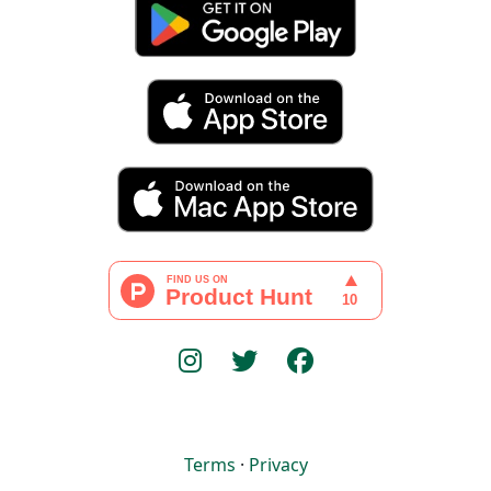
Terms
·
Privacy