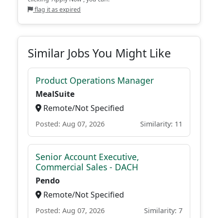
flag it as expired
Similar Jobs You Might Like
Product Operations Manager
MealSuite
Remote/Not Specified
Posted: Aug 07, 2026
Similarity: 11
Senior Account Executive,
Commercial Sales - DACH
Pendo
Remote/Not Specified
Posted: Aug 07, 2026
Similarity: 7