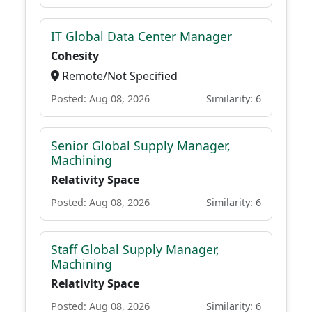
IT Global Data Center Manager
Cohesity
Remote/Not Specified
Posted: Aug 08, 2026
Similarity: 6
Senior Global Supply Manager,
Machining
Relativity Space
Posted: Aug 08, 2026
Similarity: 6
Staff Global Supply Manager,
Machining
Relativity Space
Posted: Aug 08, 2026
Similarity: 6