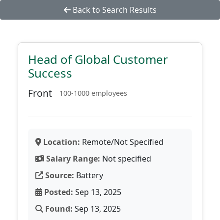
Back to Search Results
Head of Global Customer
Success
Front
100-1000 employees
Location:
Remote/Not Specified
Salary Range:
Not specified
Source:
Battery
Posted:
Sep 13, 2025
Found:
Sep 13, 2025