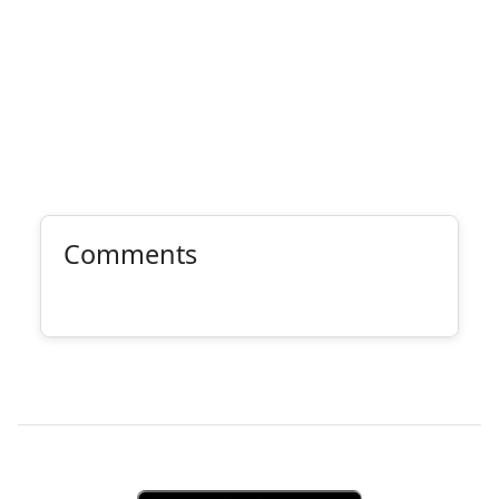
Comments