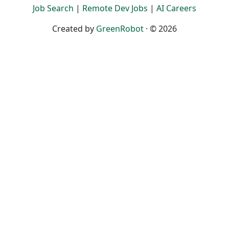
Job Search
|
Remote Dev Jobs
|
AI Careers
Created by
GreenRobot
· © 2026