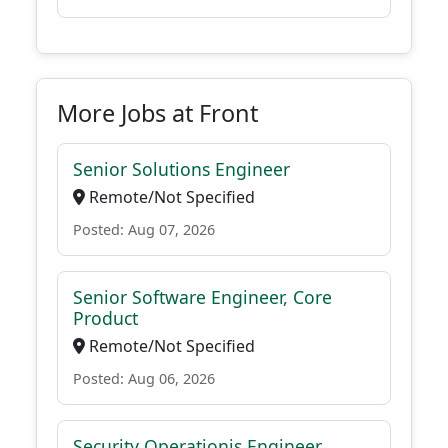
More Jobs at Front
Senior Solutions Engineer
Remote/Not Specified
Posted: Aug 07, 2026
Senior Software Engineer, Core
Product
Remote/Not Specified
Posted: Aug 06, 2026
Security Operationis Engineer