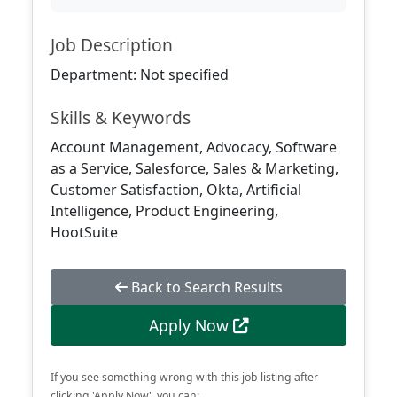
Job Description
Department: Not specified
Skills & Keywords
Account Management, Advocacy, Software
as a Service, Salesforce, Sales & Marketing,
Customer Satisfaction, Okta, Artificial
Intelligence, Product Engineering,
HootSuite
Back to Search Results
Apply Now
If you see something wrong with this job listing after
clicking 'Apply Now', you can: