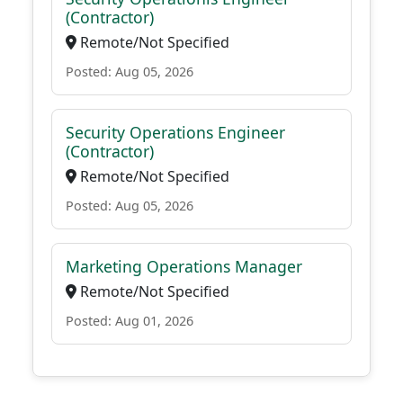
(Contractor)
Remote/Not Specified
Posted: Aug 05, 2026
Security Operations Engineer
(Contractor)
Remote/Not Specified
Posted: Aug 05, 2026
Marketing Operations Manager
Remote/Not Specified
Posted: Aug 01, 2026