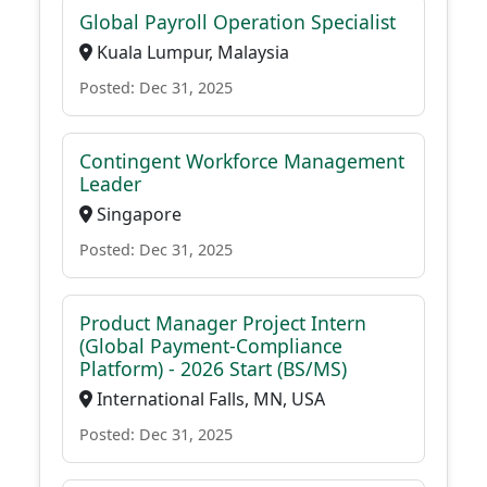
Global Payroll Operation Specialist
Kuala Lumpur, Malaysia
Posted: Dec 31, 2025
Contingent Workforce Management
Leader
Singapore
Posted: Dec 31, 2025
Product Manager Project Intern
(Global Payment-Compliance
Platform) - 2026 Start (BS/MS)
International Falls, MN, USA
Posted: Dec 31, 2025