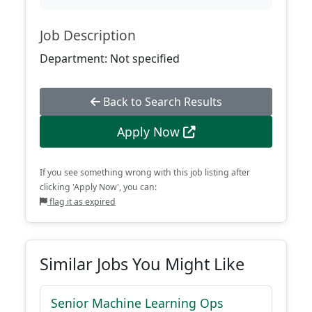
Job Description
Department: Not specified
Back to Search Results
Apply Now
If you see something wrong with this job listing after
clicking 'Apply Now', you can:
flag it as expired
Similar Jobs You Might Like
Senior Machine Learning Ops