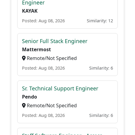
Engineer
KAYAK
Posted: Aug 08, 2026
Similarity: 12
Senior Full Stack Engineer
Mattermost
Remote/Not Specified
Posted: Aug 08, 2026
Similarity: 6
Sr. Technical Support Engineer
Pendo
Remote/Not Specified
Posted: Aug 08, 2026
Similarity: 6