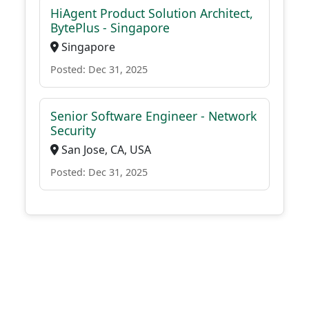
HiAgent Product Solution Architect,
BytePlus - Singapore
Singapore
Posted: Dec 31, 2025
Senior Software Engineer - Network
Security
San Jose, CA, USA
Posted: Dec 31, 2025