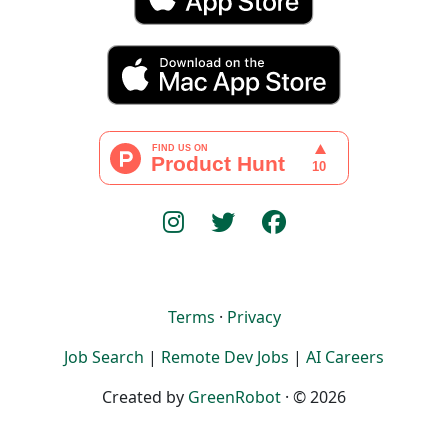
Terms
·
Privacy
Job Search
|
Remote Dev Jobs
|
AI Careers
Created by
GreenRobot
· © 2026