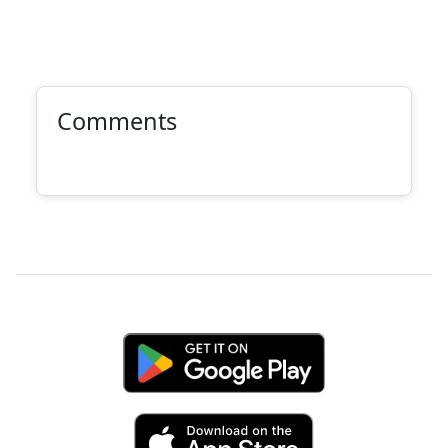
Comments