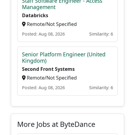
Staff Software Engineer - Access
Management
Databricks
Remote/Not Specified
Posted: Aug 08, 2026
Similarity: 6
Senior Platform Engineer (United
Kingdom)
Second Front Systems
Remote/Not Specified
Posted: Aug 08, 2026
Similarity: 6
More Jobs at ByteDance