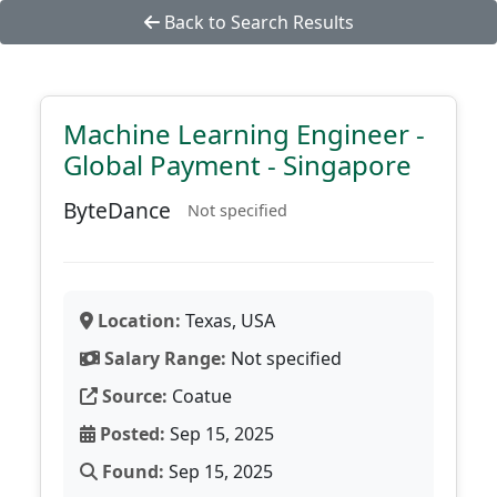
Back to Search Results
Machine Learning Engineer -
Global Payment - Singapore
ByteDance
Not specified
Location:
Texas, USA
Salary Range:
Not specified
Source:
Coatue
Posted:
Sep 15, 2025
Found:
Sep 15, 2025