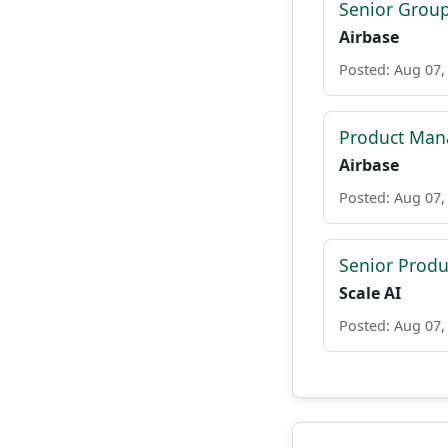
Senior Grou
Airbase
Posted: Aug 07,
Product Mana
Airbase
Posted: Aug 07,
Senior Prod
Scale AI
Posted: Aug 07,