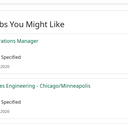
obs You Might Like
rations Manager
Specified
 2026
es Engineering - Chicago/Minneapolis
Specified
 2026