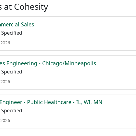
 at Cohesity
mmercial Sales
Specified
 2026
es Engineering - Chicago/Minneapolis
Specified
 2026
Engineer - Public Healthcare - IL, WI, MN
Specified
 2026