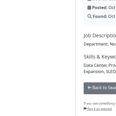
Posted:
Oct 
Found:
Oct 
Job Descripti
Department: Not
Skills & Keyw
Data Center, Pro
Expansion, SLED
Back to Sea
If you see something w
flag it as expired