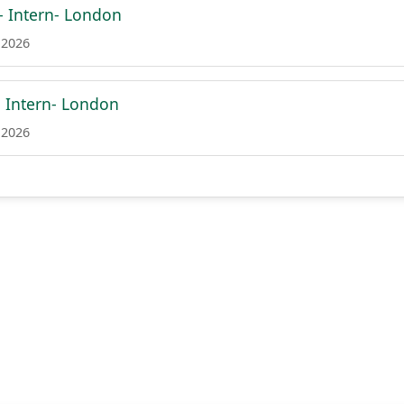
 Intern- London
 2026
- Intern- London
 2026