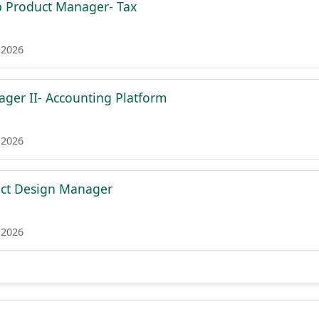
p Product Manager- Tax
 2026
ger II- Accounting Platform
 2026
uct Design Manager
 2026