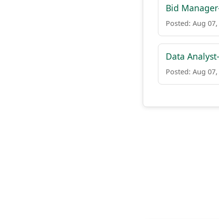
Bid Manager-
Posted: Aug 07,
Data Analyst
Posted: Aug 07,