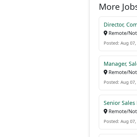
More Jobs
Director, Co
Remote/Not 
Posted: Aug 07,
Manager, Sal
Remote/Not 
Posted: Aug 07,
Senior Sales 
Remote/Not 
Posted: Aug 07,