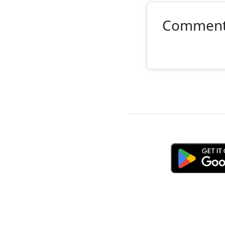
Commen