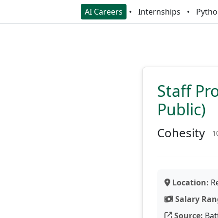
AI Careers
Internships
Pytho
Staff Pr
Public)
Cohesity
1
Location:
Re
Salary Ran
Source:
Bat