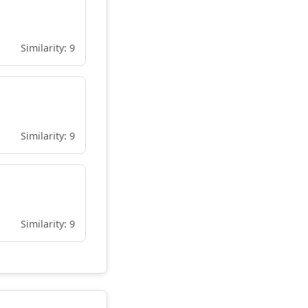
Similarity: 9
Similarity: 9
Similarity: 9