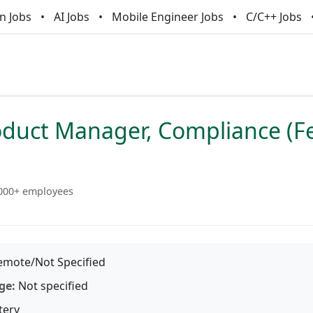
n Jobs
AI Jobs
Mobile Engineer Jobs
C/C++ Jobs
oduct Manager, Compliance (F
000+ employees
mote/Not Specified
ge:
Not specified
tery