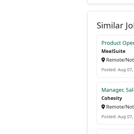
Similar J
Product Ope
MealSuite
Remote/Not 
Posted: Aug 07,
Manager, Sal
Cohesity
Remote/Not 
Posted: Aug 07,