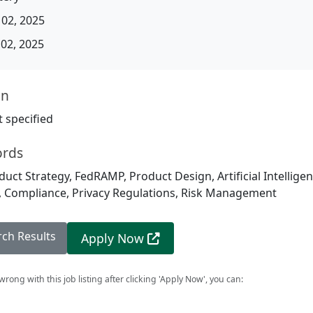
02, 2025
02, 2025
on
 specified
ords
duct Strategy, FedRAMP, Product Design, Artificial Intellig
, Compliance, Privacy Regulations, Risk Management
rch Results
Apply Now
rong with this job listing after clicking 'Apply Now', you can: