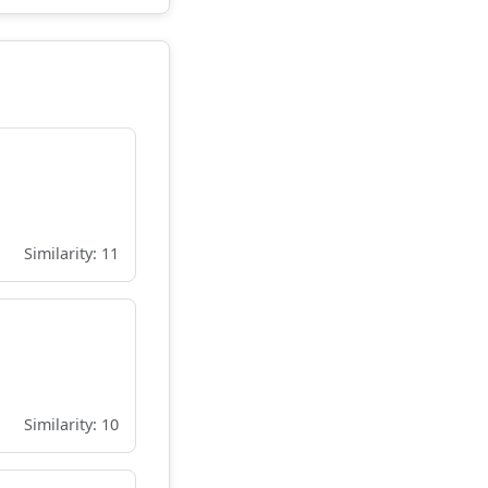
Similarity: 11
Similarity: 10