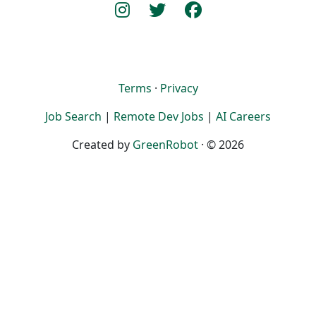
Terms
·
Privacy
Job Search
|
Remote Dev Jobs
|
AI Careers
Created by
GreenRobot
· © 2026