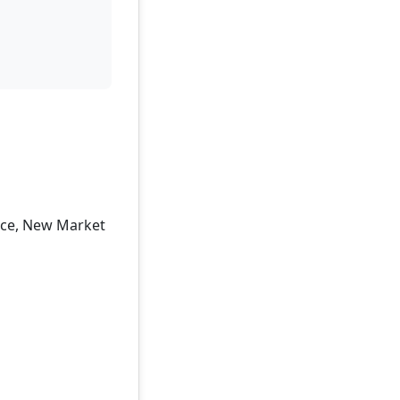
ence, New Market