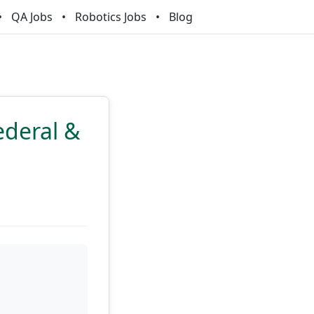
QA Jobs
Robotics Jobs
Blog
ederal &