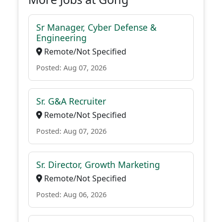
Sr Manager, Cyber Defense &
Engineering
Remote/Not Specified
Posted: Aug 07, 2026
Sr. G&A Recruiter
Remote/Not Specified
Posted: Aug 07, 2026
Sr. Director, Growth Marketing
Remote/Not Specified
Posted: Aug 06, 2026