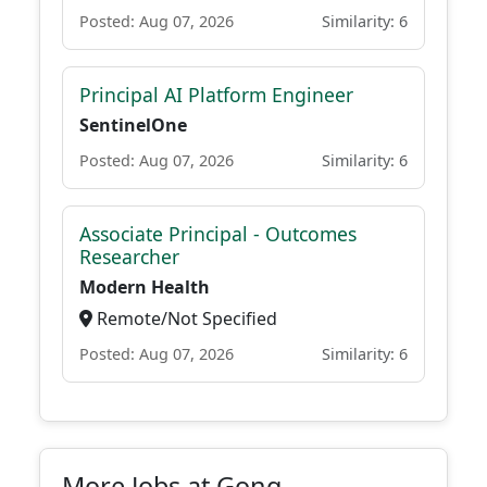
Posted: Aug 07, 2026
Similarity: 6
Principal AI Platform Engineer
SentinelOne
Posted: Aug 07, 2026
Similarity: 6
Associate Principal - Outcomes
Researcher
Modern Health
Remote/Not Specified
Posted: Aug 07, 2026
Similarity: 6
More Jobs at Gong