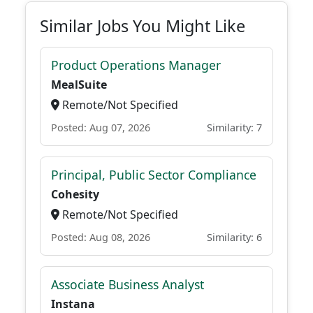
Similar Jobs You Might Like
Product Operations Manager
MealSuite
Remote/Not Specified
Posted: Aug 07, 2026
Similarity: 7
Principal, Public Sector Compliance
Cohesity
Remote/Not Specified
Posted: Aug 08, 2026
Similarity: 6
Associate Business Analyst
Instana