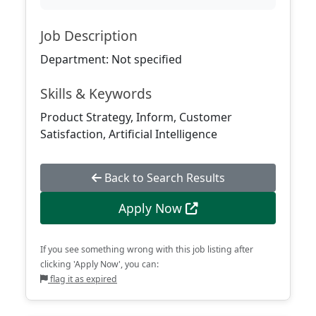
Job Description
Department: Not specified
Skills & Keywords
Product Strategy, Inform, Customer
Satisfaction, Artificial Intelligence
Back to Search Results
Apply Now
If you see something wrong with this job listing after
clicking 'Apply Now', you can:
flag it as expired