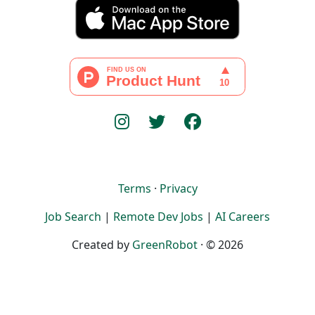
Terms
·
Privacy
Job Search
|
Remote Dev Jobs
|
AI Careers
Created by
GreenRobot
· © 2026