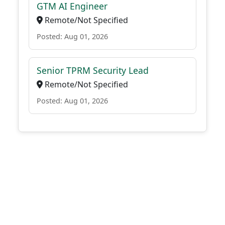
GTM AI Engineer
Remote/Not Specified
Posted: Aug 01, 2026
Senior TPRM Security Lead
Remote/Not Specified
Posted: Aug 01, 2026