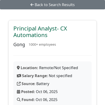
Back to Search Results
Principal Analyst- CX
Automations
Gong
1000+ employees
Location:
Remote/Not Specified
Salary Range:
Not specified
Source:
Battery
Posted:
Oct 06, 2025
Found:
Oct 06, 2025