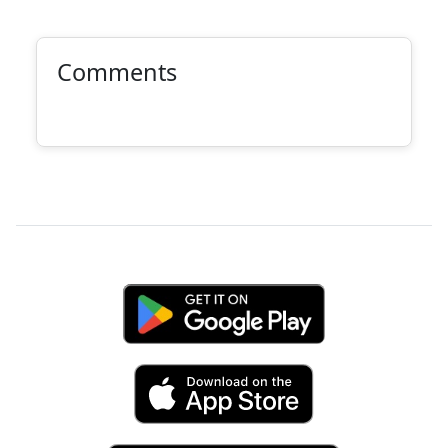
Comments