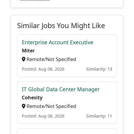
Similar Jobs You Might Like
Enterprise Account Executive
Miter
Remote/Not Specified
Posted: Aug 08, 2026
Similarity: 13
IT Global Data Center Manager
Cohesity
Remote/Not Specified
Posted: Aug 08, 2026
Similarity: 11