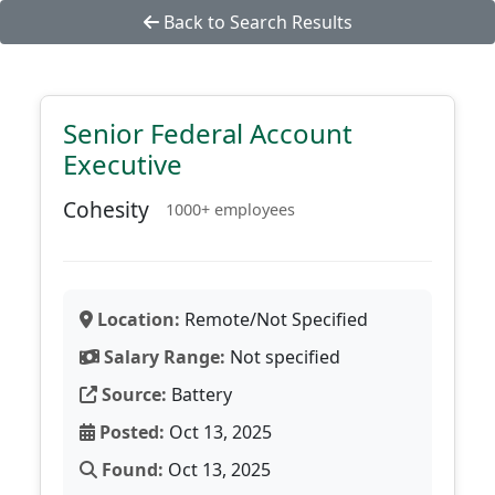
Back to Search Results
Senior Federal Account
Executive
Cohesity
1000+ employees
Location:
Remote/Not Specified
Salary Range:
Not specified
Source:
Battery
Posted:
Oct 13, 2025
Found:
Oct 13, 2025