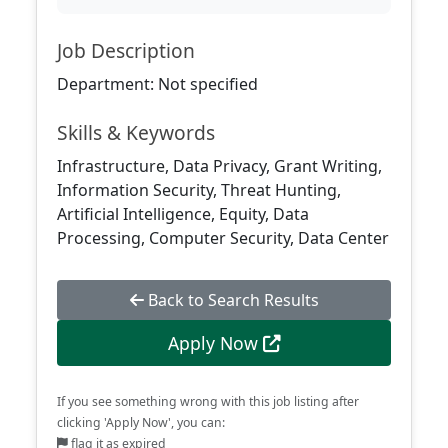
Job Description
Department: Not specified
Skills & Keywords
Infrastructure, Data Privacy, Grant Writing,
Information Security, Threat Hunting,
Artificial Intelligence, Equity, Data
Processing, Computer Security, Data Center
Back to Search Results
Apply Now
If you see something wrong with this job listing after
clicking 'Apply Now', you can:
flag it as expired