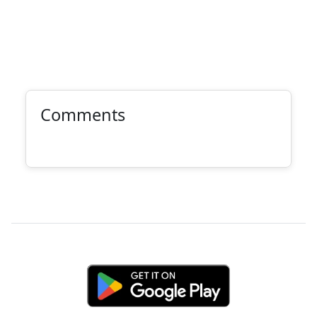
Comments