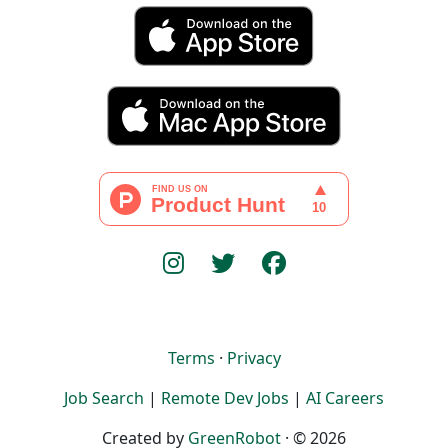
Terms
·
Privacy
Job Search
|
Remote Dev Jobs
|
AI Careers
Created by
GreenRobot
· © 2026