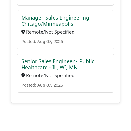
Manager, Sales Engineering -
Chicago/Minneapolis
Remote/Not Specified
Posted: Aug 07, 2026
Senior Sales Engineer - Public
Healthcare - IL, WI, MN
Remote/Not Specified
Posted: Aug 07, 2026