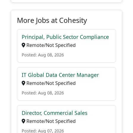
More Jobs at Cohesity
Principal, Public Sector Compliance
Remote/Not Specified
Posted: Aug 08, 2026
IT Global Data Center Manager
Remote/Not Specified
Posted: Aug 08, 2026
Director, Commercial Sales
Remote/Not Specified
Posted: Aug 07, 2026