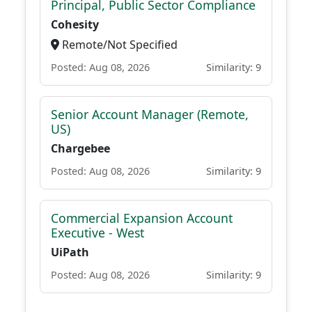
Principal, Public Sector Compliance
Cohesity
Remote/Not Specified
Posted: Aug 08, 2026
Similarity: 9
Senior Account Manager (Remote,
US)
Chargebee
Posted: Aug 08, 2026
Similarity: 9
Commercial Expansion Account
Executive - West
UiPath
Posted: Aug 08, 2026
Similarity: 9