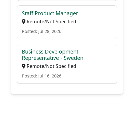
Staff Product Manager
Remote/Not Specified
Posted: Jul 28, 2026
Business Development
Representative - Sweden
Remote/Not Specified
Posted: Jul 16, 2026