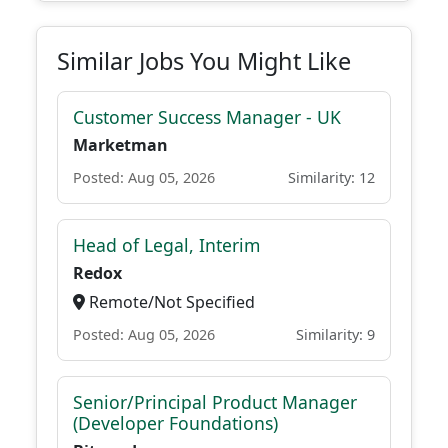
Similar Jobs You Might Like
Customer Success Manager - UK
Marketman
Posted: Aug 05, 2026
Similarity: 12
Head of Legal, Interim
Redox
Remote/Not Specified
Posted: Aug 05, 2026
Similarity: 9
Senior/Principal Product Manager
(Developer Foundations)