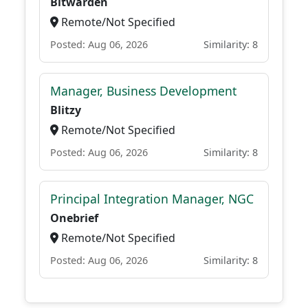
Bitwarden
Remote/Not Specified
Posted: Aug 06, 2026
Similarity: 8
Manager, Business Development
Blitzy
Remote/Not Specified
Posted: Aug 06, 2026
Similarity: 8
Principal Integration Manager, NGC
Onebrief
Remote/Not Specified
Posted: Aug 06, 2026
Similarity: 8