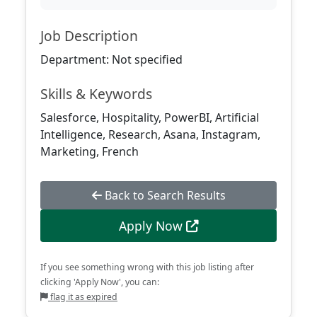
Job Description
Department: Not specified
Skills & Keywords
Salesforce, Hospitality, PowerBI, Artificial
Intelligence, Research, Asana, Instagram,
Marketing, French
Back to Search Results
Apply Now
If you see something wrong with this job listing after
clicking 'Apply Now', you can:
flag it as expired