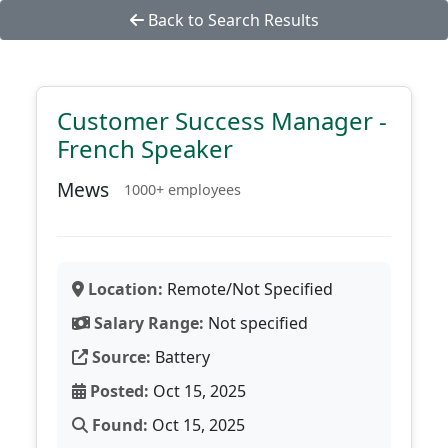
Back to Search Results
Customer Success Manager -
French Speaker
Mews
1000+ employees
Location:
Remote/Not Specified
Salary Range:
Not specified
Source:
Battery
Posted:
Oct 15, 2025
Found:
Oct 15, 2025