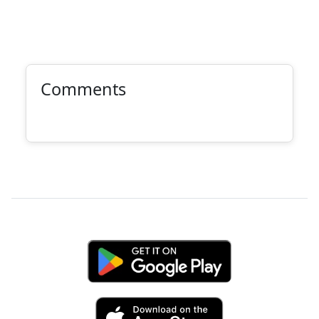
Comments