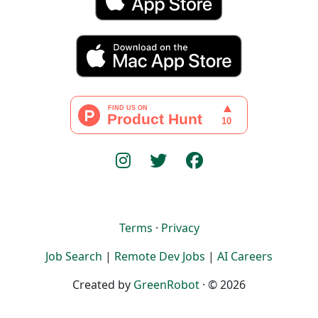
Terms
·
Privacy
Job Search
|
Remote Dev Jobs
|
AI Careers
Created by
GreenRobot
· © 2026