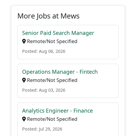
More Jobs at Mews
Senior Paid Search Manager
Remote/Not Specified
Posted: Aug 06, 2026
Operations Manager - Fintech
Remote/Not Specified
Posted: Aug 03, 2026
Analytics Engineer - Finance
Remote/Not Specified
Posted: Jul 29, 2026