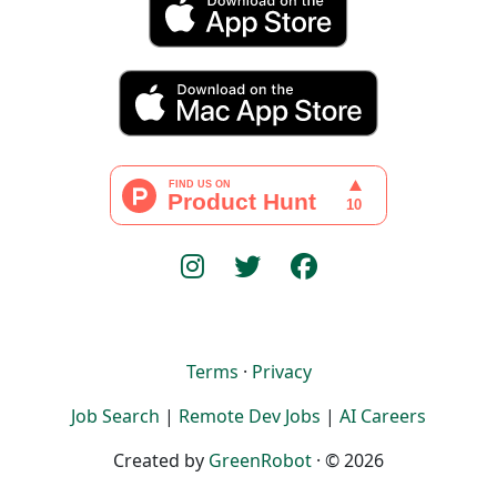
Terms
·
Privacy
Job Search
|
Remote Dev Jobs
|
AI Careers
Created by
GreenRobot
· © 2026