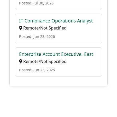
Posted: Jul 30, 2026
IT Compliance Operations Analyst
Remote/Not Specified
Posted: Jun 23, 2026
Enterprise Account Executive, East
Remote/Not Specified
Posted: Jun 23, 2026