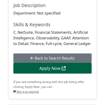
Job Description
Department: Not specified
Skills & Keywords
C, NetSuite, Financial Statements, Artificial
Intelligence, Observability, GAAP, Attention
to Detail, Finance, Full-cycle, General Ledger
Back to Search Results
Apply Now
If you see something wrong with this job listing after
clicking 'Apply Now', you can:
flag it as expired