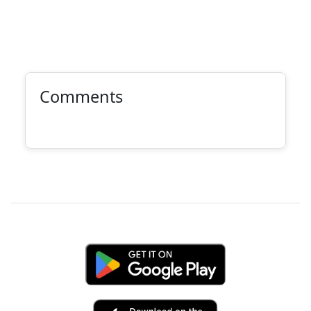
Comments