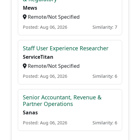
Mews
Remote/Not Specified
Posted: Aug 06, 2026
Similarity: 7
Staff User Experience Researcher
ServiceTitan
Remote/Not Specified
Posted: Aug 06, 2026
Similarity: 6
Senior Accountant, Revenue &
Partner Operations
Sanas
Posted: Aug 06, 2026
Similarity: 6