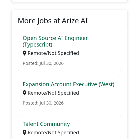
More Jobs at Arize AI
Open Source AI Engineer
(Typescript)
Remote/Not Specified
Posted: Jul 30, 2026
Expansion Account Executive (West)
Remote/Not Specified
Posted: Jul 30, 2026
Talent Community
Remote/Not Specified