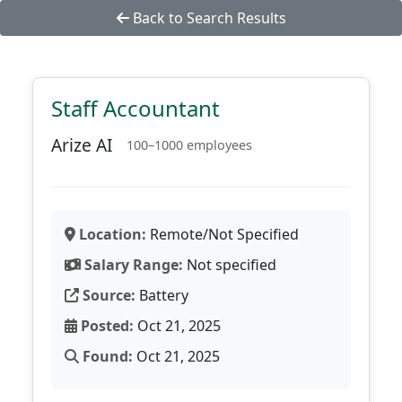
Back to Search Results
Staff Accountant
Arize AI
100–1000 employees
Location:
Remote/Not Specified
Salary Range:
Not specified
Source:
Battery
Posted:
Oct 21, 2025
Found:
Oct 21, 2025