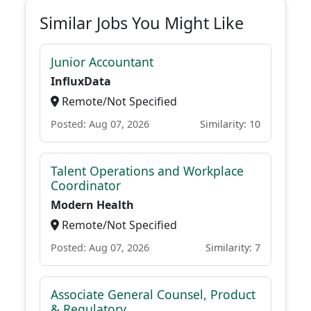
Similar Jobs You Might Like
Junior Accountant
InfluxData
Remote/Not Specified
Posted: Aug 07, 2026
Similarity: 10
Talent Operations and Workplace
Coordinator
Modern Health
Remote/Not Specified
Posted: Aug 07, 2026
Similarity: 7
Associate General Counsel, Product
& Regulatory