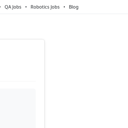
QA Jobs
Robotics Jobs
Blog