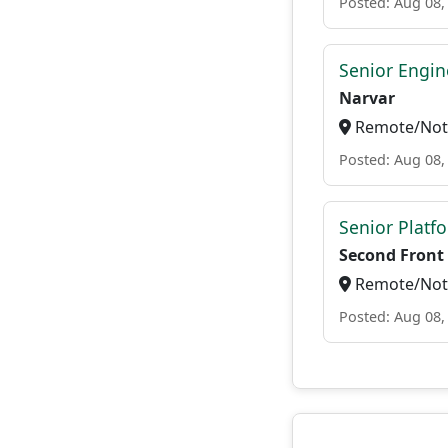
Posted: Aug 08,
Senior Engi
Narvar
Remote/Not 
Posted: Aug 08,
Senior Platf
Second Front
Remote/Not 
Posted: Aug 08,