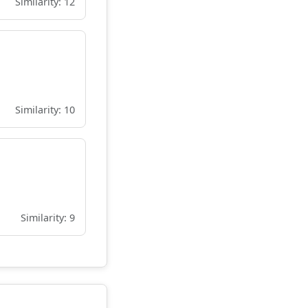
Similarity: 12
Similarity: 10
Similarity: 9