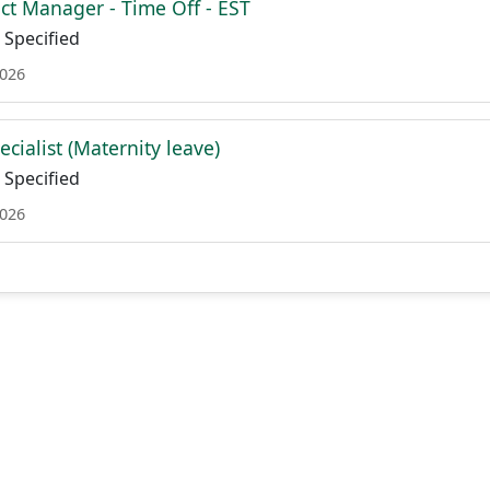
ct Manager - Time Off - EST
Specified
2026
cialist (Maternity leave)
Specified
2026