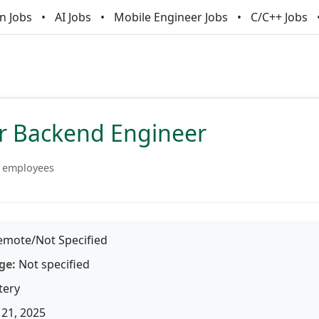
n Jobs
AI Jobs
Mobile Engineer Jobs
C/C++ Jobs
or Backend Engineer
 employees
mote/Not Specified
ge:
Not specified
tery
21, 2025