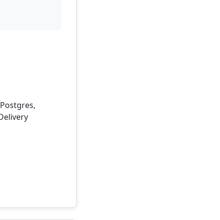
 Postgres,
Delivery