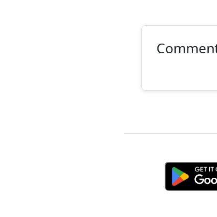
Commen