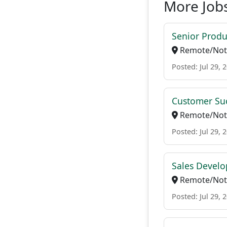
More Jobs
Senior Produ
Remote/Not 
Posted: Jul 29, 
Customer Suc
Remote/Not 
Posted: Jul 29, 
Sales Develo
Remote/Not 
Posted: Jul 29, 