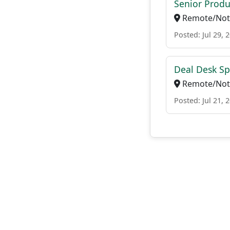
Senior Produ
Remote/Not 
Posted: Jul 29, 
Deal Desk Spe
Remote/Not 
Posted: Jul 21, 