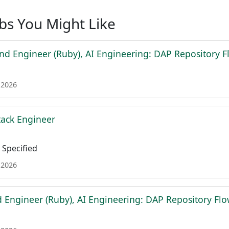
obs You Might Like
nd Engineer (Ruby), AI Engineering: DAP Repository F
 2026
tack Engineer
Specified
 2026
d Engineer (Ruby), AI Engineering: DAP Repository Fl