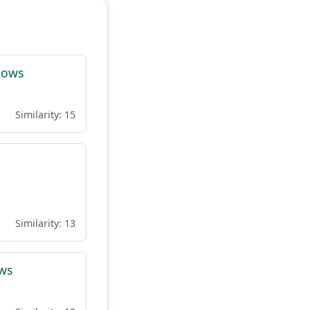
lows
Similarity: 15
Similarity: 13
ows