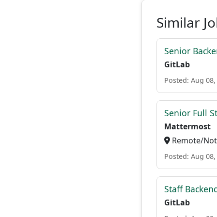
Similar J
Senior Backe
GitLab
Posted: Aug 08,
Senior Full S
Mattermost
Remote/Not 
Posted: Aug 08,
Staff Backen
GitLab