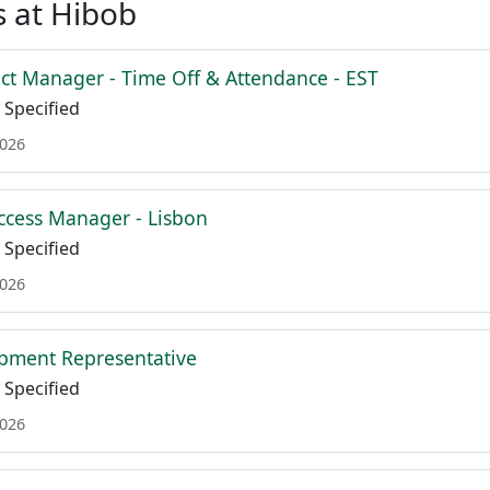
 at Hibob
ct Manager - Time Off & Attendance - EST
Specified
2026
cess Manager - Lisbon
Specified
2026
pment Representative
Specified
2026