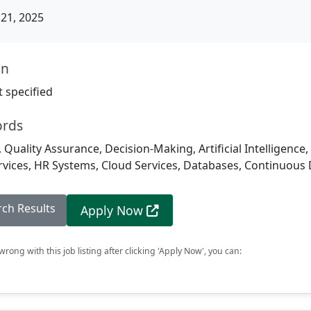
21, 2025
on
 specified
ords
 Quality Assurance, Decision-Making, Artificial Intelligence,
ices, HR Systems, Cloud Services, Databases, Continuous 
rch Results
Apply Now
rong with this job listing after clicking 'Apply Now', you can: