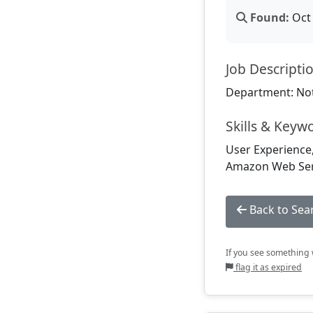
Found:
Oct 
Job Descripti
Department: Not
Skills & Keyw
User Experience,
Amazon Web Serv
Back to Sea
If you see something w
flag it as expired