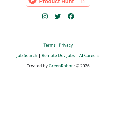
Terms
·
Privacy
Job Search
|
Remote Dev Jobs
|
AI Careers
Created by
GreenRobot
· © 2026