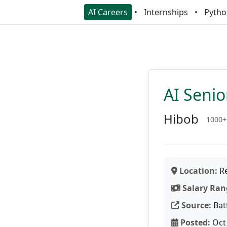
AI Careers
Internships
Pytho
AI Seni
Hibob
1000+
Location:
Re
Salary Ran
Source:
Bat
Posted:
Oct 