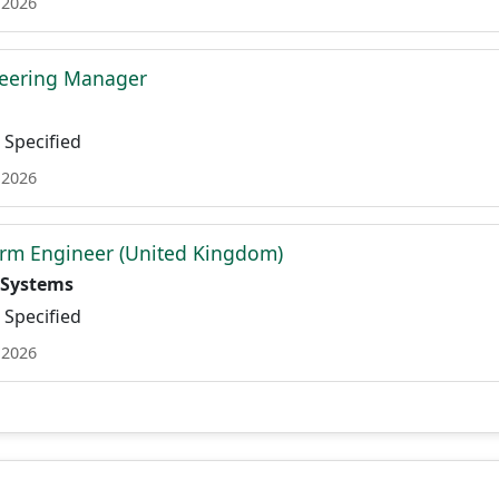
 2026
neering Manager
Specified
 2026
orm Engineer (United Kingdom)
 Systems
Specified
 2026