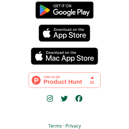
Terms
·
Privacy