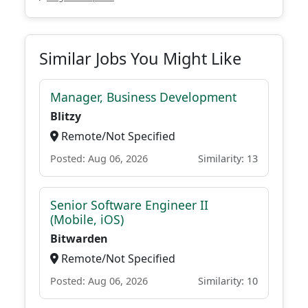
Similar Jobs You Might Like
Manager, Business Development
Blitzy
Remote/Not Specified
Posted: Aug 06, 2026
Similarity: 13
Senior Software Engineer II
(Mobile, iOS)
Bitwarden
Remote/Not Specified
Posted: Aug 06, 2026
Similarity: 10