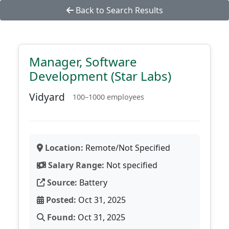
Back to Search Results
Manager, Software
Development (Star Labs)
Vidyard
100–1000 employees
Location:
Remote/Not Specified
Salary Range:
Not specified
Source:
Battery
Posted:
Oct 31, 2025
Found:
Oct 31, 2025