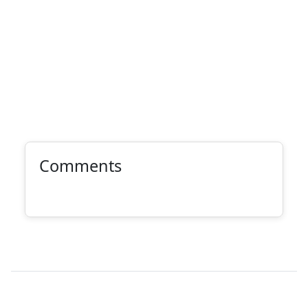
Comments