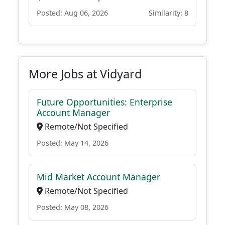
Posted: Aug 06, 2026
Similarity: 8
More Jobs at Vidyard
Future Opportunities: Enterprise
Account Manager
Remote/Not Specified
Posted: May 14, 2026
Mid Market Account Manager
Remote/Not Specified
Posted: May 08, 2026