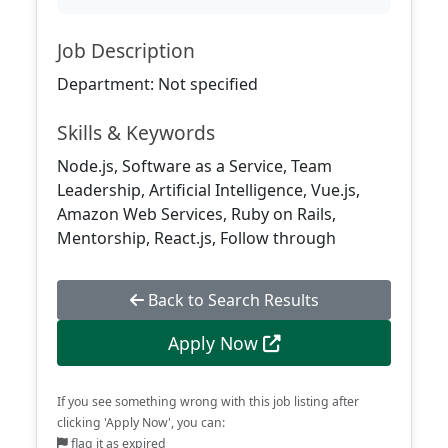
Job Description
Department: Not specified
Skills & Keywords
Node.js, Software as a Service, Team
Leadership, Artificial Intelligence, Vue.js,
Amazon Web Services, Ruby on Rails,
Mentorship, React.js, Follow through
Back to Search Results
Apply Now
If you see something wrong with this job listing after
clicking 'Apply Now', you can:
flag it as expired