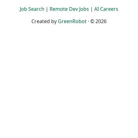
Job Search
|
Remote Dev Jobs
|
AI Careers
Created by
GreenRobot
· © 2026