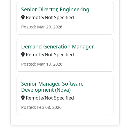
Senior Director, Engineering
Remote/Not Specified
Posted: Mar 29, 2026
Demand Generation Manager
Remote/Not Specified
Posted: Mar 18, 2026
Senior Manager, Software
Development (Nova)
Remote/Not Specified
Posted: Feb 08, 2026