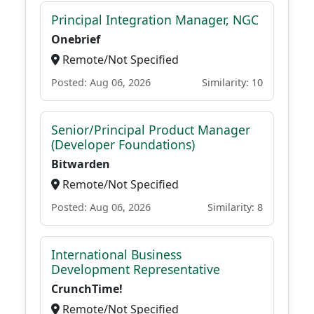
Principal Integration Manager, NGC
Onebrief
Remote/Not Specified
Posted: Aug 06, 2026
Similarity: 10
Senior/Principal Product Manager
(Developer Foundations)
Bitwarden
Remote/Not Specified
Posted: Aug 06, 2026
Similarity: 8
International Business
Development Representative
CrunchTime!
Remote/Not Specified