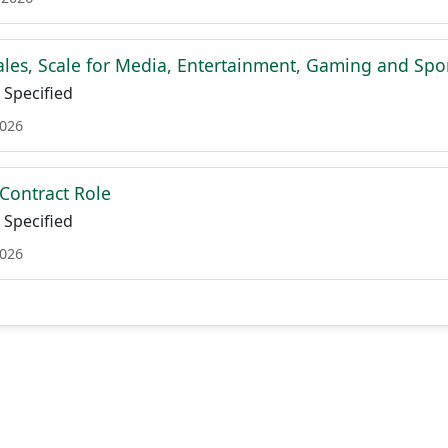
Sales, Scale for Media, Entertainment, Gaming and Spo
Specified
2026
- Contract Role
Specified
2026