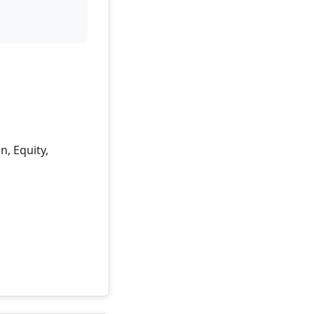
, Equity,