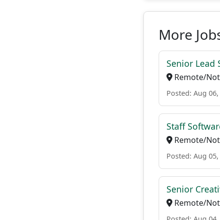
More Jobs
Senior Lead 
Remote/Not 
Posted: Aug 06,
Staff Softwa
Remote/Not 
Posted: Aug 05,
Senior Creat
Remote/Not 
Posted: Aug 04,