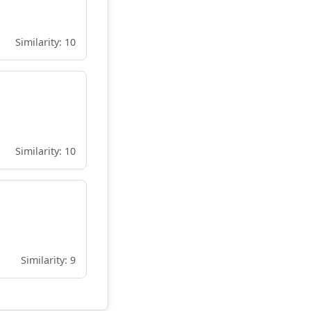
Similarity: 10
Similarity: 10
Similarity: 9