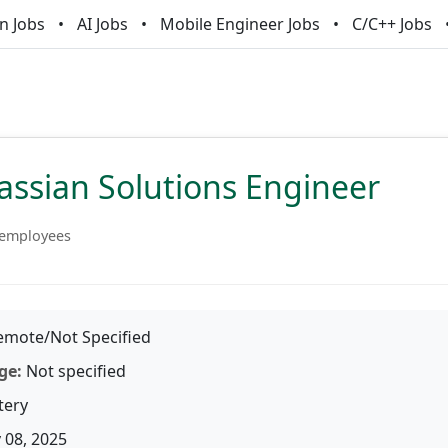
n Jobs
AI Jobs
Mobile Engineer Jobs
C/C++ Jobs
assian Solutions Engineer
 employees
mote/Not Specified
ge:
Not specified
tery
 08, 2025