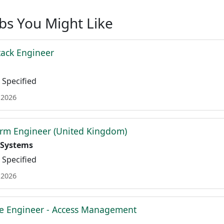
obs You Might Like
tack Engineer
Specified
 2026
orm Engineer (United Kingdom)
 Systems
Specified
 2026
re Engineer - Access Management