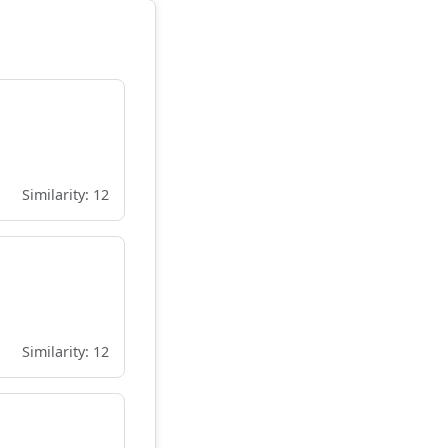
Similarity: 12
Similarity: 12