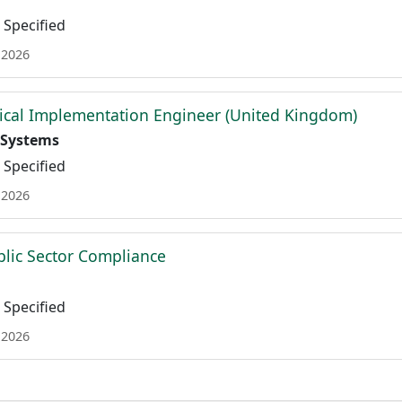
Specified
 2026
ical Implementation Engineer (United Kingdom)
 Systems
Specified
 2026
ublic Sector Compliance
Specified
 2026