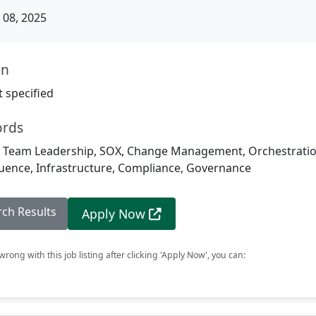
08, 2025
on
 specified
ords
l Team Leadership, SOX, Change Management, Orchestration
fluence, Infrastructure, Compliance, Governance
rch Results
Apply Now
rong with this job listing after clicking 'Apply Now', you can: