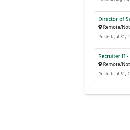
Director of 
Remote/Not 
Posted: Jul 31, 
Recruiter II 
Remote/Not 
Posted: Jul 31, 