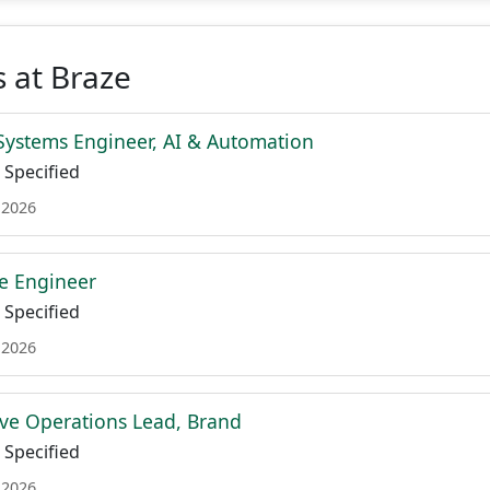
 at Braze
Systems Engineer, AI & Automation
Specified
 2026
re Engineer
Specified
 2026
ive Operations Lead, Brand
Specified
 2026