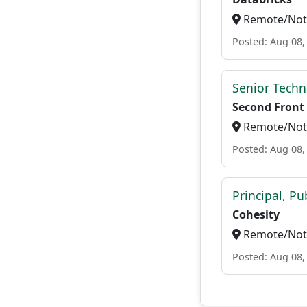
Remote/Not 
Posted: Aug 08,
Senior Techn
Second Front
Remote/Not 
Posted: Aug 08,
Principal, P
Cohesity
Remote/Not 
Posted: Aug 08,