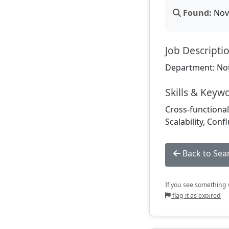
Found:
Nov 
Job Descripti
Department: Not
Skills & Keyw
Cross-functiona
Scalability, Con
Back to Sea
If you see something w
flag it as expired