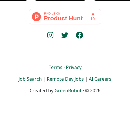
Terms
·
Privacy
Job Search
|
Remote Dev Jobs
|
AI Careers
Created by
GreenRobot
· © 2026