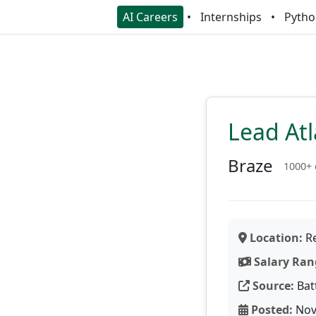
AI Careers
Internships
Pytho
Lead Atl
Braze
1000+
Location:
Re
Salary Ran
Source:
Bat
Posted:
Nov