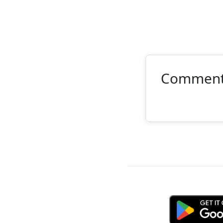
Commen