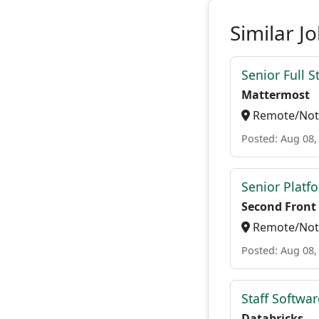
Similar J
Senior Full S
Mattermost
Remote/Not 
Posted: Aug 08,
Senior Platf
Second Front
Remote/Not 
Posted: Aug 08,
Staff Softwa
Databricks