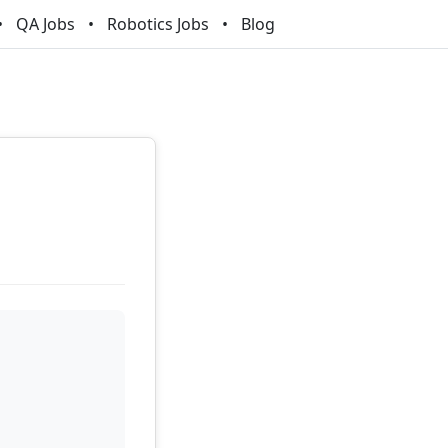
QA Jobs
Robotics Jobs
Blog