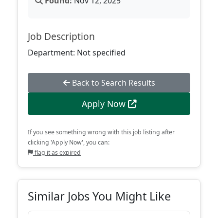
Found:
Nov 12, 2025
Job Description
Department: Not specified
Back to Search Results
Apply Now
If you see something wrong with this job listing after
clicking 'Apply Now', you can:
flag it as expired
Similar Jobs You Might Like