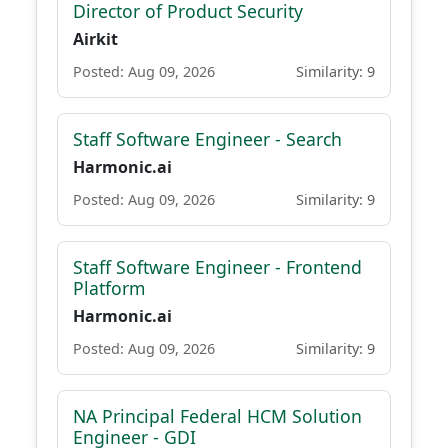
Director of Product Security
Airkit
Posted: Aug 09, 2026
Similarity: 9
Staff Software Engineer - Search
Harmonic.ai
Posted: Aug 09, 2026
Similarity: 9
Staff Software Engineer - Frontend
Platform
Harmonic.ai
Posted: Aug 09, 2026
Similarity: 9
NA Principal Federal HCM Solution
Engineer - GDI