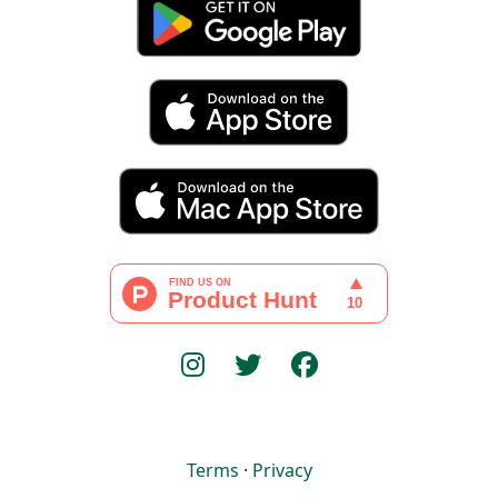
Terms
·
Privacy