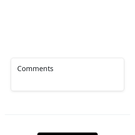
Comments