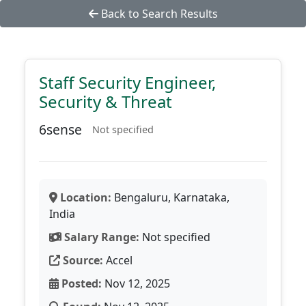
Back to Search Results
Staff Security Engineer,
Security & Threat
6sense
Not specified
Location:
Bengaluru, Karnataka,
India
Salary Range:
Not specified
Source:
Accel
Posted:
Nov 12, 2025