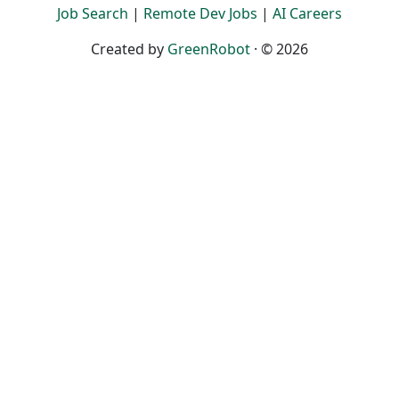
Job Search
|
Remote Dev Jobs
|
AI Careers
Created by
GreenRobot
· © 2026