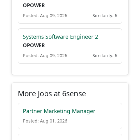
OPOWER
Posted: Aug 09, 2026
Similarity: 6
Systems Software Engineer 2
OPOWER
Posted: Aug 09, 2026
Similarity: 6
More Jobs at 6sense
Partner Marketing Manager
Posted: Aug 01, 2026