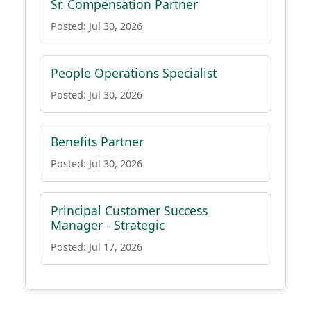
Sr. Compensation Partner
Posted: Jul 30, 2026
People Operations Specialist
Posted: Jul 30, 2026
Benefits Partner
Posted: Jul 30, 2026
Principal Customer Success
Manager - Strategic
Posted: Jul 17, 2026