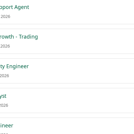
pport Agent
 2026
Growth - Trading
 2026
ity Engineer
 2026
yst
2026
gineer