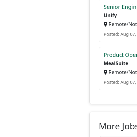
Senior Engi
Unify
Remote/Not 
Posted: Aug 07,
Product Ope
MealSuite
Remote/Not 
Posted: Aug 07,
More Job