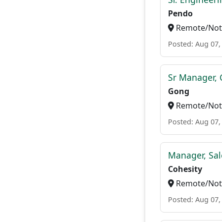
Pendo
Remote/Not 
Posted: Aug 07,
Sr Manager, 
Gong
Remote/Not 
Posted: Aug 07,
Manager, Sal
Cohesity
Remote/Not 
Posted: Aug 07,