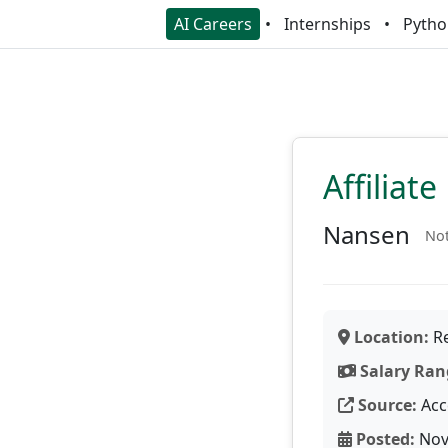
AI Careers
Internships
Pytho
Affiliat
Nansen
Not
Location:
Re
Salary Ran
Source:
Acc
Posted:
Nov