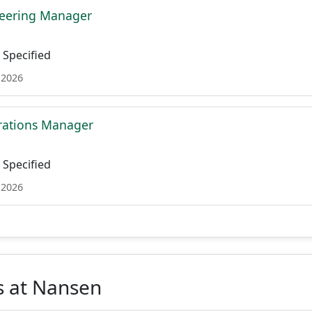
neering Manager
Specified
 2026
rations Manager
Specified
 2026
s at Nansen