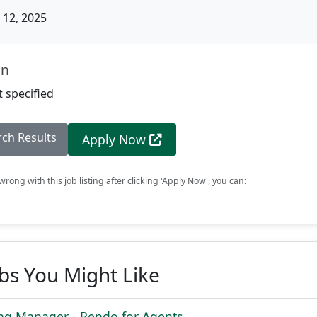
12, 2025
on
 specified
rch Results
Apply Now
rong with this job listing after clicking 'Apply Now', you can:
obs You Might Like
ing Manager - Pendo for Agents