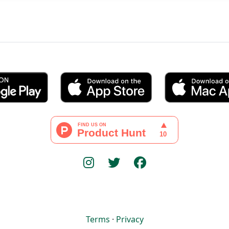
Terms
·
Privacy