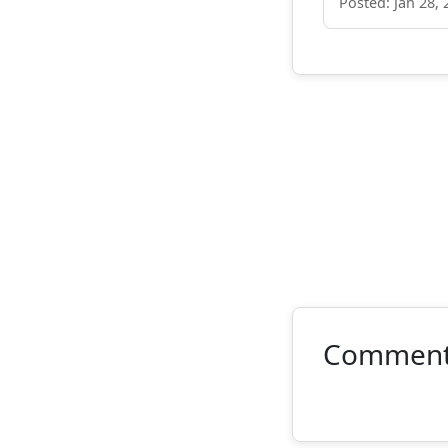
Posted: Jan 28, 
Commen