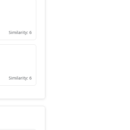
Similarity: 6
Similarity: 6