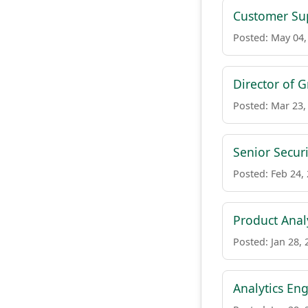
Customer Su
Posted: May 04,
Director of 
Posted: Mar 23,
Senior Secur
Posted: Feb 24,
Product Anal
Posted: Jan 28, 
Analytics En