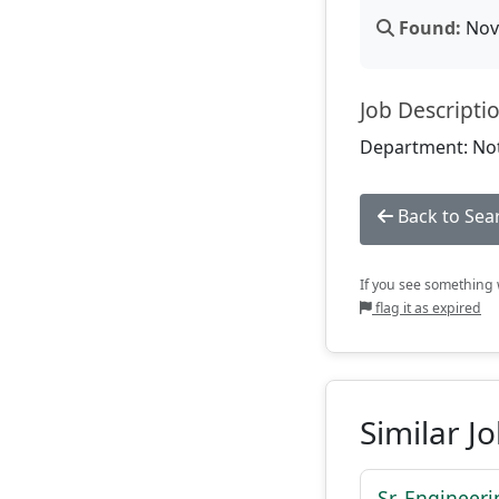
Found:
Nov 
Job Descripti
Department: Not
Back to Sea
If you see something w
flag it as expired
Similar J
Sr. Engineer