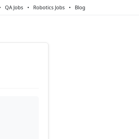
QA Jobs
Robotics Jobs
Blog