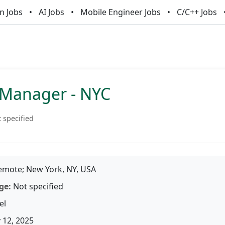
n Jobs
AI Jobs
Mobile Engineer Jobs
C/C++ Jobs
e Manager - NYC
 specified
mote; New York, NY, USA
ge:
Not specified
el
 12, 2025