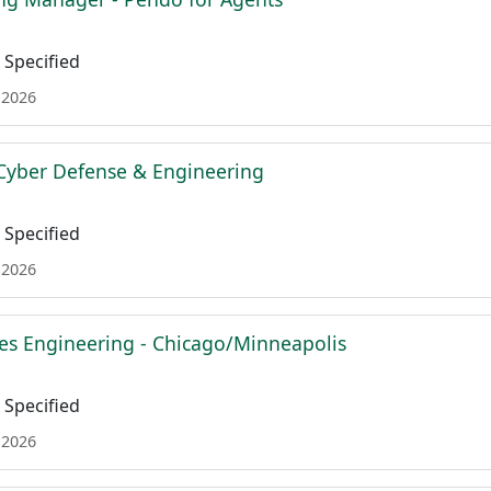
Specified
 2026
Cyber Defense & Engineering
Specified
 2026
es Engineering - Chicago/Minneapolis
Specified
 2026