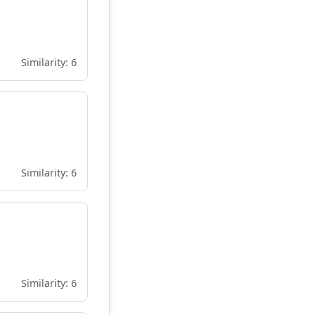
Similarity: 6
Similarity: 6
Similarity: 6