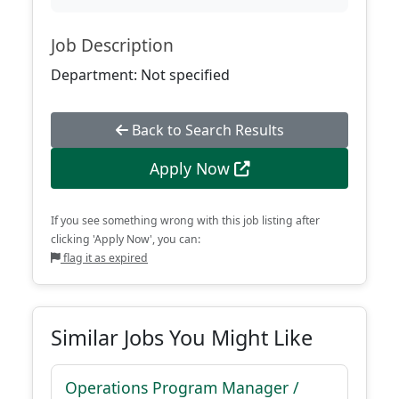
Job Description
Department: Not specified
Back to Search Results
Apply Now
If you see something wrong with this job listing after
clicking 'Apply Now', you can:
flag it as expired
Similar Jobs You Might Like
Operations Program Manager /