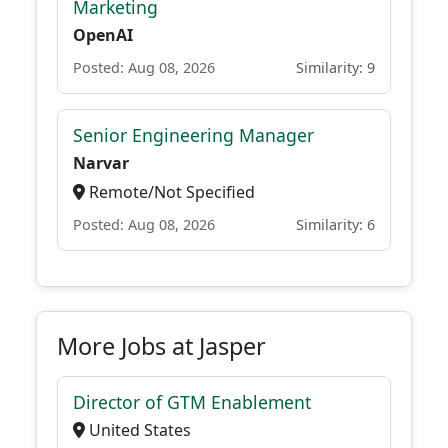
Marketing
OpenAI
Posted: Aug 08, 2026
Similarity: 9
Senior Engineering Manager
Narvar
Remote/Not Specified
Posted: Aug 08, 2026
Similarity: 6
More Jobs at Jasper
Director of GTM Enablement
United States