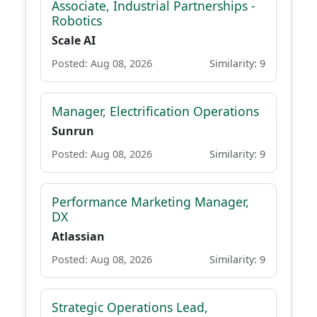
Associate, Industrial Partnerships -
Robotics
Scale AI
Posted: Aug 08, 2026
Similarity: 9
Manager, Electrification Operations
Sunrun
Posted: Aug 08, 2026
Similarity: 9
Performance Marketing Manager,
DX
Atlassian
Posted: Aug 08, 2026
Similarity: 9
Strategic Operations Lead,