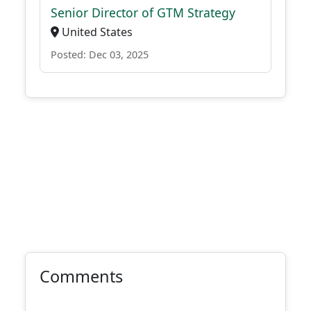
Senior Director of GTM Strategy
United States
Posted: Dec 03, 2025
Comments