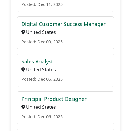
Posted: Dec 11, 2025
Digital Customer Success Manager
United States
Posted: Dec 09, 2025
Sales Analyst
United States
Posted: Dec 06, 2025
Principal Product Designer
United States
Posted: Dec 06, 2025