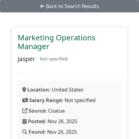
Back to Search Results
Marketing Operations
Manager
Jasper
Not specified
Location:
United States
Salary Range:
Not specified
Source:
Coatue
Posted:
Nov 26, 2025
Found:
Nov 26, 2025