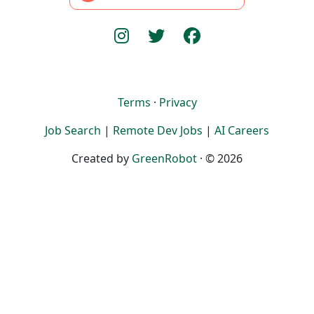
Terms
·
Privacy
Job Search
|
Remote Dev Jobs
|
AI Careers
Created by
GreenRobot
· © 2026