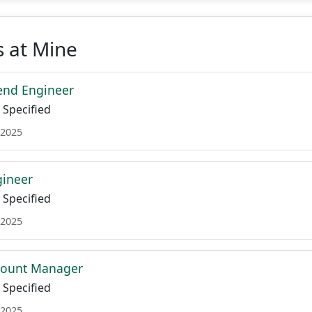
 at Mine
end Engineer
Specified
 2025
gineer
Specified
 2025
ccount Manager
Specified
 2025