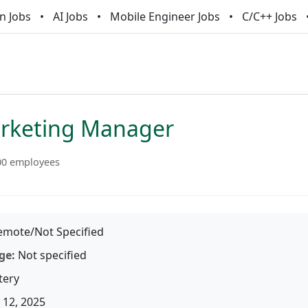
n Jobs
AI Jobs
Mobile Engineer Jobs
C/C++ Jobs
arketing Manager
00 employees
mote/Not Specified
ge:
Not specified
tery
12, 2025