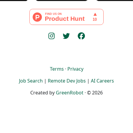
Terms
·
Privacy
Job Search
|
Remote Dev Jobs
|
AI Careers
Created by
GreenRobot
· © 2026