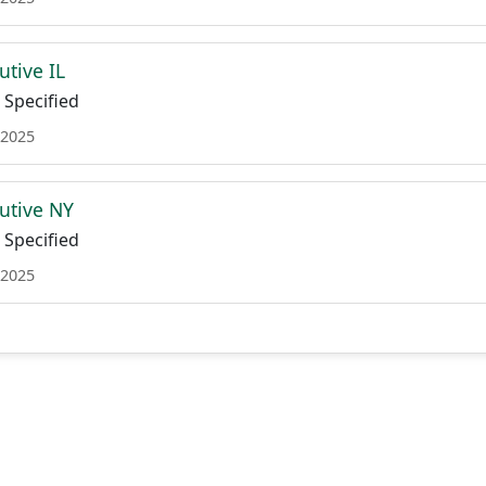
utive IL
Specified
 2025
utive NY
Specified
 2025