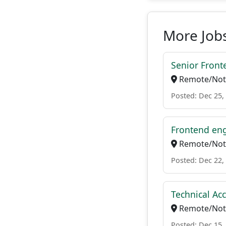
More Jobs
Senior Front
Remote/Not 
Posted: Dec 25,
Frontend en
Remote/Not 
Posted: Dec 22,
Technical A
Remote/Not 
Posted: Dec 15,