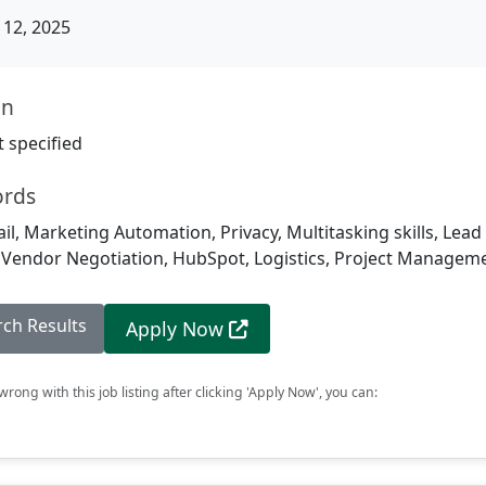
12, 2025
on
 specified
ords
ail, Marketing Automation, Privacy, Multitasking skills, Lea
, Vendor Negotiation, HubSpot, Logistics, Project Managem
rch Results
Apply Now
rong with this job listing after clicking 'Apply Now', you can: