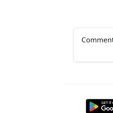
Commen