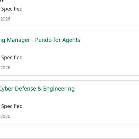
Specified
 2026
ing Manager - Pendo for Agents
Specified
 2026
Cyber Defense & Engineering
Specified
 2026