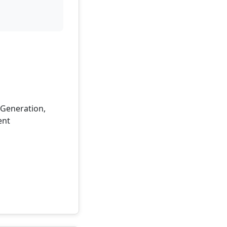
d Generation,
ent