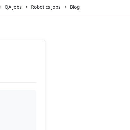
QA Jobs
Robotics Jobs
Blog