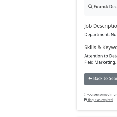
Found:
Dec 
Job Descripti
Department: Not
Skills & Keyw
Attention to Det
Field Marketing
Back to Sea
If you see something w
flag it as expired