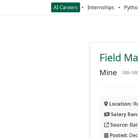
AI Careers
Internships
Pytho
Field M
Mine
100–10
Location:
Re
Salary Ran
Source:
Bat
Posted:
Dec 