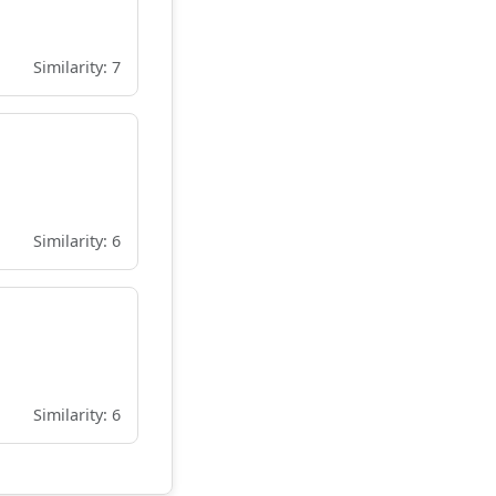
Similarity: 7
Similarity: 6
Similarity: 6