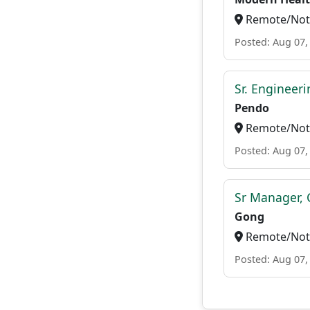
Remote/Not 
Posted: Aug 07,
Sr. Engineer
Pendo
Remote/Not 
Posted: Aug 07,
Sr Manager, 
Gong
Remote/Not 
Posted: Aug 07,