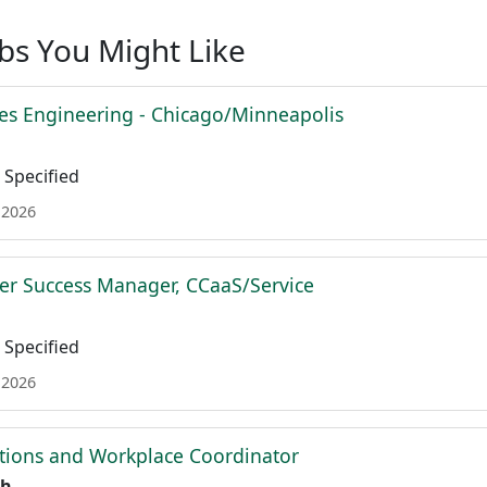
obs You Might Like
es Engineering - Chicago/Minneapolis
Specified
 2026
r Success Manager, CCaaS/Service
Specified
 2026
tions and Workplace Coordinator
th