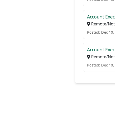
Account Exec
Remote/Not 
Posted: Dec 10,
Account Exec
Remote/Not 
Posted: Dec 10,