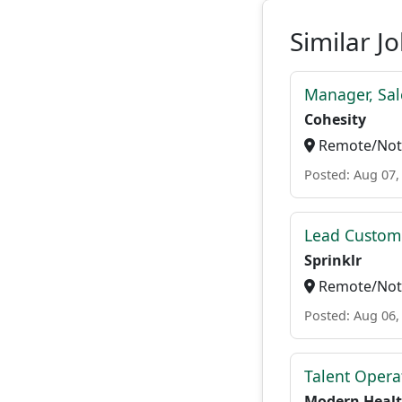
Similar J
Manager, Sal
Cohesity
Remote/Not 
Posted: Aug 07,
Lead Custome
Sprinklr
Remote/Not 
Posted: Aug 06,
Talent Opera
Modern Heal