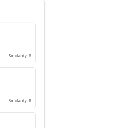
Similarity: 8
Similarity: 8