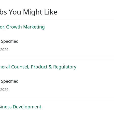
obs You Might Like
tor, Growth Marketing
Specified
 2026
neral Counsel, Product & Regulatory
Specified
 2026
siness Development