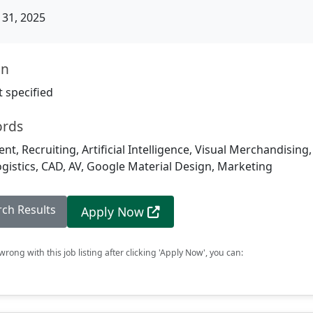
31, 2025
on
 specified
ords
, Recruiting, Artificial Intelligence, Visual Merchandising
istics, CAD, AV, Google Material Design, Marketing
rch Results
Apply Now
rong with this job listing after clicking 'Apply Now', you can: