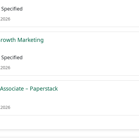
Specified
 2026
 Growth Marketing
Specified
 2026
 Associate – Paperstack
 2026