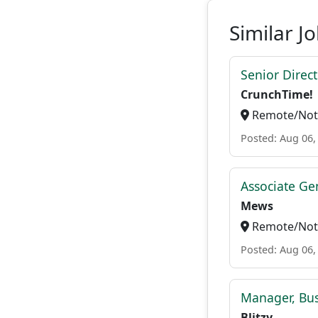
Similar J
Senior Direc
CrunchTime!
Remote/Not 
Posted: Aug 06,
Associate Ge
Mews
Remote/Not 
Posted: Aug 06,
Manager, Bu
Blitzy