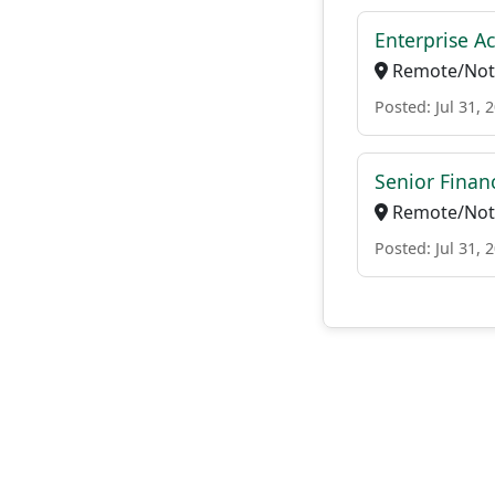
Enterprise A
Remote/Not 
Posted: Jul 31, 
Senior Finan
Remote/Not 
Posted: Jul 31, 