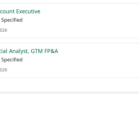
ccount Executive
Specified
2026
cial Analyst, GTM FP&A
Specified
2026