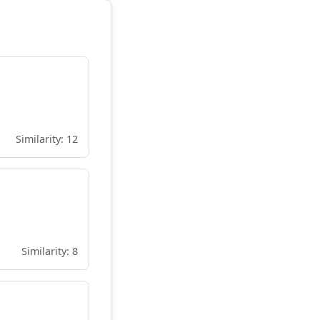
Similarity: 12
Similarity: 8