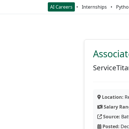
AI Careers
Internships
Pytho
Associat
ServiceTit
Location:
Re
Salary Ran
Source:
Bat
Posted:
Dec 