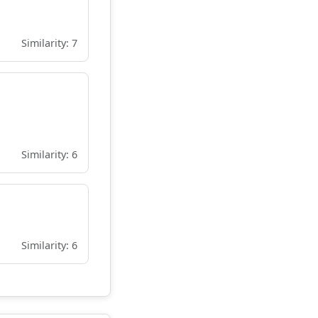
Similarity: 7
Similarity: 6
Similarity: 6