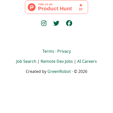
Terms
·
Privacy
Job Search
|
Remote Dev Jobs
|
AI Careers
Created by
GreenRobot
· © 2026