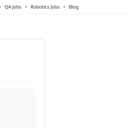
QA Jobs
Robotics Jobs
Blog