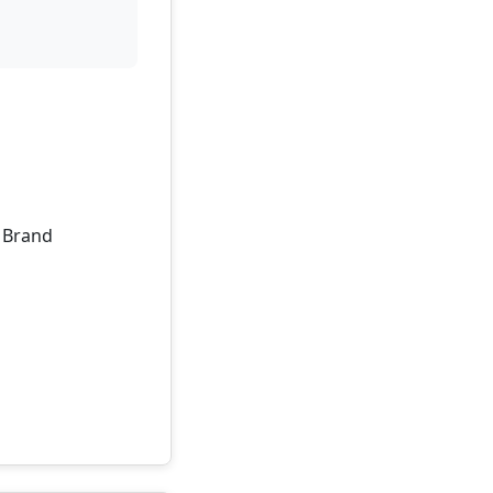
, Brand