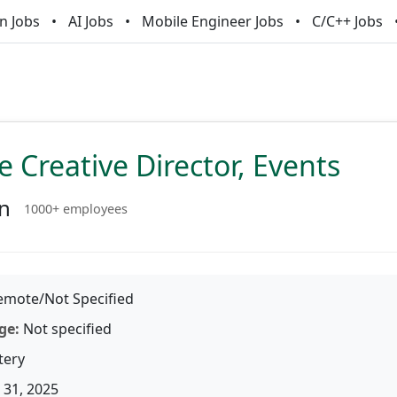
n Jobs
AI Jobs
Mobile Engineer Jobs
C/C++ Jobs
e Creative Director, Events
an
1000+ employees
mote/Not Specified
ge:
Not specified
tery
31, 2025