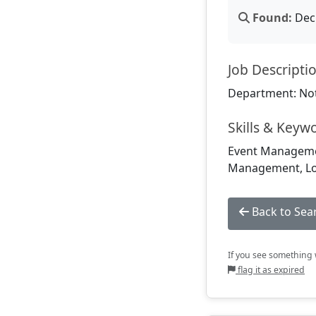
Found:
Dec 
Job Descripti
Department: Not
Skills & Keyw
Event Management
Management, Log
Back to Sea
If you see something w
flag it as expired