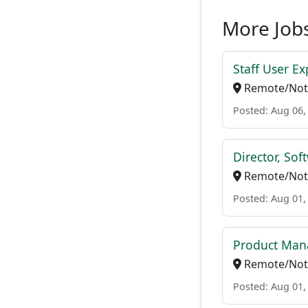
More Jobs
Staff User E
Remote/Not 
Posted: Aug 06,
Director, Sof
Remote/Not 
Posted: Aug 01,
Product Man
Remote/Not 
Posted: Aug 01,