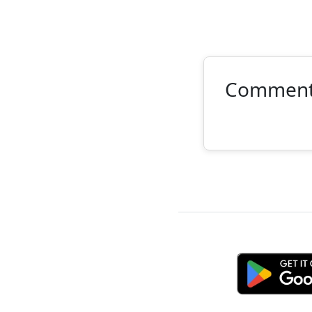
Commen