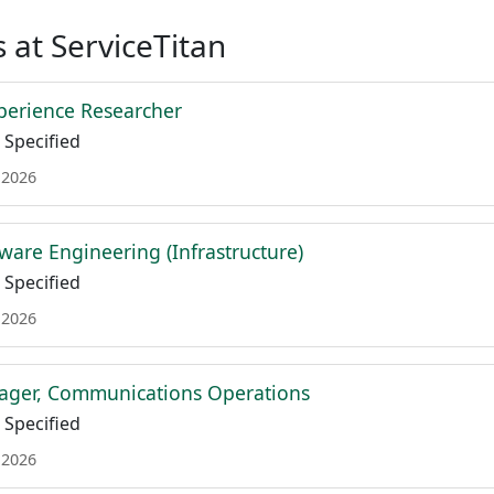
 at ServiceTitan
xperience Researcher
Specified
 2026
tware Engineering (Infrastructure)
Specified
 2026
ager, Communications Operations
Specified
 2026