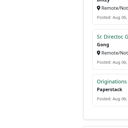
Remote/Not 
Posted: Aug 06,
Sr. Director,
Gong
Remote/Not 
Posted: Aug 06,
Originations
Paperstack
Posted: Aug 06,