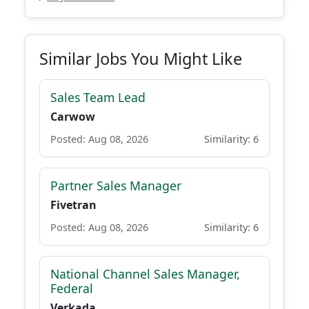
Similar Jobs You Might Like
Sales Team Lead
Carwow
Posted: Aug 08, 2026
Similarity: 6
Partner Sales Manager
Fivetran
Posted: Aug 08, 2026
Similarity: 6
National Channel Sales Manager,
Federal
Verkada