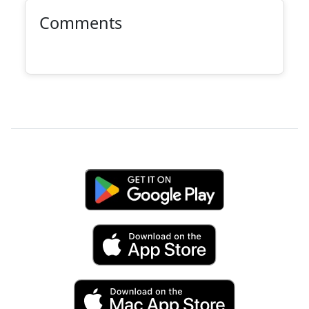
Comments