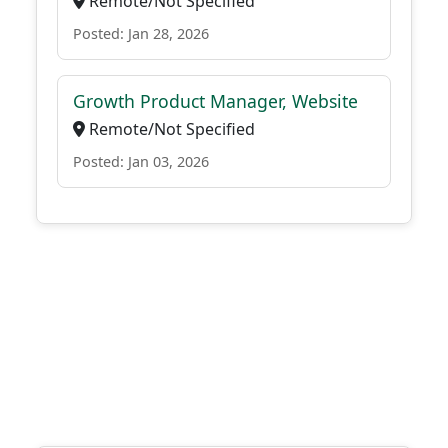
Remote/Not Specified
Posted: Jan 28, 2026
Growth Product Manager, Website
Remote/Not Specified
Posted: Jan 03, 2026