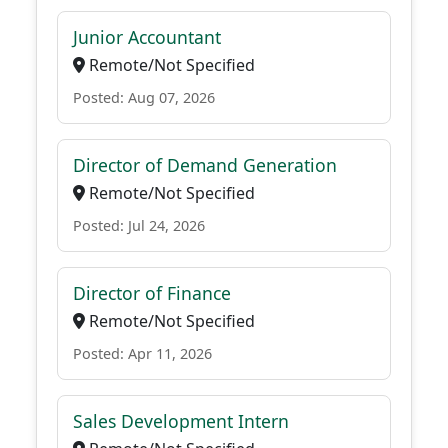
Junior Accountant
Remote/Not Specified
Posted: Aug 07, 2026
Director of Demand Generation
Remote/Not Specified
Posted: Jul 24, 2026
Director of Finance
Remote/Not Specified
Posted: Apr 11, 2026
Sales Development Intern