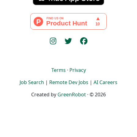
Terms
·
Privacy
Job Search
|
Remote Dev Jobs
|
AI Careers
Created by
GreenRobot
· © 2026