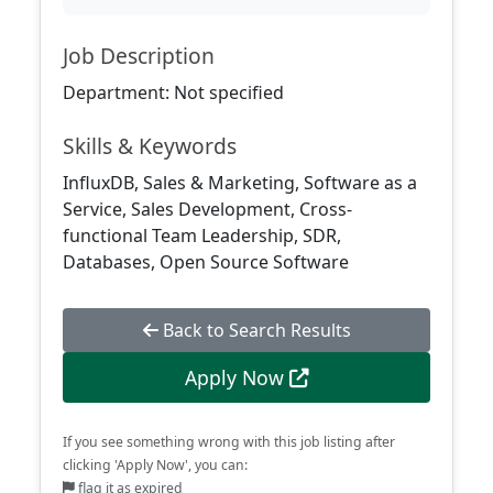
Job Description
Department: Not specified
Skills & Keywords
InfluxDB, Sales & Marketing, Software as a
Service, Sales Development, Cross-
functional Team Leadership, SDR,
Databases, Open Source Software
Back to Search Results
Apply Now
If you see something wrong with this job listing after
clicking 'Apply Now', you can:
flag it as expired