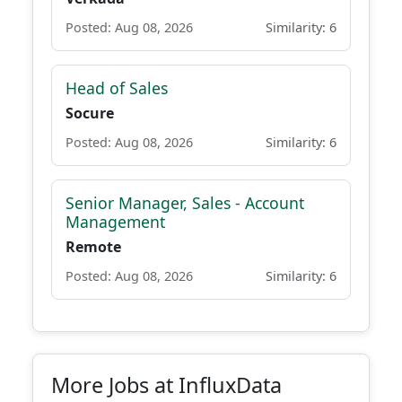
Posted: Aug 08, 2026
Similarity: 6
Head of Sales
Socure
Posted: Aug 08, 2026
Similarity: 6
Senior Manager, Sales - Account
Management
Remote
Posted: Aug 08, 2026
Similarity: 6
More Jobs at InfluxData