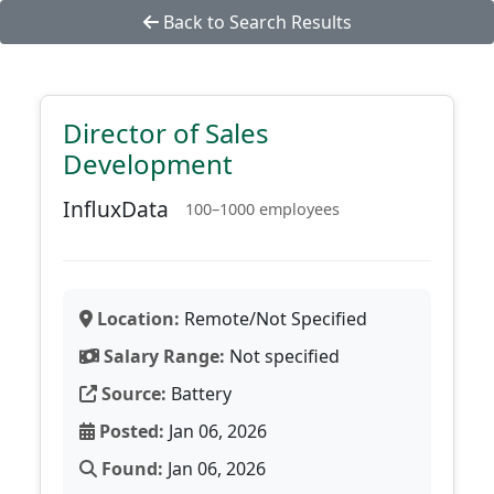
Back to Search Results
Director of Sales
Development
InfluxData
100–1000 employees
Location:
Remote/Not Specified
Salary Range:
Not specified
Source:
Battery
Posted:
Jan 06, 2026
Found:
Jan 06, 2026