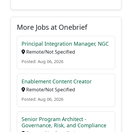
More Jobs at Onebrief
Principal Integration Manager, NGC
Remote/Not Specified
Posted: Aug 06, 2026
Enablement Content Creator
Remote/Not Specified
Posted: Aug 06, 2026
Senior Program Architect -
Governance, Risk, and Compliance