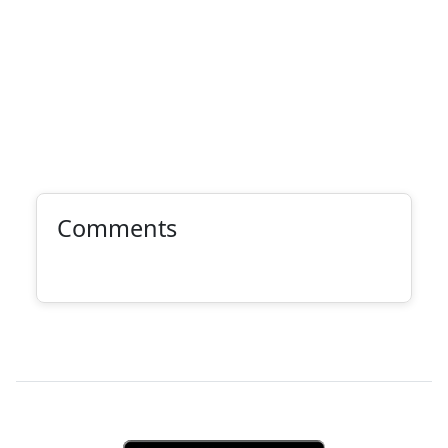
Comments