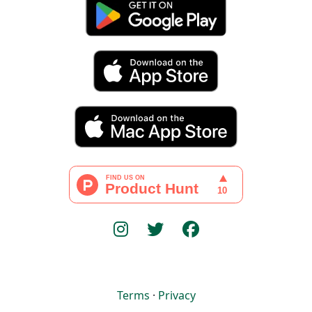
Terms
·
Privacy