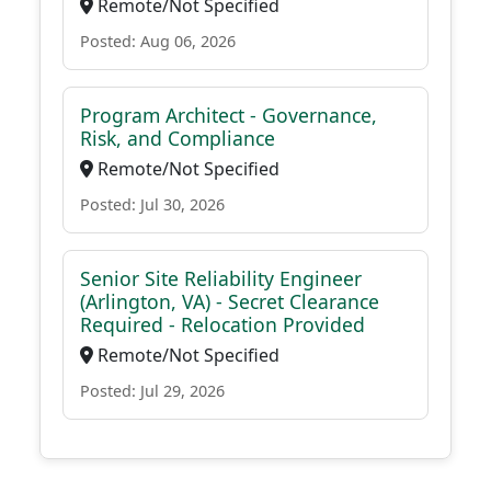
Remote/Not Specified
Posted: Aug 06, 2026
Program Architect - Governance,
Risk, and Compliance
Remote/Not Specified
Posted: Jul 30, 2026
Senior Site Reliability Engineer
(Arlington, VA) - Secret Clearance
Required - Relocation Provided
Remote/Not Specified
Posted: Jul 29, 2026