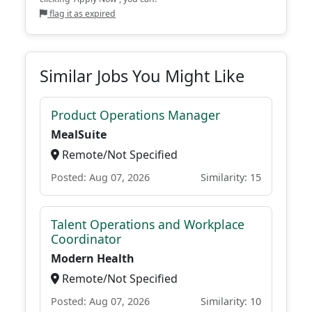
flag it as expired
Similar Jobs You Might Like
Product Operations Manager
MealSuite
Remote/Not Specified
Posted: Aug 07, 2026
Similarity: 15
Talent Operations and Workplace
Coordinator
Modern Health
Remote/Not Specified
Posted: Aug 07, 2026
Similarity: 10