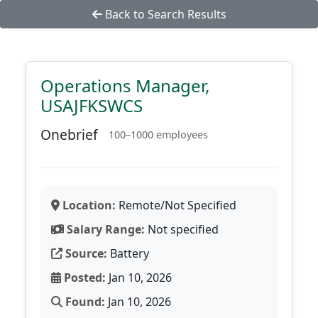
Back to Search Results
Operations Manager,
USAJFKSWCS
Onebrief
100–1000 employees
Location:
Remote/Not Specified
Salary Range:
Not specified
Source:
Battery
Posted:
Jan 10, 2026
Found:
Jan 10, 2026