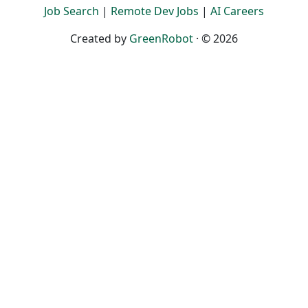
Job Search
|
Remote Dev Jobs
|
AI Careers
Created by
GreenRobot
· © 2026