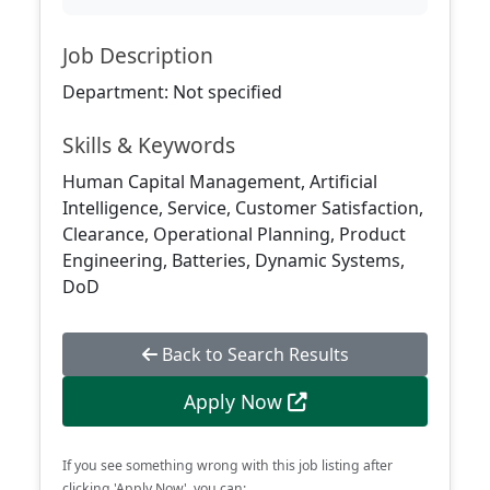
Job Description
Department: Not specified
Skills & Keywords
Human Capital Management, Artificial
Intelligence, Service, Customer Satisfaction,
Clearance, Operational Planning, Product
Engineering, Batteries, Dynamic Systems,
DoD
Back to Search Results
Apply Now
If you see something wrong with this job listing after
clicking 'Apply Now', you can: