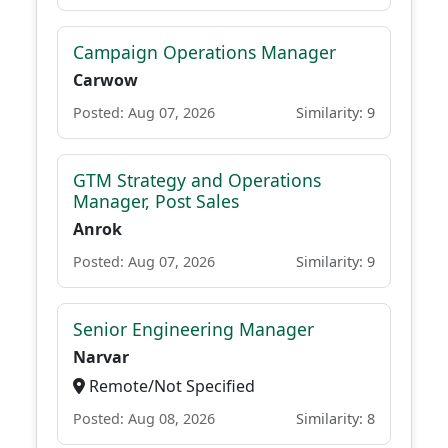
Campaign Operations Manager
Carwow
Posted: Aug 07, 2026
Similarity: 9
GTM Strategy and Operations
Manager, Post Sales
Anrok
Posted: Aug 07, 2026
Similarity: 9
Senior Engineering Manager
Narvar
Remote/Not Specified
Posted: Aug 08, 2026
Similarity: 8