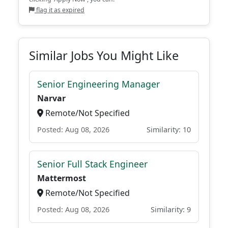
flag it as expired
Similar Jobs You Might Like
Senior Engineering Manager
Narvar
Remote/Not Specified
Posted: Aug 08, 2026
Similarity: 10
Senior Full Stack Engineer
Mattermost
Remote/Not Specified
Posted: Aug 08, 2026
Similarity: 9