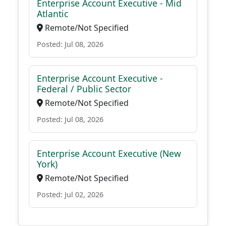
Enterprise Account Executive - Mid
Atlantic
Remote/Not Specified
Posted: Jul 08, 2026
Enterprise Account Executive -
Federal / Public Sector
Remote/Not Specified
Posted: Jul 08, 2026
Enterprise Account Executive (New
York)
Remote/Not Specified
Posted: Jul 02, 2026