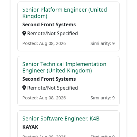
Senior Platform Engineer (United
Kingdom)
Second Front Systems
Remote/Not Specified
Posted: Aug 08, 2026
Similarity: 9
Senior Technical Implementation
Engineer (United Kingdom)
Second Front Systems
Remote/Not Specified
Posted: Aug 08, 2026
Similarity: 9
Senior Software Engineer, K4B
KAYAK
Posted: Aug 08, 2026
Similarity: 9