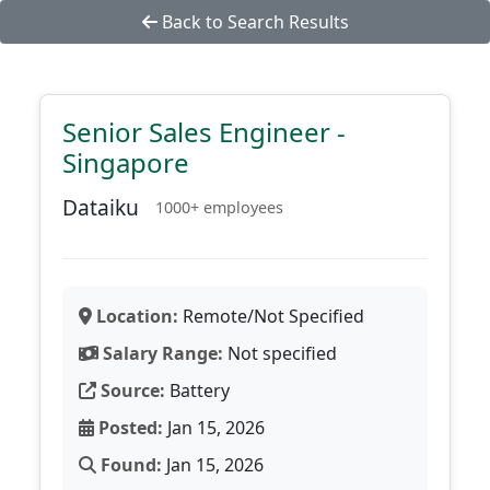
Back to Search Results
Senior Sales Engineer -
Singapore
Dataiku
1000+ employees
Location:
Remote/Not Specified
Salary Range:
Not specified
Source:
Battery
Posted:
Jan 15, 2026
Found:
Jan 15, 2026