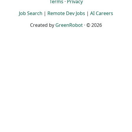
Terms
·
Privacy
Job Search
|
Remote Dev Jobs
|
AI Careers
Created by
GreenRobot
· © 2026