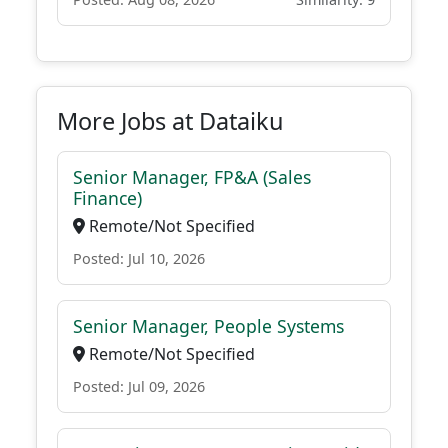
More Jobs at Dataiku
Senior Manager, FP&A (Sales
Finance)
Remote/Not Specified
Posted: Jul 10, 2026
Senior Manager, People Systems
Remote/Not Specified
Posted: Jul 09, 2026