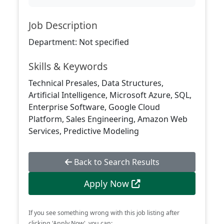
Job Description
Department: Not specified
Skills & Keywords
Technical Presales, Data Structures,
Artificial Intelligence, Microsoft Azure, SQL,
Enterprise Software, Google Cloud
Platform, Sales Engineering, Amazon Web
Services, Predictive Modeling
Back to Search Results
Apply Now
If you see something wrong with this job listing after
clicking 'Apply Now', you can: