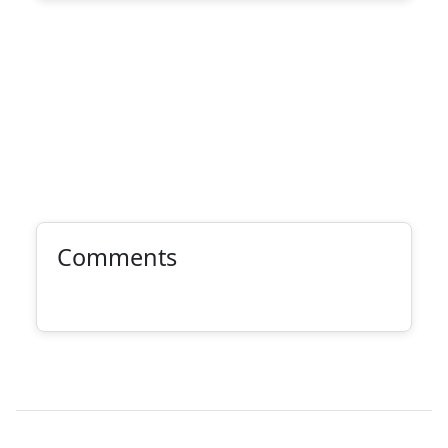
Comments