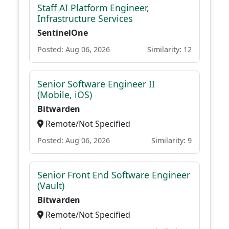
Staff AI Platform Engineer,
Infrastructure Services
SentinelOne
Posted: Aug 06, 2026
Similarity: 12
Senior Software Engineer II
(Mobile, iOS)
Bitwarden
Remote/Not Specified
Posted: Aug 06, 2026
Similarity: 9
Senior Front End Software Engineer
(Vault)
Bitwarden
Remote/Not Specified