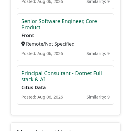
Posted: Aug 06, 2026
Similarity: 9
Senior Software Engineer, Core
Product
Front
Remote/Not Specified
Posted: Aug 06, 2026
Similarity: 9
Principal Consultant - Dotnet Full
stack & AI
Citus Data
Posted: Aug 06, 2026
Similarity: 9