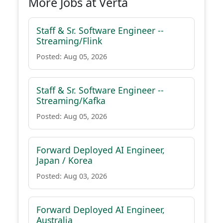
More Jobs at Verta
Staff & Sr. Software Engineer --
Streaming/Flink
Posted: Aug 05, 2026
Staff & Sr. Software Engineer --
Streaming/Kafka
Posted: Aug 05, 2026
Forward Deployed AI Engineer,
Japan / Korea
Posted: Aug 03, 2026
Forward Deployed AI Engineer,
Australia