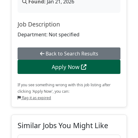
Found:
Jan 21, 2026
Job Description
Department: Not specified
Back to Search Results
Apply Now
If you see something wrong with this job listing after
clicking 'Apply Now', you can:
flag it as expired
Similar Jobs You Might Like