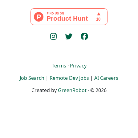
Terms
·
Privacy
Job Search
|
Remote Dev Jobs
|
AI Careers
Created by
GreenRobot
· © 2026