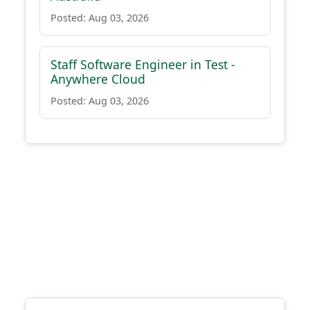
Posted: Aug 03, 2026
Staff Software Engineer in Test -
Anywhere Cloud
Posted: Aug 03, 2026