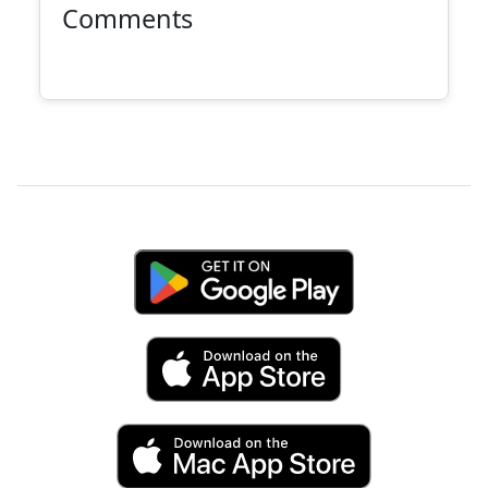
Comments