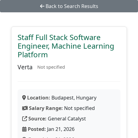
Back to Search Results
Staff Full Stack Software
Engineer, Machine Learning
Platform
Verta
Not specified
Location:
Budapest, Hungary
Salary Range:
Not specified
Source:
General Catalyst
Posted:
Jan 21, 2026