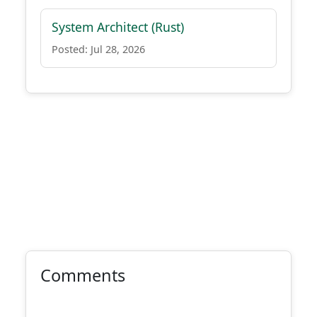
System Architect (Rust)
Posted: Jul 28, 2026
Comments