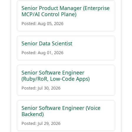
Senior Product Manager (Enterprise
MCP/AI Control Plane)
Posted: Aug 05, 2026
Senior Data Scientist
Posted: Aug 01, 2026
Senior Software Engineer
(Ruby/RoR, Low-Code Apps)
Posted: Jul 30, 2026
Senior Software Engineer (Voice
Backend)
Posted: Jul 29, 2026