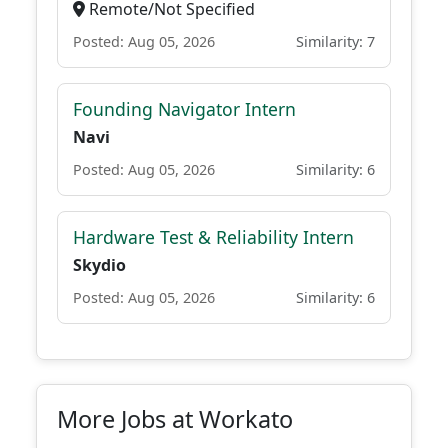
Remote/Not Specified
Posted: Aug 05, 2026
Similarity: 7
Founding Navigator Intern
Navi
Posted: Aug 05, 2026
Similarity: 6
Hardware Test & Reliability Intern
Skydio
Posted: Aug 05, 2026
Similarity: 6
More Jobs at Workato