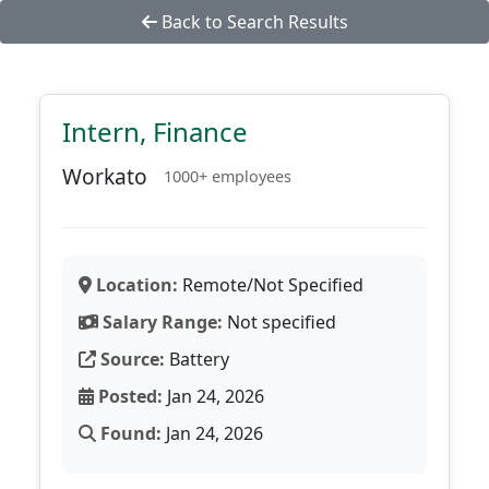
Back to Search Results
Intern, Finance
Workato
1000+ employees
Location:
Remote/Not Specified
Salary Range:
Not specified
Source:
Battery
Posted:
Jan 24, 2026
Found:
Jan 24, 2026