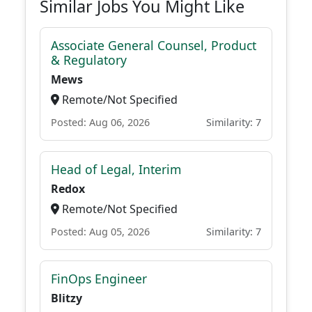
Similar Jobs You Might Like
Associate General Counsel, Product
& Regulatory
Mews
Remote/Not Specified
Posted: Aug 06, 2026
Similarity: 7
Head of Legal, Interim
Redox
Remote/Not Specified
Posted: Aug 05, 2026
Similarity: 7
FinOps Engineer
Blitzy