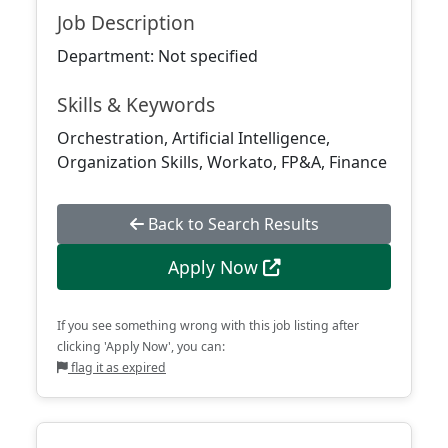
Job Description
Department: Not specified
Skills & Keywords
Orchestration, Artificial Intelligence,
Organization Skills, Workato, FP&A, Finance
Back to Search Results
Apply Now
If you see something wrong with this job listing after
clicking 'Apply Now', you can:
flag it as expired