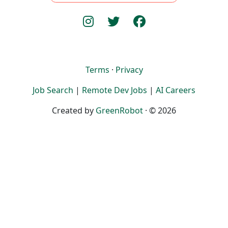
Terms
·
Privacy
Job Search
|
Remote Dev Jobs
|
AI Careers
Created by
GreenRobot
· © 2026