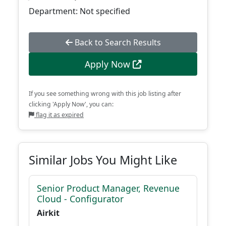
Department: Not specified
Back to Search Results
Apply Now
If you see something wrong with this job listing after
clicking 'Apply Now', you can:
flag it as expired
Similar Jobs You Might Like
Senior Product Manager, Revenue
Cloud - Configurator
Airkit