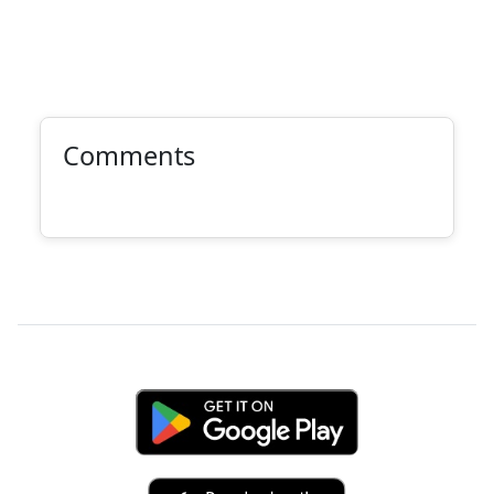
Comments