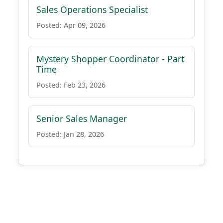
Sales Operations Specialist
Posted: Apr 09, 2026
Mystery Shopper Coordinator - Part
Time
Posted: Feb 23, 2026
Senior Sales Manager
Posted: Jan 28, 2026