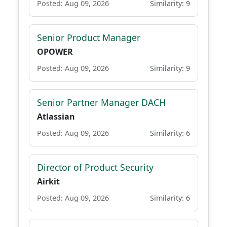
Posted: Aug 09, 2026
Similarity: 9
Senior Product Manager
OPOWER
Posted: Aug 09, 2026
Similarity: 9
Senior Partner Manager DACH
Atlassian
Posted: Aug 09, 2026
Similarity: 6
Director of Product Security
Airkit
Posted: Aug 09, 2026
Similarity: 6