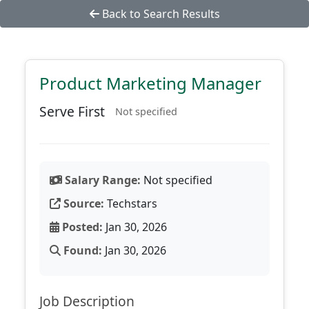
Back to Search Results
Product Marketing Manager
Serve First
Not specified
Salary Range:
Not specified
Source:
Techstars
Posted:
Jan 30, 2026
Found:
Jan 30, 2026
Job Description