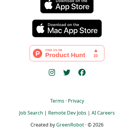
Terms
·
Privacy
Job Search
|
Remote Dev Jobs
|
AI Careers
Created by
GreenRobot
· © 2026