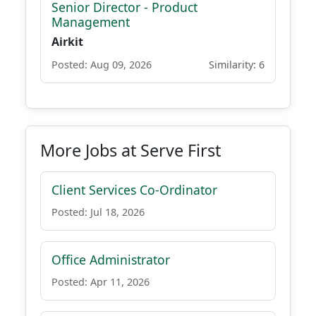
Senior Director - Product
Management
Airkit
Posted: Aug 09, 2026
Similarity: 6
More Jobs at Serve First
Client Services Co-Ordinator
Posted: Jul 18, 2026
Office Administrator
Posted: Apr 11, 2026