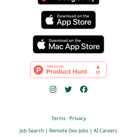
Terms
·
Privacy
Job Search
|
Remote Dev Jobs
|
AI Careers