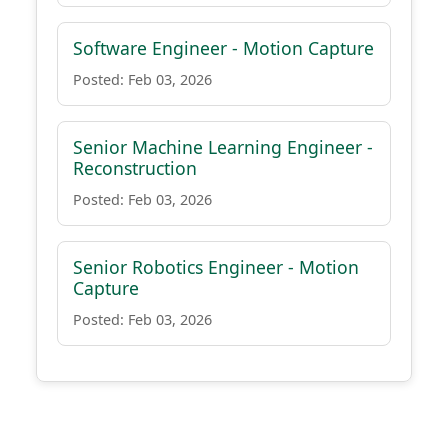
Software Engineer - Motion Capture
Posted: Feb 03, 2026
Senior Machine Learning Engineer -
Reconstruction
Posted: Feb 03, 2026
Senior Robotics Engineer - Motion
Capture
Posted: Feb 03, 2026