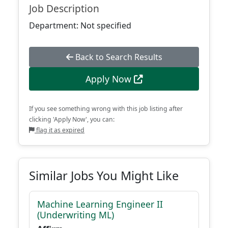
Job Description
Department: Not specified
Back to Search Results
Apply Now
If you see something wrong with this job listing after
clicking 'Apply Now', you can:
flag it as expired
Similar Jobs You Might Like
Machine Learning Engineer II
(Underwriting ML)