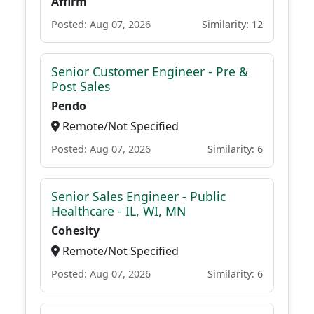
Affirm
Posted: Aug 07, 2026
Similarity: 12
Senior Customer Engineer - Pre &
Post Sales
Pendo
Remote/Not Specified
Posted: Aug 07, 2026
Similarity: 6
Senior Sales Engineer - Public
Healthcare - IL, WI, MN
Cohesity
Remote/Not Specified
Posted: Aug 07, 2026
Similarity: 6