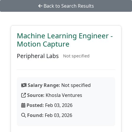
Back to Search Results
Machine Learning Engineer -
Motion Capture
Peripheral Labs
Not specified
Salary Range:
Not specified
Source:
Khosla Ventures
Posted:
Feb 03, 2026
Found:
Feb 03, 2026