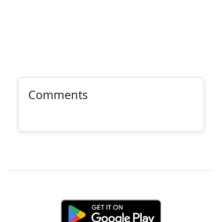
Comments