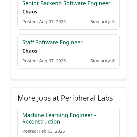
Senior Backend Software Engineer
Chaos
Posted: Aug 07, 2026
Similarity: 6
Staff Software Engineer
Chaos
Posted: Aug 07, 2026
Similarity: 6
More Jobs at Peripheral Labs
Machine Learning Engineer -
Reconstruction
Posted: Feb 03, 2026