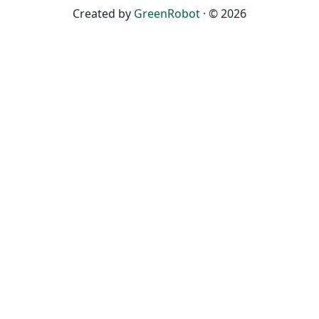
Created by
GreenRobot
· © 2026