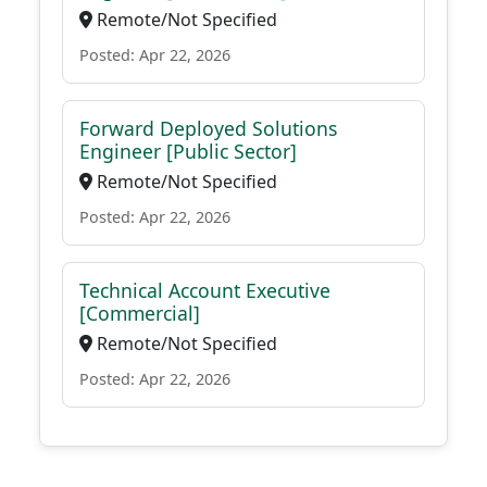
Remote/Not Specified
Posted: Apr 22, 2026
Forward Deployed Solutions
Engineer [Public Sector]
Remote/Not Specified
Posted: Apr 22, 2026
Technical Account Executive
[Commercial]
Remote/Not Specified
Posted: Apr 22, 2026