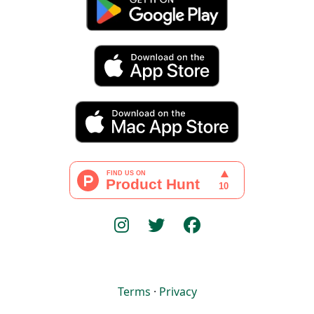
Terms
·
Privacy