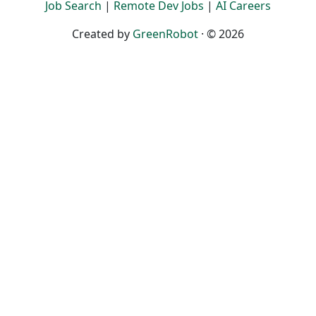
Job Search
|
Remote Dev Jobs
|
AI Careers
Created by
GreenRobot
· © 2026