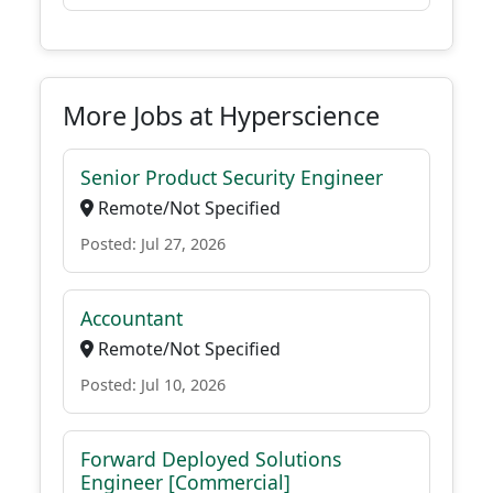
More Jobs at Hyperscience
Senior Product Security Engineer
Remote/Not Specified
Posted: Jul 27, 2026
Accountant
Remote/Not Specified
Posted: Jul 10, 2026
Forward Deployed Solutions
Engineer [Commercial]