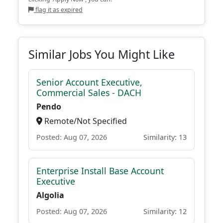
flag it as expired
Similar Jobs You Might Like
Senior Account Executive,
Commercial Sales - DACH
Pendo
Remote/Not Specified
Posted: Aug 07, 2026
Similarity: 13
Enterprise Install Base Account
Executive
Algolia
Posted: Aug 07, 2026
Similarity: 12