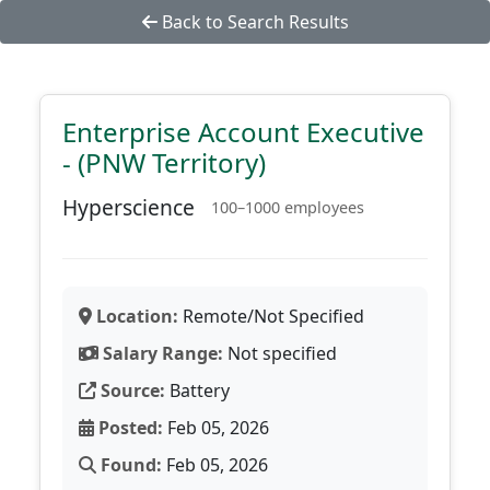
Back to Search Results
Enterprise Account Executive
- (PNW Territory)
Hyperscience
100–1000 employees
Location:
Remote/Not Specified
Salary Range:
Not specified
Source:
Battery
Posted:
Feb 05, 2026
Found:
Feb 05, 2026