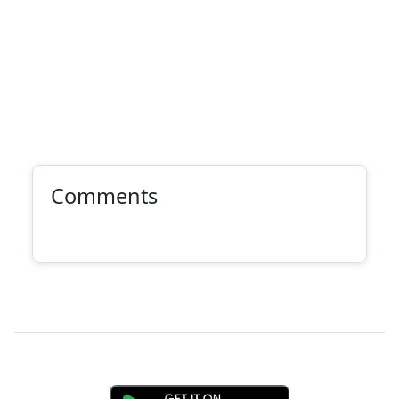
Comments