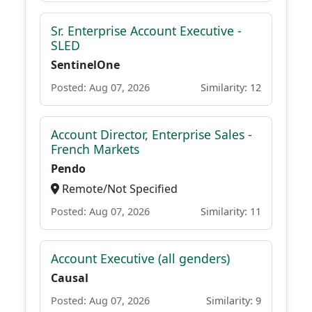
Sr. Enterprise Account Executive -
SLED
SentinelOne
Posted: Aug 07, 2026
Similarity: 12
Account Director, Enterprise Sales -
French Markets
Pendo
Remote/Not Specified
Posted: Aug 07, 2026
Similarity: 11
Account Executive (all genders)
Causal
Posted: Aug 07, 2026
Similarity: 9