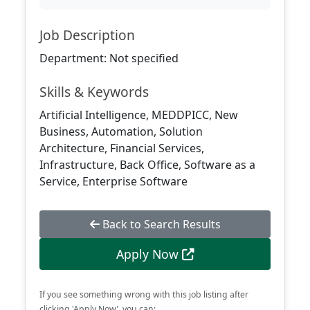
Job Description
Department: Not specified
Skills & Keywords
Artificial Intelligence, MEDDPICC, New
Business, Automation, Solution
Architecture, Financial Services,
Infrastructure, Back Office, Software as a
Service, Enterprise Software
Back to Search Results
Apply Now
If you see something wrong with this job listing after
clicking 'Apply Now', you can: