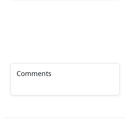
Comments