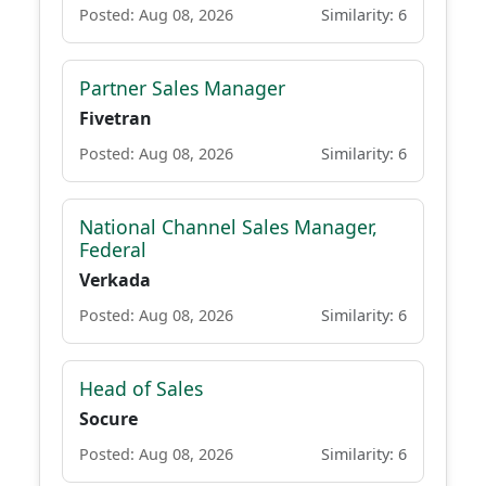
Posted: Aug 08, 2026
Similarity: 6
Partner Sales Manager
Fivetran
Posted: Aug 08, 2026
Similarity: 6
National Channel Sales Manager,
Federal
Verkada
Posted: Aug 08, 2026
Similarity: 6
Head of Sales
Socure
Posted: Aug 08, 2026
Similarity: 6