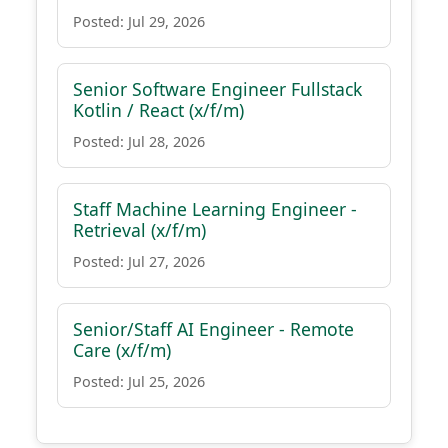
Posted: Jul 29, 2026
Senior Software Engineer Fullstack
Kotlin / React (x/f/m)
Posted: Jul 28, 2026
Staff Machine Learning Engineer -
Retrieval (x/f/m)
Posted: Jul 27, 2026
Senior/Staff AI Engineer - Remote
Care (x/f/m)
Posted: Jul 25, 2026