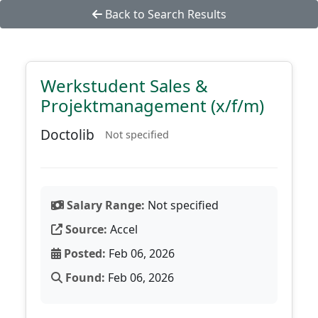
Back to Search Results
Werkstudent Sales &
Projektmanagement (x/f/m)
Doctolib
Not specified
Salary Range:
Not specified
Source:
Accel
Posted:
Feb 06, 2026
Found:
Feb 06, 2026