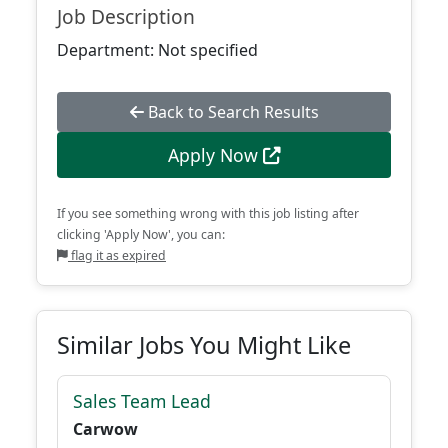
Job Description
Department: Not specified
Back to Search Results
Apply Now
If you see something wrong with this job listing after
clicking 'Apply Now', you can:
flag it as expired
Similar Jobs You Might Like
Sales Team Lead
Carwow