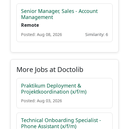
Senior Manager, Sales - Account
Management
Remote
Posted: Aug 08, 2026
Similarity: 6
More Jobs at Doctolib
Praktikum Deployment &
Projektkoordination (x/f/m)
Posted: Aug 03, 2026
Technical Onboarding Specialist -
Phone Assistant (x/f/m)