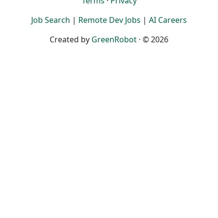
Terms
·
Privacy
Job Search
|
Remote Dev Jobs
|
AI Careers
Created by
GreenRobot
· © 2026