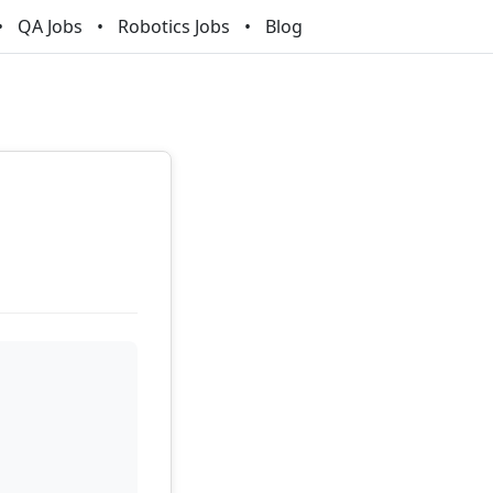
QA Jobs
Robotics Jobs
Blog