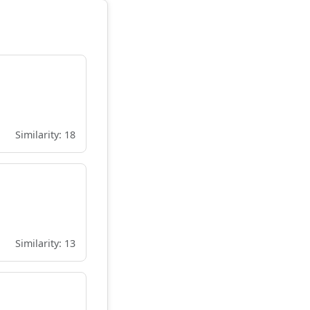
Similarity: 18
Similarity: 13