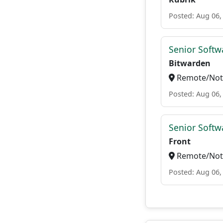
Posted: Aug 06,
Senior Softwa
Bitwarden
Remote/Not 
Posted: Aug 06,
Senior Softw
Front
Remote/Not 
Posted: Aug 06,