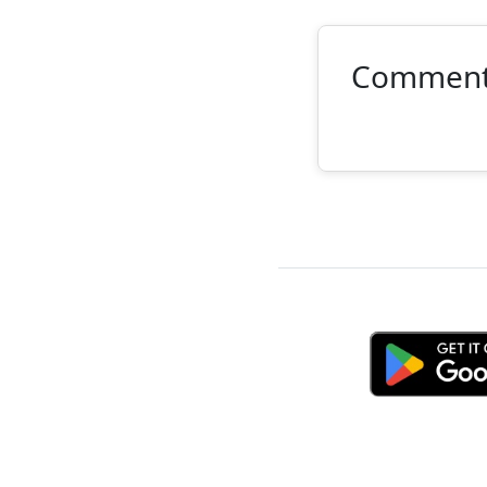
Commen