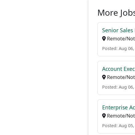
More Jobs
Senior Sales
Remote/Not 
Posted: Aug 06,
Account Exec
Remote/Not 
Posted: Aug 06,
Enterprise A
Remote/Not 
Posted: Aug 05,