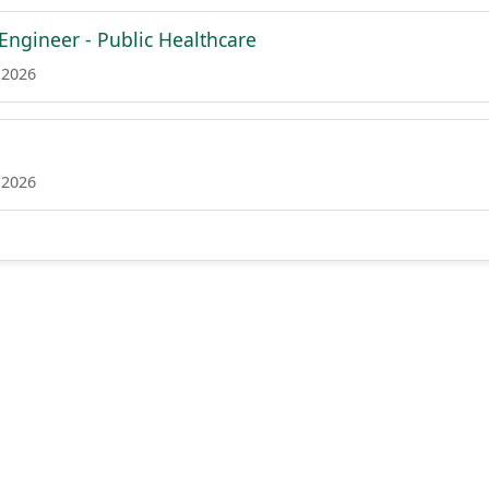
 Engineer - Public Healthcare
 2026
 2026