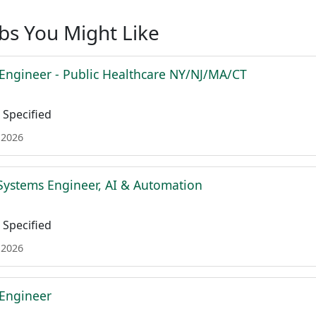
obs You Might Like
 Engineer - Public Healthcare NY/NJ/MA/CT
Specified
 2026
Systems Engineer, AI & Automation
Specified
 2026
 Engineer