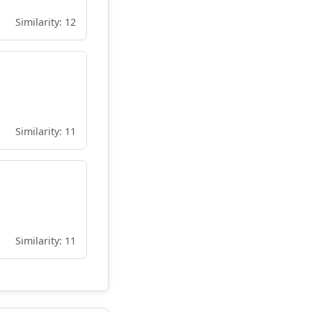
Similarity: 12
Similarity: 11
Similarity: 11