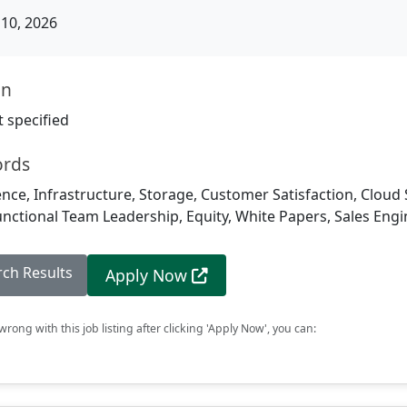
10, 2026
on
 specified
ords
igence, Infrastructure, Storage, Customer Satisfaction, Cloud
unctional Team Leadership, Equity, White Papers, Sales Eng
rch Results
Apply Now
rong with this job listing after clicking 'Apply Now', you can: