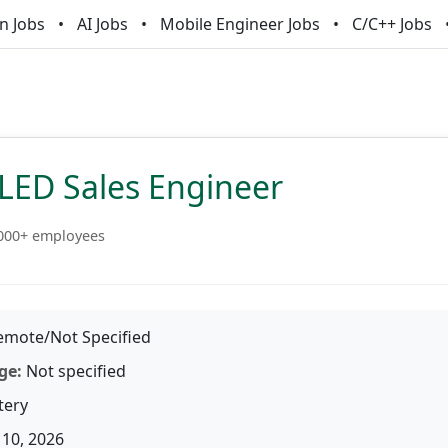
n Jobs
AI Jobs
Mobile Engineer Jobs
C/C++ Jobs
SLED Sales Engineer
000+ employees
mote/Not Specified
ge:
Not specified
tery
10, 2026