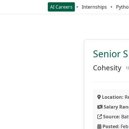
AI Careers
Internships
Pytho
Senior 
Cohesity
1
Location:
Re
Salary Ran
Source:
Bat
Posted:
Feb 