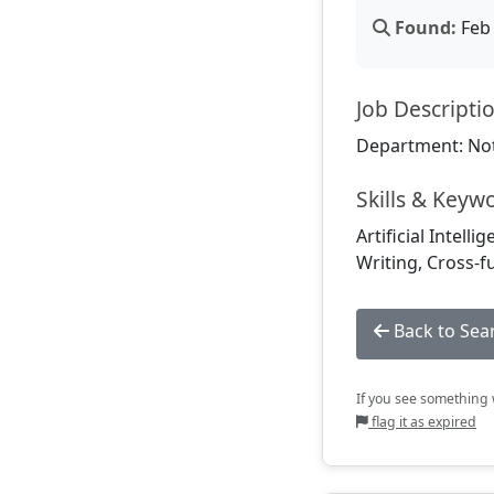
Found:
Feb 
Job Descripti
Department: Not
Skills & Keyw
Artificial Intell
Writing, Cross-f
Back to Sea
If you see something w
flag it as expired