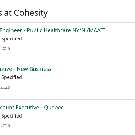
 at Cohesity
 Engineer - Public Healthcare NY/NJ/MA/CT
Specified
 2026
utive - New Business
Specified
 2026
ccount Executive - Quebec
Specified
 2026