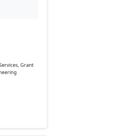
 Services, Grant
ineering