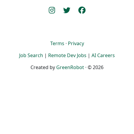
Terms
·
Privacy
Job Search
|
Remote Dev Jobs
|
AI Careers
Created by
GreenRobot
· © 2026