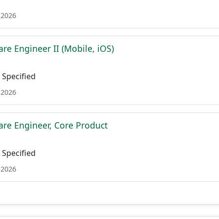
 2026
re Engineer II (Mobile, iOS)
Specified
 2026
are Engineer, Core Product
Specified
 2026