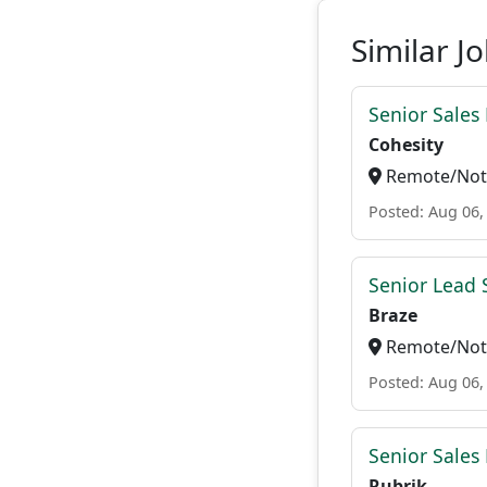
Similar J
Senior Sales
Cohesity
Remote/Not 
Posted: Aug 06,
Senior Lead 
Braze
Remote/Not 
Posted: Aug 06,
Senior Sales
Rubrik