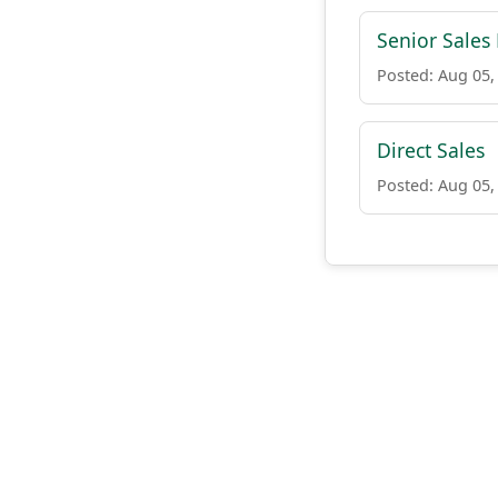
Senior Sales
Posted: Aug 05,
Direct Sales
Posted: Aug 05,