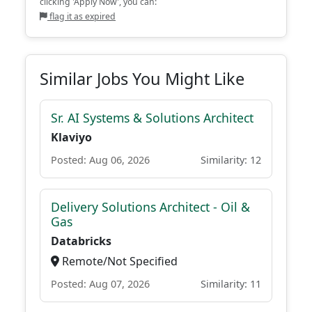
clicking 'Apply Now', you can:
flag it as expired
Similar Jobs You Might Like
Sr. AI Systems & Solutions Architect
Klaviyo
Posted: Aug 06, 2026
Similarity: 12
Delivery Solutions Architect - Oil &
Gas
Databricks
Remote/Not Specified
Posted: Aug 07, 2026
Similarity: 11