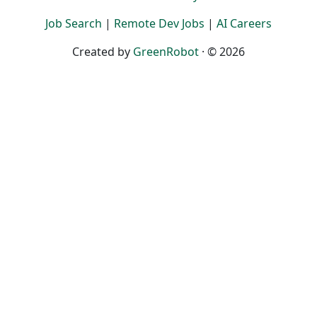
Job Search
|
Remote Dev Jobs
|
AI Careers
Created by
GreenRobot
· © 2026