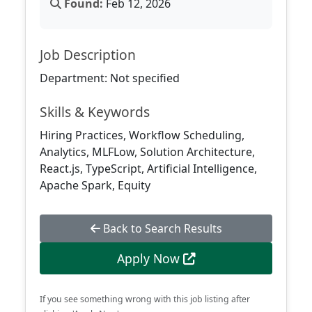
Found:
Feb 12, 2026
Job Description
Department: Not specified
Skills & Keywords
Hiring Practices, Workflow Scheduling,
Analytics, MLFLow, Solution Architecture,
React.js, TypeScript, Artificial Intelligence,
Apache Spark, Equity
Back to Search Results
Apply Now
If you see something wrong with this job listing after