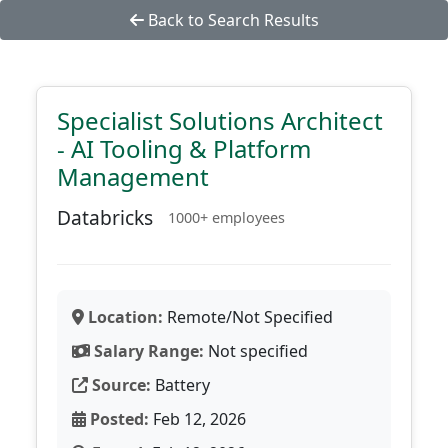
Back to Search Results
Specialist Solutions Architect
- AI Tooling & Platform
Management
Databricks
1000+ employees
Location:
Remote/Not Specified
Salary Range:
Not specified
Source:
Battery
Posted:
Feb 12, 2026