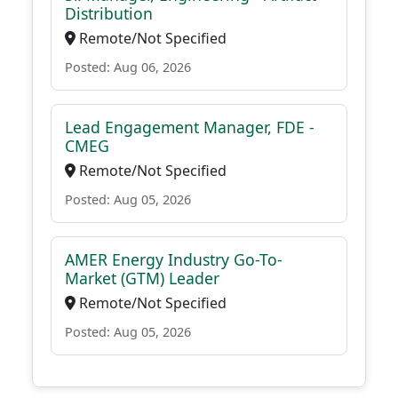
Distribution
Remote/Not Specified
Posted: Aug 06, 2026
Lead Engagement Manager, FDE -
CMEG
Remote/Not Specified
Posted: Aug 05, 2026
AMER Energy Industry Go-To-
Market (GTM) Leader
Remote/Not Specified
Posted: Aug 05, 2026