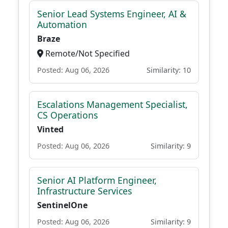
Senior Lead Systems Engineer, AI &
Automation
Braze
Remote/Not Specified
Posted: Aug 06, 2026
Similarity: 10
Escalations Management Specialist,
CS Operations
Vinted
Posted: Aug 06, 2026
Similarity: 9
Senior AI Platform Engineer,
Infrastructure Services
SentinelOne
Posted: Aug 06, 2026
Similarity: 9