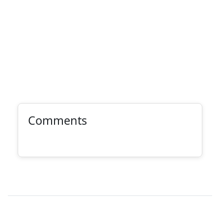
Comments