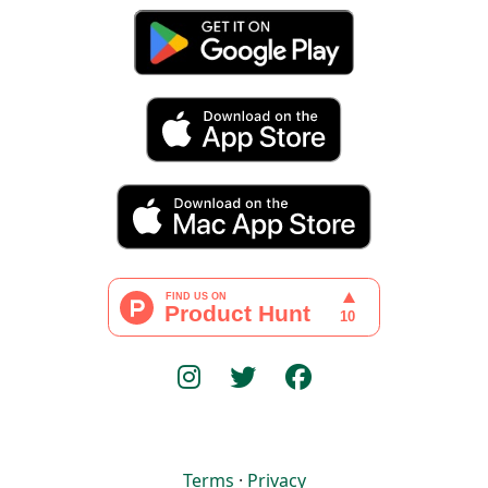
Terms
·
Privacy