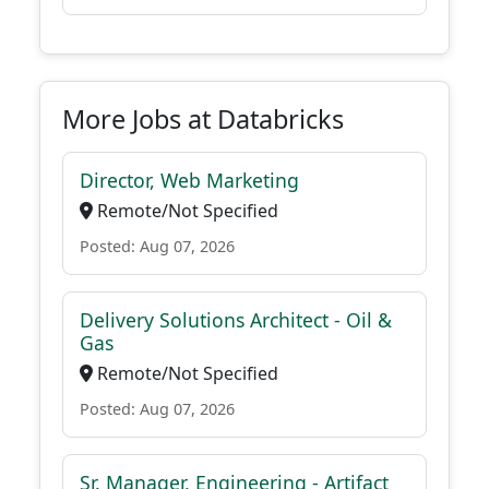
More Jobs at Databricks
Director, Web Marketing
Remote/Not Specified
Posted: Aug 07, 2026
Delivery Solutions Architect - Oil &
Gas
Remote/Not Specified
Posted: Aug 07, 2026
Sr. Manager, Engineering - Artifact