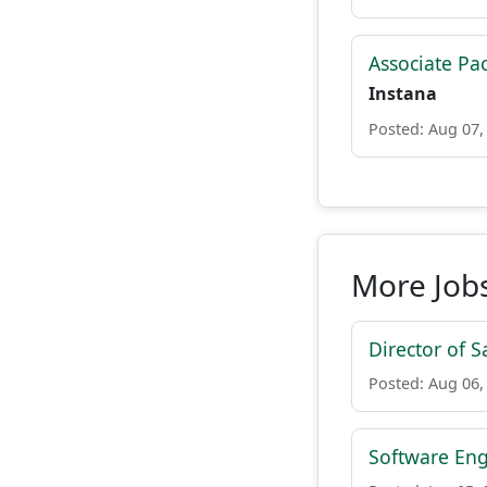
Associate Pa
Instana
Posted: Aug 07,
More Jobs
Director of S
Posted: Aug 06,
Software Eng