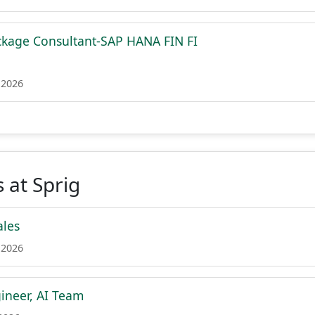
ckage Consultant-SAP HANA FIN FI
 2026
 at Sprig
ales
 2026
ineer, AI Team