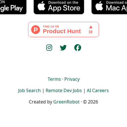
Terms
·
Privacy
Job Search
|
Remote Dev Jobs
|
AI Careers
Created by
GreenRobot
· © 2026