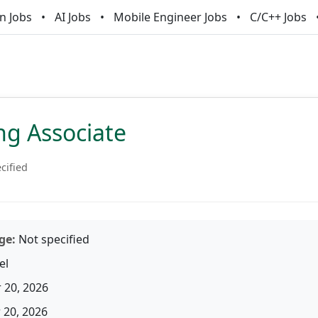
n Jobs
AI Jobs
Mobile Engineer Jobs
C/C++ Jobs
ng Associate
cified
ge:
Not specified
el
 20, 2026
20, 2026