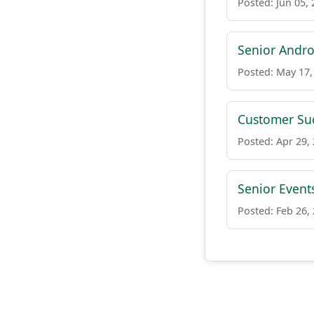
Posted: Jun 05,
Senior Andro
Posted: May 17,
Customer Su
Posted: Apr 29,
Senior Event
Posted: Feb 26,