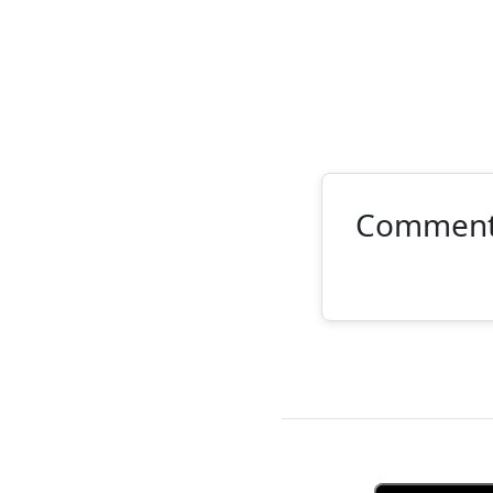
Commen