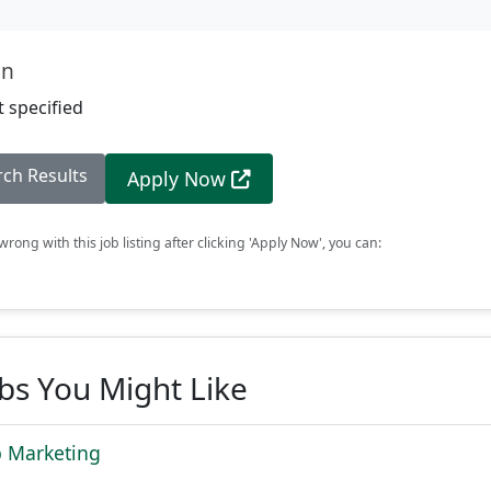
on
 specified
rch Results
Apply Now
rong with this job listing after clicking 'Apply Now', you can:
obs You Might Like
b Marketing