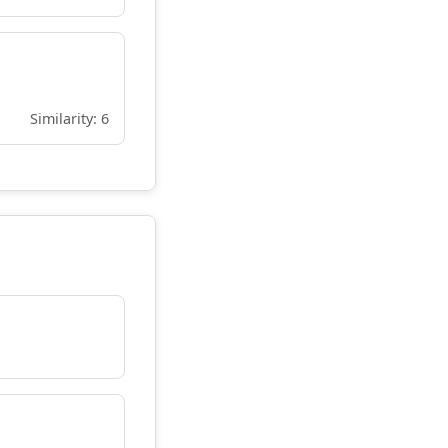
Similarity: 6