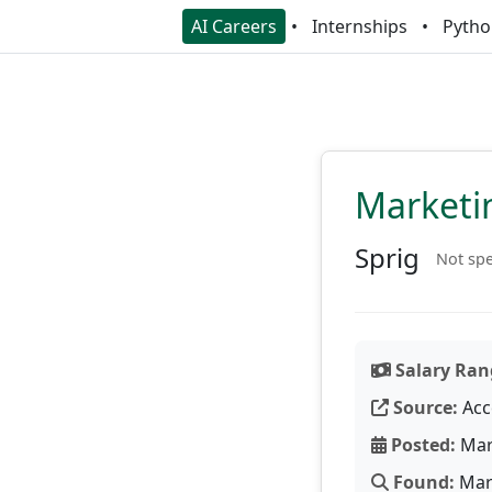
AI Careers
Internships
Pytho
Marketi
Sprig
Not spe
Salary Ran
Source:
Acc
Posted:
Mar
Found:
Mar 