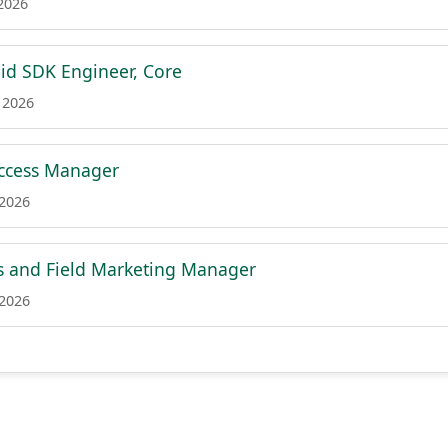
 2026
id SDK Engineer, Core
 2026
ccess Manager
 2026
s and Field Marketing Manager
 2026