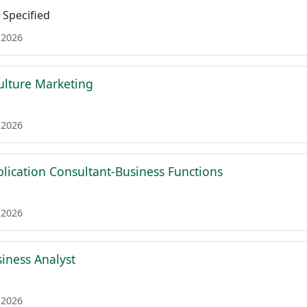
Specified
 2026
Culture Marketing
 2026
plication Consultant-Business Functions
 2026
siness Analyst
 2026