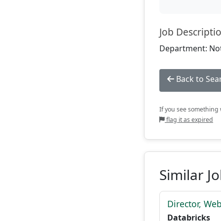
Job Descripti
Department: Not
Back to Sea
If you see something w
flag it as expired
Similar J
Director, We
Databricks