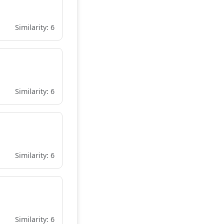
Similarity: 6
Similarity: 6
Similarity: 6
Similarity: 6