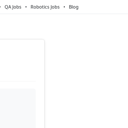
QA Jobs
Robotics Jobs
Blog