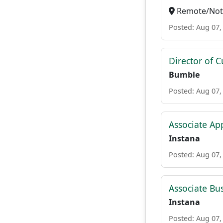
Remote/Not 
Posted: Aug 07,
Director of 
Bumble
Posted: Aug 07,
Associate Ap
Instana
Posted: Aug 07,
Associate Bu
Instana
Posted: Aug 07,