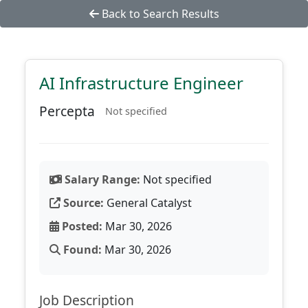
Back to Search Results
AI Infrastructure Engineer
Percepta
Not specified
Salary Range:
Not specified
Source:
General Catalyst
Posted:
Mar 30, 2026
Found:
Mar 30, 2026
Job Description