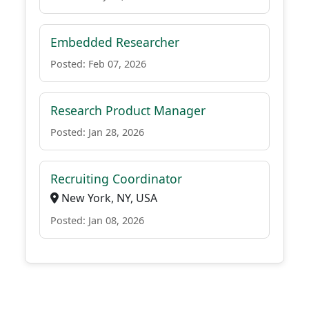
Embedded Researcher
Posted: Feb 07, 2026
Research Product Manager
Posted: Jan 28, 2026
Recruiting Coordinator
New York, NY, USA
Posted: Jan 08, 2026