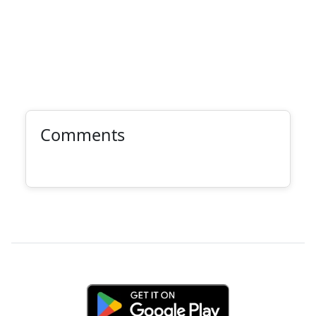
Comments