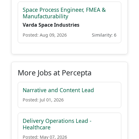
Space Process Engineer, FMEA &
Manufacturability
Varda Space Industries
Posted: Aug 09, 2026
Similarity: 6
More Jobs at Percepta
Narrative and Content Lead
Posted: Jul 01, 2026
Delivery Operations Lead -
Healthcare
Posted: May 07, 2026