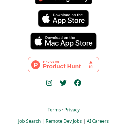
Terms
·
Privacy
Job Search
|
Remote Dev Jobs
|
AI Careers