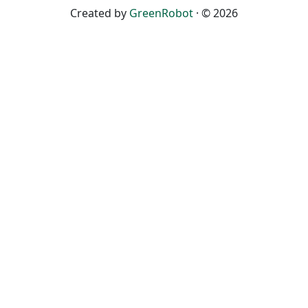
Created by
GreenRobot
· © 2026