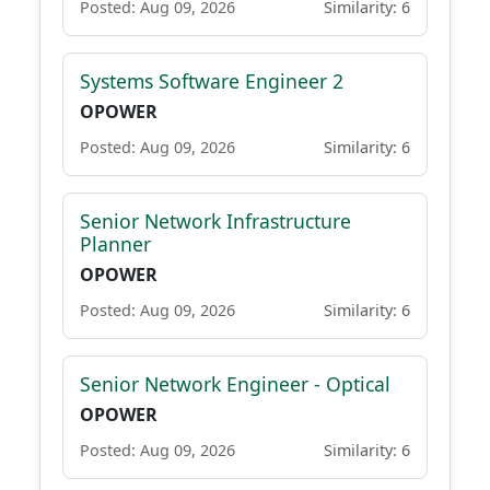
Posted: Aug 09, 2026
Similarity: 6
Systems Software Engineer 2
OPOWER
Posted: Aug 09, 2026
Similarity: 6
Senior Network Infrastructure
Planner
OPOWER
Posted: Aug 09, 2026
Similarity: 6
Senior Network Engineer - Optical
OPOWER
Posted: Aug 09, 2026
Similarity: 6