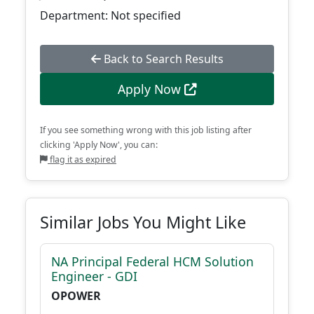
Department: Not specified
Back to Search Results
Apply Now
If you see something wrong with this job listing after
clicking 'Apply Now', you can:
flag it as expired
Similar Jobs You Might Like
NA Principal Federal HCM Solution
Engineer - GDI
OPOWER