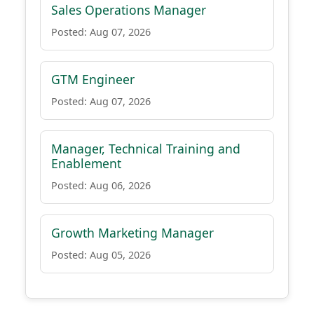
Sales Operations Manager
Posted: Aug 07, 2026
GTM Engineer
Posted: Aug 07, 2026
Manager, Technical Training and
Enablement
Posted: Aug 06, 2026
Growth Marketing Manager
Posted: Aug 05, 2026