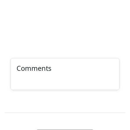
Comments