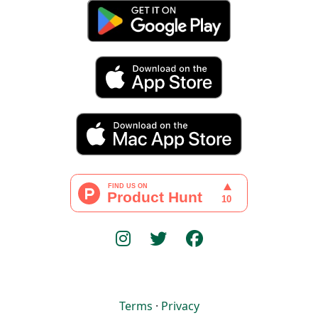
Terms
·
Privacy