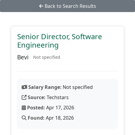
Back to Search Results
Senior Director, Software
Engineering
Bevi
Not specified
Salary Range:
Not specified
Source:
Techstars
Posted:
Apr 17, 2026
Found:
Apr 18, 2026