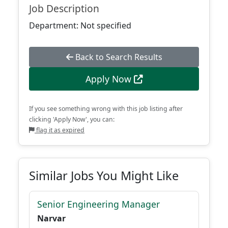
Job Description
Department: Not specified
Back to Search Results
Apply Now
If you see something wrong with this job listing after
clicking 'Apply Now', you can:
flag it as expired
Similar Jobs You Might Like
Senior Engineering Manager
Narvar