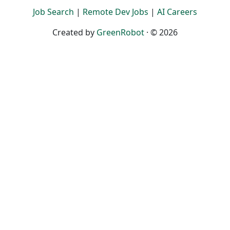
Job Search
|
Remote Dev Jobs
|
AI Careers
Created by
GreenRobot
· © 2026