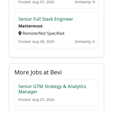
Posted: Aug 07, 2026
Similarity: 9
Senior Full Stack Engineer
Mattermost
Remote/Not Specified
Posted: Aug 08, 2026
Similarity: 6
More Jobs at Bevi
Senior GTM Strategy & Analytics
Manager
Posted: Aug 07, 2026