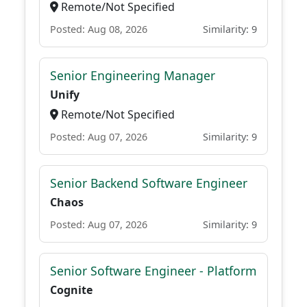
Remote/Not Specified
Posted: Aug 08, 2026
Similarity: 9
Senior Engineering Manager
Unify
Remote/Not Specified
Posted: Aug 07, 2026
Similarity: 9
Senior Backend Software Engineer
Chaos
Posted: Aug 07, 2026
Similarity: 9
Senior Software Engineer - Platform
Cognite