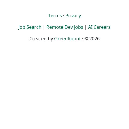
Terms
·
Privacy
Job Search
|
Remote Dev Jobs
|
AI Careers
Created by
GreenRobot
· © 2026