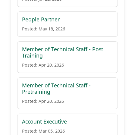
People Partner
Posted: May 18, 2026
Member of Technical Staff - Post
Training
Posted: Apr 20, 2026
Member of Technical Staff -
Pretraining
Posted: Apr 20, 2026
Account Executive
Posted: Mar 05, 2026