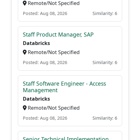
Remote/Not Specified
Posted: Aug 08, 2026
Similarity: 6
Staff Product Manager, SAP
Databricks
Remote/Not Specified
Posted: Aug 08, 2026
Similarity: 6
Staff Software Engineer - Access
Management
Databricks
Remote/Not Specified
Posted: Aug 08, 2026
Similarity: 6
Senior Technical Implementation