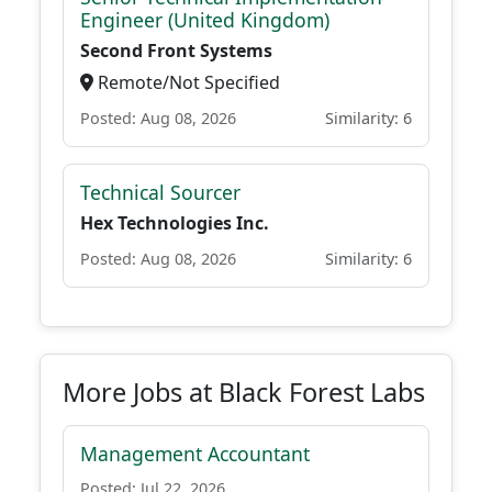
Engineer (United Kingdom)
Second Front Systems
Remote/Not Specified
Posted: Aug 08, 2026
Similarity: 6
Technical Sourcer
Hex Technologies Inc.
Posted: Aug 08, 2026
Similarity: 6
More Jobs at Black Forest Labs
Management Accountant
Posted: Jul 22, 2026