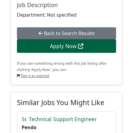
Job Description
Department: Not specified
Back to Search Results
Apply Now
If you see something wrong with this job listing after
clicking 'Apply Now', you can:
flag it as expired
Similar Jobs You Might Like
Sr. Technical Support Engineer
Pendo