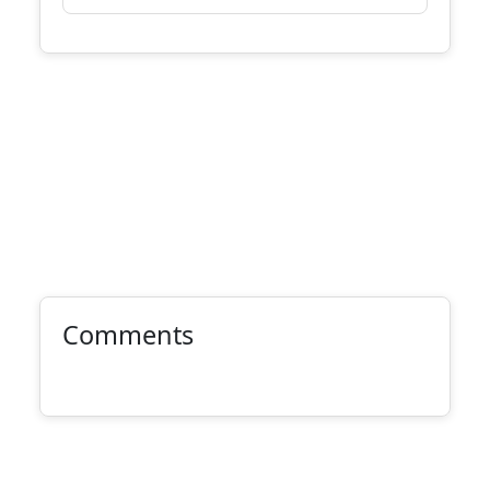
Comments