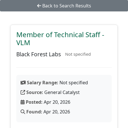
Back to Search Results
Member of Technical Staff -
VLM
Black Forest Labs
Not specified
Salary Range:
Not specified
Source:
General Catalyst
Posted:
Apr 20, 2026
Found:
Apr 20, 2026