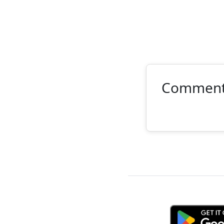
Commen