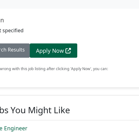
on
 specified
rch Results
Apply Now
rong with this job listing after clicking 'Apply Now', you can:
obs You Might Like
re Engineer