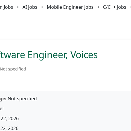
n Jobs
AI Jobs
Mobile Engineer Jobs
C/C++ Jobs
ftware Engineer, Voices
Not specified
ge:
Not specified
el
22, 2026
22, 2026