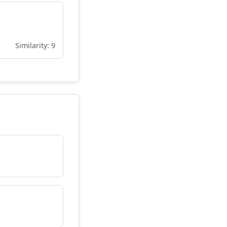
Similarity: 9