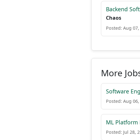
Backend Sof
Chaos
Posted: Aug 07,
More Jobs
Software Eng
Posted: Aug 06,
ML Platform
Posted: Jul 28, 