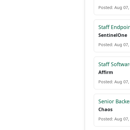
Posted: Aug 07,
Staff Endpoi
SentinelOne
Posted: Aug 07,
Staff Softwar
Affirm
Posted: Aug 07,
Senior Backe
Chaos
Posted: Aug 07,