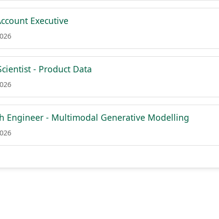
ccount Executive
2026
cientist - Product Data
2026
ch Engineer - Multimodal Generative Modelling
2026