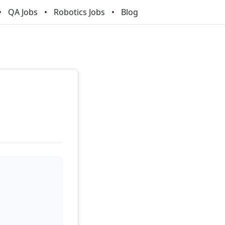
QA Jobs
Robotics Jobs
Blog