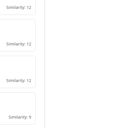
Similarity: 12
Similarity: 12
Similarity: 12
Similarity: 9