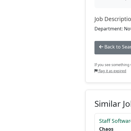
Job Descripti
Department: Not
Back to Sea
If you see something w
flag it as expired
Similar J
Staff Softwa
Chaos