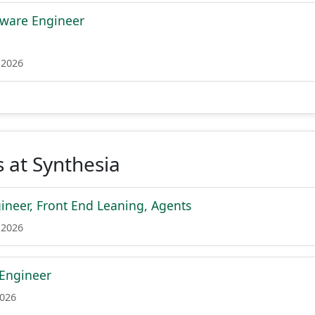
tware Engineer
 2026
 at Synthesia
ineer, Front End Leaning, Agents
 2026
 Engineer
2026