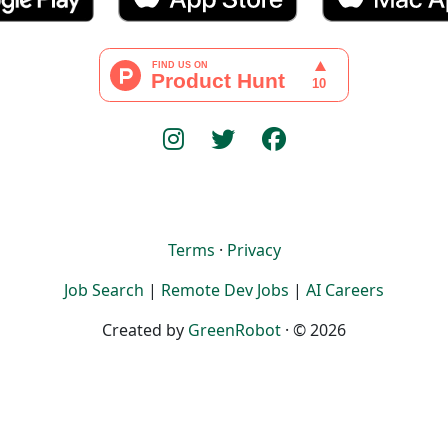
Terms
·
Privacy
Job Search
|
Remote Dev Jobs
|
AI Careers
Created by
GreenRobot
· © 2026