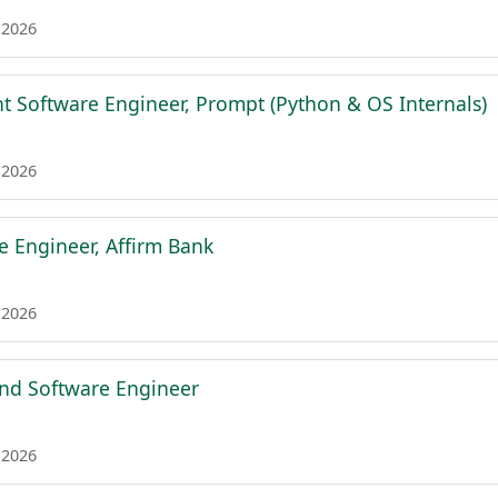
 2026
nt Software Engineer, Prompt (Python & OS Internals)
 2026
e Engineer, Affirm Bank
 2026
nd Software Engineer
 2026