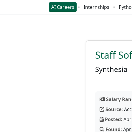
AI Careers
Internships
Pytho
Staff So
Synthesia
Salary Ran
Source:
Acc
Posted:
Apr 
Found:
Apr 