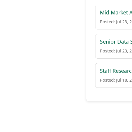
Mid Market A
Posted: Jul 23, 
Senior Data S
Posted: Jul 23, 
Staff Resear
Posted: Jul 18, 