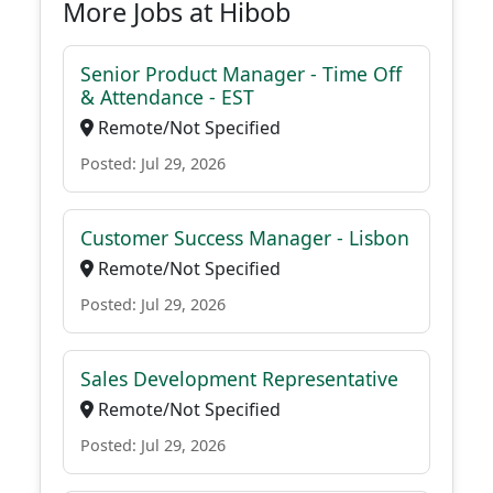
More Jobs at Hibob
Senior Product Manager - Time Off
& Attendance - EST
Remote/Not Specified
Posted: Jul 29, 2026
Customer Success Manager - Lisbon
Remote/Not Specified
Posted: Jul 29, 2026
Sales Development Representative
Remote/Not Specified
Posted: Jul 29, 2026