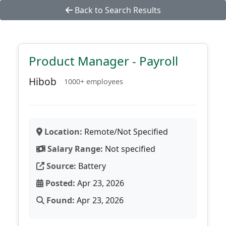
Back to Search Results
Product Manager - Payroll
Hibob
1000+ employees
Location:
Remote/Not Specified
Salary Range:
Not specified
Source:
Battery
Posted:
Apr 23, 2026
Found:
Apr 23, 2026