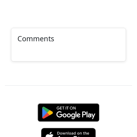
Comments