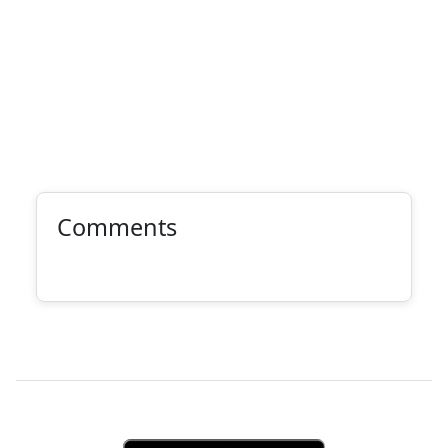
Comments