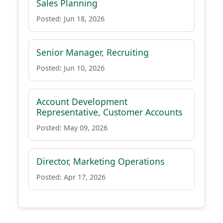
Sales Planning
Posted: Jun 18, 2026
Senior Manager, Recruiting
Posted: Jun 10, 2026
Account Development
Representative, Customer Accounts
Posted: May 09, 2026
Director, Marketing Operations
Posted: Apr 17, 2026