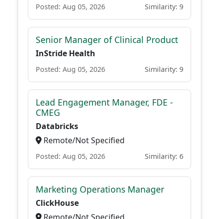
Posted: Aug 05, 2026
Similarity: 9
Senior Manager of Clinical Product
InStride Health
Posted: Aug 05, 2026
Similarity: 9
Lead Engagement Manager, FDE -
CMEG
Databricks
Remote/Not Specified
Posted: Aug 05, 2026
Similarity: 6
Marketing Operations Manager
ClickHouse
Remote/Not Specified