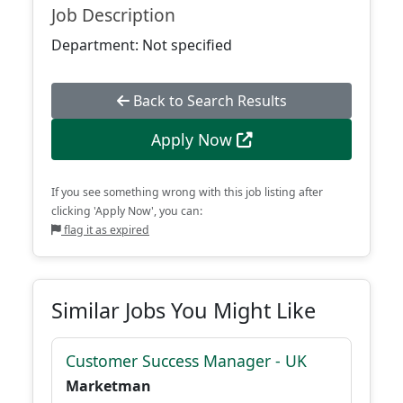
Job Description
Department: Not specified
Back to Search Results
Apply Now
If you see something wrong with this job listing after
clicking 'Apply Now', you can:
flag it as expired
Similar Jobs You Might Like
Customer Success Manager - UK
Marketman