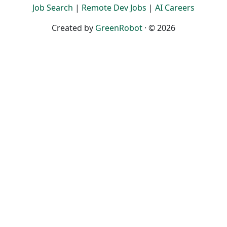
Job Search
|
Remote Dev Jobs
|
AI Careers
Created by
GreenRobot
· © 2026