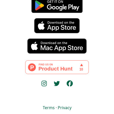
Terms
·
Privacy