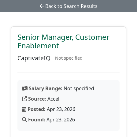
Back to Search Results
Senior Manager, Customer
Enablement
CaptivateIQ
Not specified
Salary Range:
Not specified
Source:
Accel
Posted:
Apr 23, 2026
Found:
Apr 23, 2026