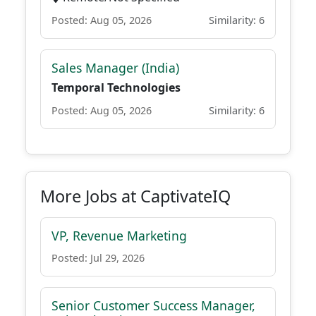
Posted: Aug 05, 2026
Similarity: 6
Sales Manager (India)
Temporal Technologies
Posted: Aug 05, 2026
Similarity: 6
More Jobs at CaptivateIQ
VP, Revenue Marketing
Posted: Jul 29, 2026
Senior Customer Success Manager,