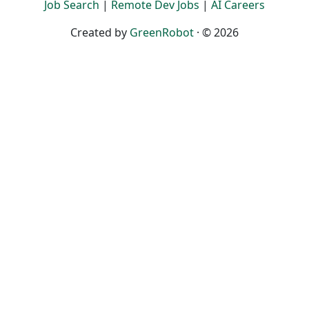
Job Search
|
Remote Dev Jobs
|
AI Careers
Created by
GreenRobot
· © 2026