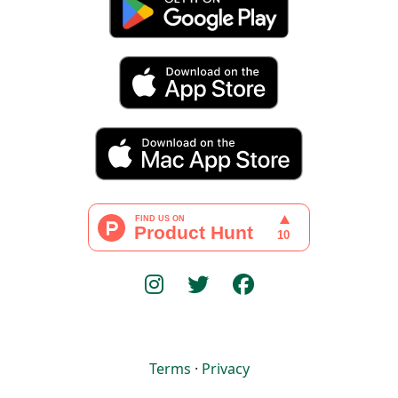
Terms
·
Privacy