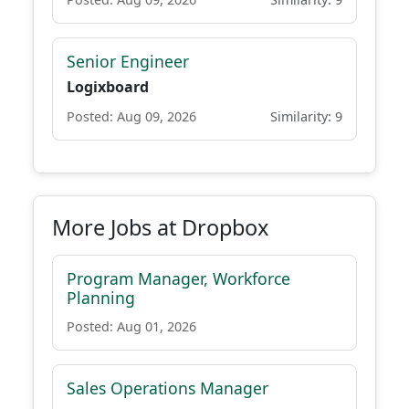
Senior Engineer
Logixboard
Posted: Aug 09, 2026
Similarity: 9
More Jobs at Dropbox
Program Manager, Workforce
Planning
Posted: Aug 01, 2026
Sales Operations Manager