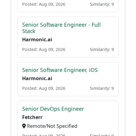
Posted: Aug 09, 2026
Similarity: 9
Senior Software Engineer - Full
Stack
Harmonic.ai
Posted: Aug 09, 2026
Similarity: 9
Senior Software Engineer, iOS
Harmonic.ai
Posted: Aug 09, 2026
Similarity: 9
Senior DevOps Engineer
Fetcherr
Remote/Not Specified
Posted: Aug 09, 2026
Similarity: 9