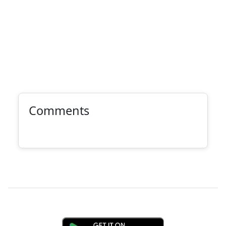
Comments