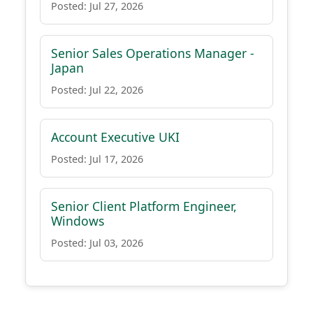
Posted: Jul 27, 2026
Senior Sales Operations Manager -
Japan
Posted: Jul 22, 2026
Account Executive UKI
Posted: Jul 17, 2026
Senior Client Platform Engineer,
Windows
Posted: Jul 03, 2026