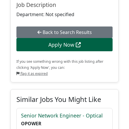
Job Description
Department: Not specified
Back to Search Results
Apply Now
If you see something wrong with this job listing after
clicking 'Apply Now', you can:
flag it as expired
Similar Jobs You Might Like
Senior Network Engineer - Optical
OPOWER