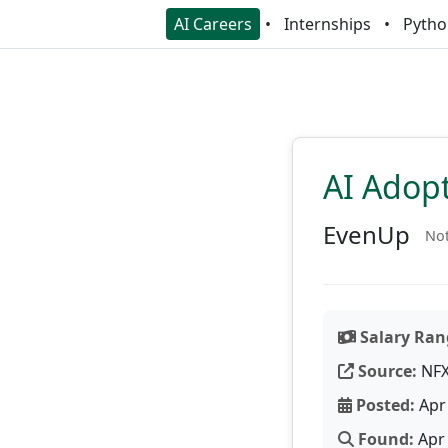
AI Careers
Internships
Pytho
AI Adop
EvenUp
Not
Salary Ran
Source:
NF
Posted:
Apr 
Found:
Apr 