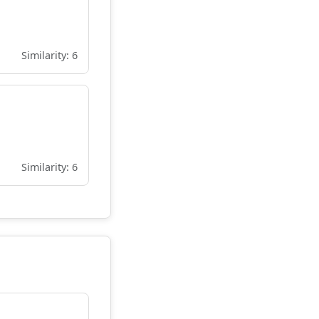
Similarity: 6
Similarity: 6