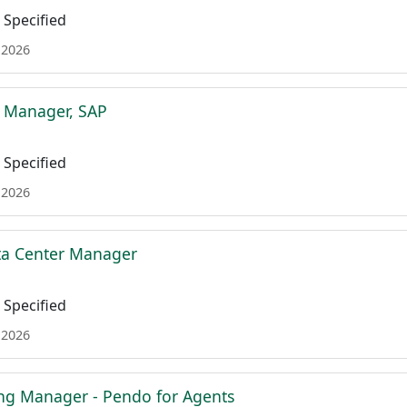
Specified
 2026
t Manager, SAP
Specified
 2026
ta Center Manager
Specified
 2026
ing Manager - Pendo for Agents