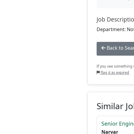
Job Descripti
Department: Not
Back to Sea
If you see something w
flag it as expired
Similar J
Senior Engi
Narvar