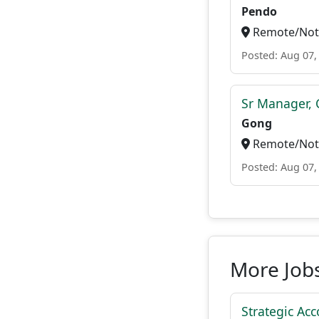
Pendo
Remote/Not 
Posted: Aug 07,
Sr Manager, 
Gong
Remote/Not 
Posted: Aug 07,
More Job
Strategic Acc