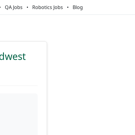
QA Jobs
Robotics Jobs
Blog
idwest