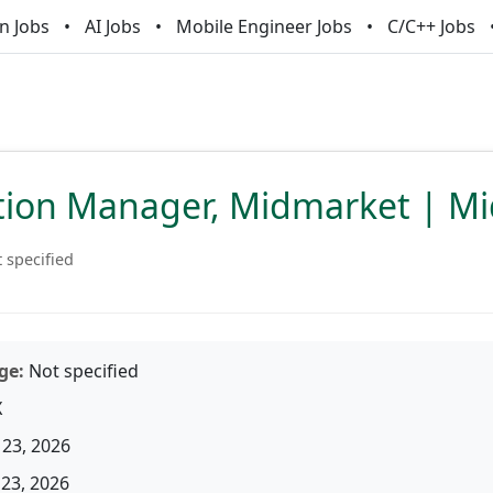
n Jobs
AI Jobs
Mobile Engineer Jobs
C/C++ Jobs
tion Manager, Midmarket | M
 specified
ge:
Not specified
X
23, 2026
23, 2026