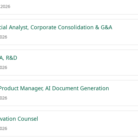
 2026
cial Analyst, Corporate Consolidation & G&A
2026
&A, R&D
2026
 Product Manager, AI Document Generation
2026
ovation Counsel
2026