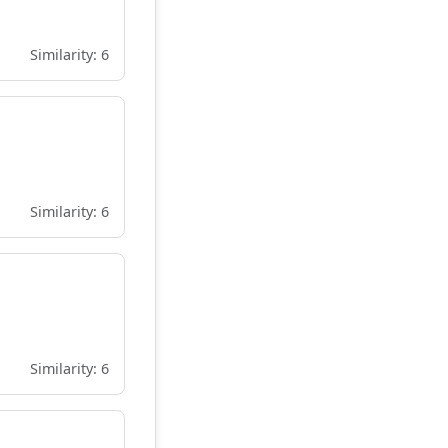
Similarity: 6
Similarity: 6
Similarity: 6