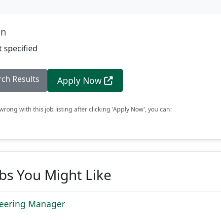
on
 specified
rch Results
Apply Now
rong with this job listing after clicking 'Apply Now', you can:
obs You Might Like
neering Manager