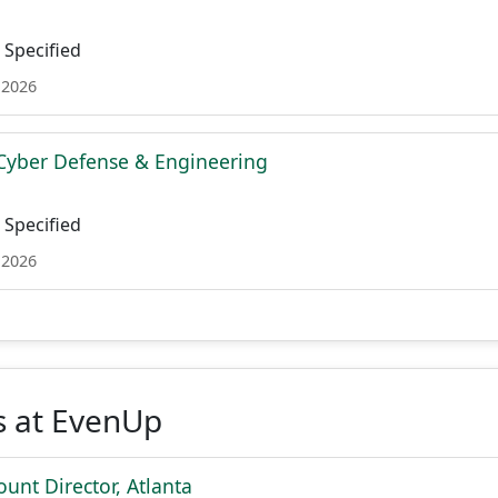
Specified
 2026
Cyber Defense & Engineering
Specified
 2026
s at EvenUp
ount Director, Atlanta