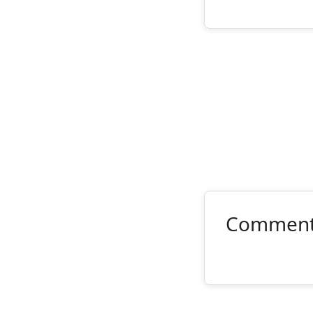
Commen