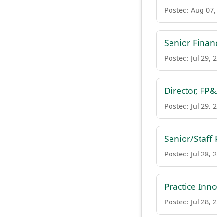
Posted: Aug 07,
Senior Finan
Posted: Jul 29, 
Director, FP
Posted: Jul 29, 
Senior/Staff
Posted: Jul 28, 
Practice Inn
Posted: Jul 28, 