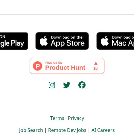
Terms
·
Privacy
Job Search
|
Remote Dev Jobs
|
AI Careers