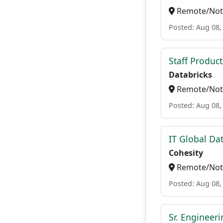
Remote/Not 
Posted: Aug 08,
Staff Produc
Databricks
Remote/Not 
Posted: Aug 08,
IT Global Da
Cohesity
Remote/Not 
Posted: Aug 08,
Sr. Engineer