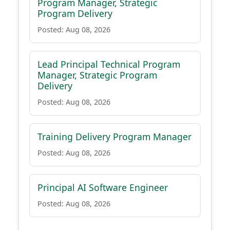
Program Manager, Strategic
Program Delivery
Posted: Aug 08, 2026
Lead Principal Technical Program
Manager, Strategic Program
Delivery
Posted: Aug 08, 2026
Training Delivery Program Manager
Posted: Aug 08, 2026
Principal AI Software Engineer
Posted: Aug 08, 2026