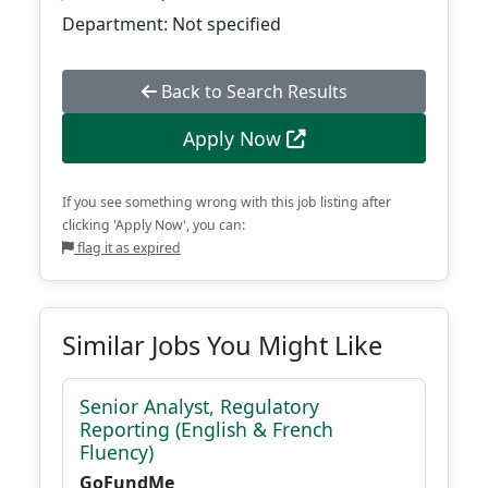
Department: Not specified
Back to Search Results
Apply Now
If you see something wrong with this job listing after
clicking 'Apply Now', you can:
flag it as expired
Similar Jobs You Might Like
Senior Analyst, Regulatory
Reporting (English & French
Fluency)
GoFundMe