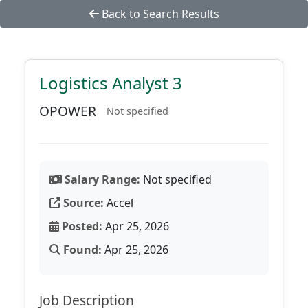
Back to Search Results
Logistics Analyst 3
OPOWER
Not specified
Salary Range:
Not specified
Source:
Accel
Posted:
Apr 25, 2026
Found:
Apr 25, 2026
Job Description