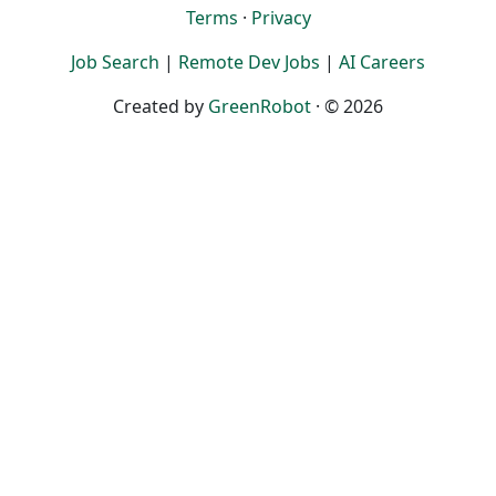
Terms
·
Privacy
Job Search
|
Remote Dev Jobs
|
AI Careers
Created by
GreenRobot
· © 2026