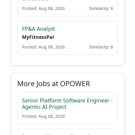
Posted: Aug 08, 2026
Similarity: 6
FP&A Analyst
MyFitnessPal
Posted: Aug 08, 2026
Similarity: 6
More Jobs at OPOWER
Senior Platform Software Engineer -
Agentic AI Project
Posted: Aug 08, 2026