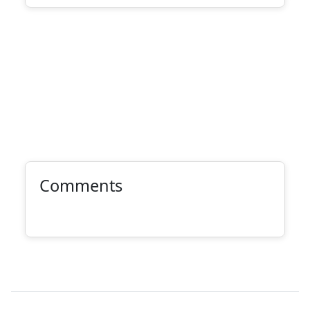
Comments