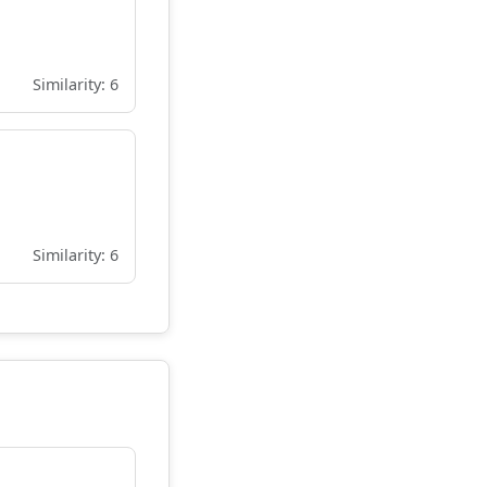
Similarity: 6
Similarity: 6