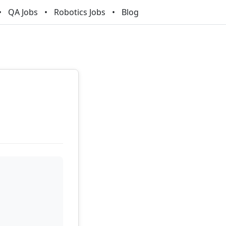
QA Jobs
Robotics Jobs
Blog