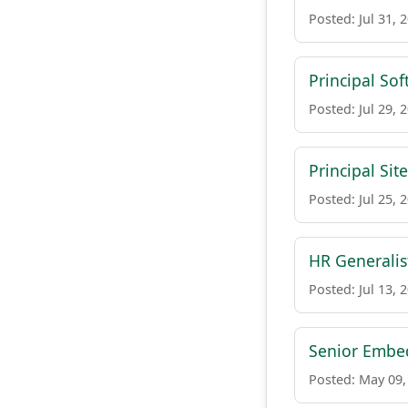
Posted: Jul 31, 
Principal So
Posted: Jul 29, 
Principal Sit
Posted: Jul 25, 
HR Generalis
Posted: Jul 13, 
Senior Embe
Posted: May 09,