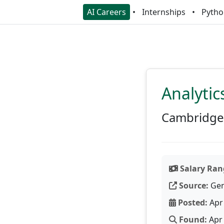
AI Careers
Internships
Pytho
Analytic
Cambridge 
Salary Ran
Source:
Gen
Posted:
Apr 
Found:
Apr 