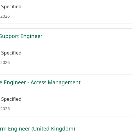
Specified
 2026
l Support Engineer
Specified
 2026
re Engineer - Access Management
Specified
 2026
orm Engineer (United Kingdom)