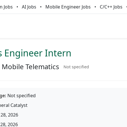
n Jobs
AI Jobs
Mobile Engineer Jobs
C/C++ Jobs
s Engineer Intern
Mobile Telematics
Not specified
ge:
Not specified
eral Catalyst
28, 2026
28, 2026