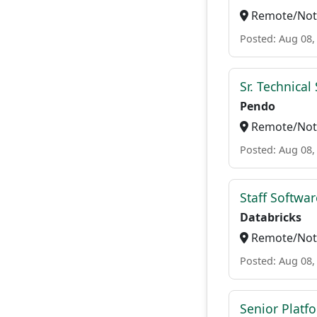
Remote/Not 
Posted: Aug 08,
Sr. Technica
Pendo
Remote/Not 
Posted: Aug 08,
Staff Softwa
Databricks
Remote/Not 
Posted: Aug 08,
Senior Platf