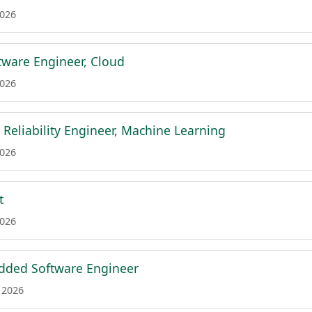
2026
ftware Engineer, Cloud
2026
e Reliability Engineer, Machine Learning
2026
t
2026
dded Software Engineer
 2026