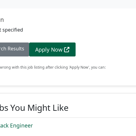
on
 specified
rch Results
Apply Now
rong with this job listing after clicking 'Apply Now', you can:
obs You Might Like
tack Engineer