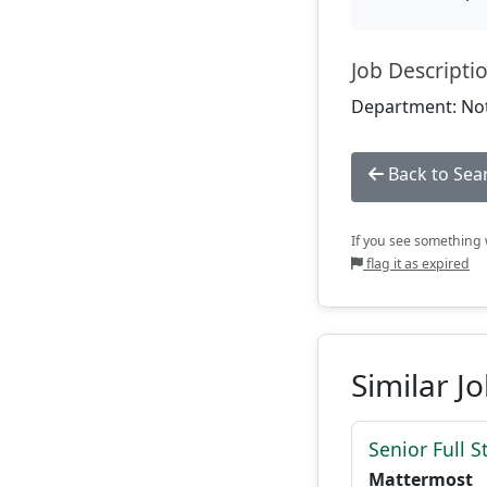
Job Descripti
Department: Not
Back to Sea
If you see something w
flag it as expired
Similar J
Senior Full S
Mattermost