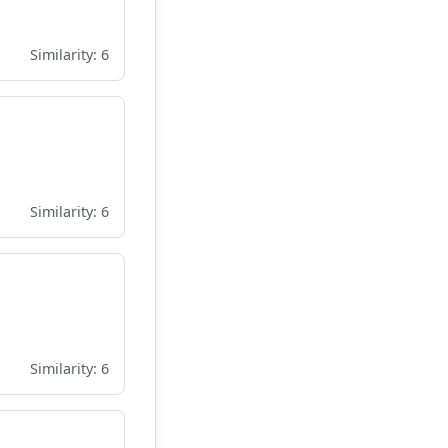
Similarity: 6
Similarity: 6
Similarity: 6