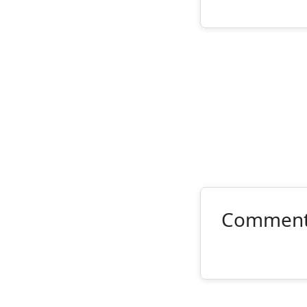
Commen