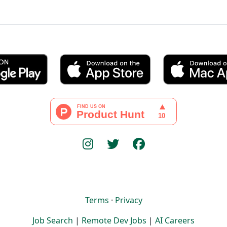
Terms
·
Privacy
Job Search
|
Remote Dev Jobs
|
AI Careers