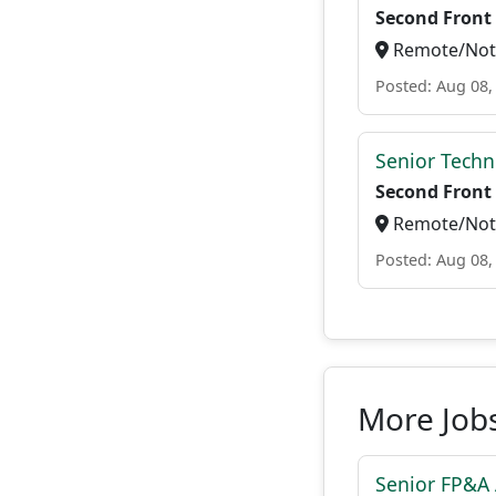
Second Front
Remote/Not 
Posted: Aug 08,
Senior Techn
Second Front
Remote/Not 
Posted: Aug 08,
More Job
Senior FP&A 