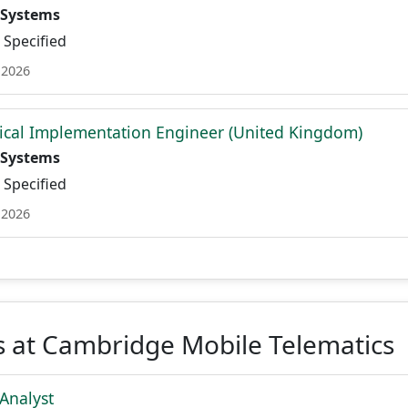
 Systems
Specified
 2026
ical Implementation Engineer (United Kingdom)
 Systems
Specified
 2026
s at Cambridge Mobile Telematics
Analyst