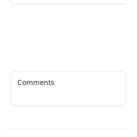
Comments