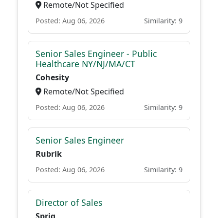
Remote/Not Specified
Posted: Aug 06, 2026
Similarity: 9
Senior Sales Engineer - Public
Healthcare NY/NJ/MA/CT
Cohesity
Remote/Not Specified
Posted: Aug 06, 2026
Similarity: 9
Senior Sales Engineer
Rubrik
Posted: Aug 06, 2026
Similarity: 9
Director of Sales
Sprig