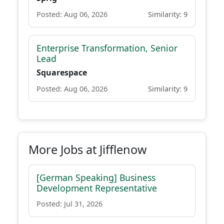
Posted: Aug 06, 2026
Similarity: 9
Enterprise Transformation, Senior
Lead
Squarespace
Posted: Aug 06, 2026
Similarity: 9
More Jobs at Jifflenow
[German Speaking] Business
Development Representative
Posted: Jul 31, 2026