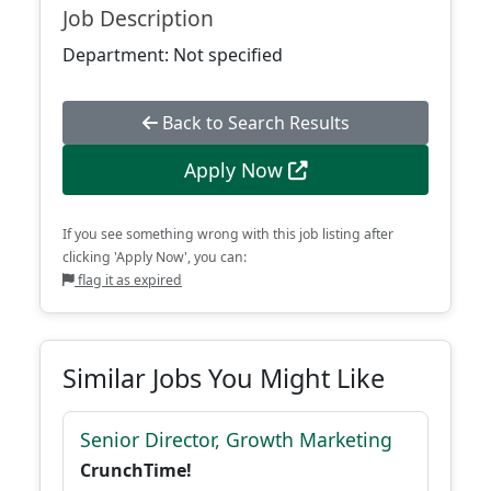
Job Description
Department: Not specified
Back to Search Results
Apply Now
If you see something wrong with this job listing after
clicking 'Apply Now', you can:
flag it as expired
Similar Jobs You Might Like
Senior Director, Growth Marketing
CrunchTime!