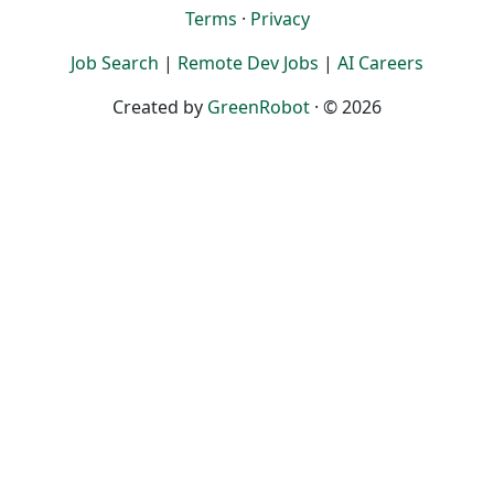
Terms
·
Privacy
Job Search
|
Remote Dev Jobs
|
AI Careers
Created by
GreenRobot
· © 2026