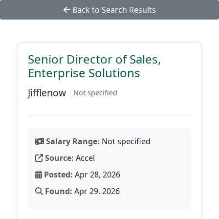
Back to Search Results
Senior Director of Sales,
Enterprise Solutions
Jifflenow
Not specified
Salary Range:
Not specified
Source:
Accel
Posted:
Apr 28, 2026
Found:
Apr 29, 2026