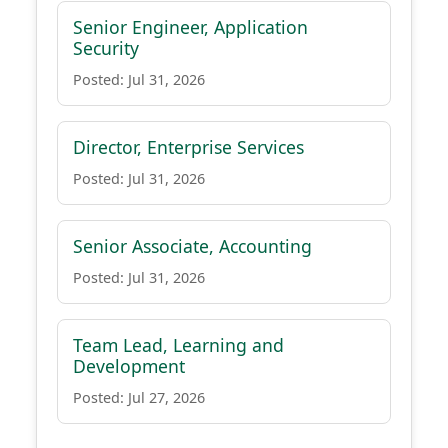
Senior Engineer, Application
Security
Posted: Jul 31, 2026
Director, Enterprise Services
Posted: Jul 31, 2026
Senior Associate, Accounting
Posted: Jul 31, 2026
Team Lead, Learning and
Development
Posted: Jul 27, 2026