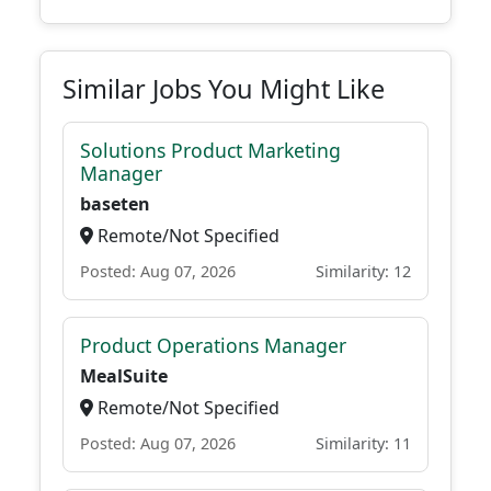
Similar Jobs You Might Like
Solutions Product Marketing
Manager
baseten
Remote/Not Specified
Posted: Aug 07, 2026
Similarity: 12
Product Operations Manager
MealSuite
Remote/Not Specified
Posted: Aug 07, 2026
Similarity: 11