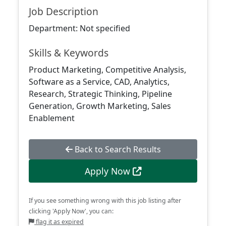
Job Description
Department: Not specified
Skills & Keywords
Product Marketing, Competitive Analysis,
Software as a Service, CAD, Analytics,
Research, Strategic Thinking, Pipeline
Generation, Growth Marketing, Sales
Enablement
Back to Search Results
Apply Now
If you see something wrong with this job listing after
clicking 'Apply Now', you can:
flag it as expired