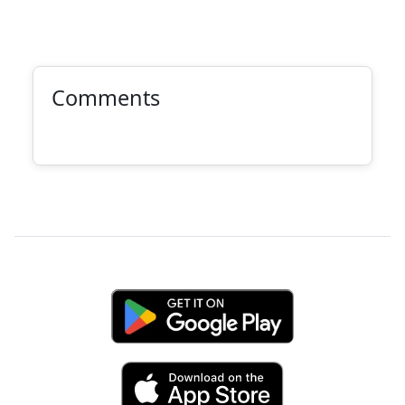
Comments