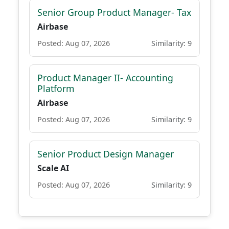
Senior Group Product Manager- Tax
Airbase
Posted: Aug 07, 2026
Similarity: 9
Product Manager II- Accounting
Platform
Airbase
Posted: Aug 07, 2026
Similarity: 9
Senior Product Design Manager
Scale AI
Posted: Aug 07, 2026
Similarity: 9