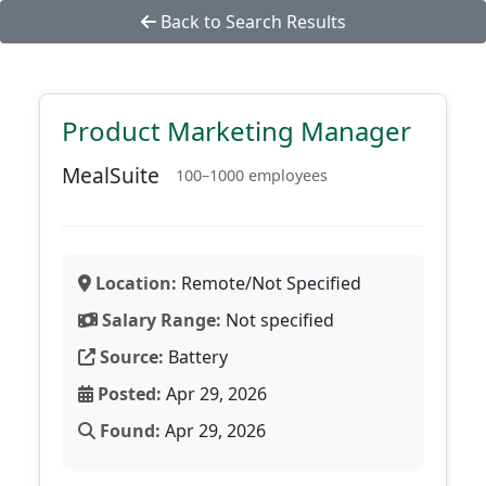
Back to Search Results
Product Marketing Manager
MealSuite
100–1000 employees
Location:
Remote/Not Specified
Salary Range:
Not specified
Source:
Battery
Posted:
Apr 29, 2026
Found:
Apr 29, 2026