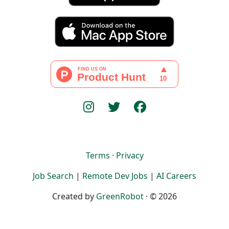
Terms
·
Privacy
Job Search
|
Remote Dev Jobs
|
AI Careers
Created by
GreenRobot
· © 2026