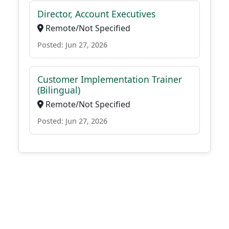
Director, Account Executives
Remote/Not Specified
Posted: Jun 27, 2026
Customer Implementation Trainer
(Bilingual)
Remote/Not Specified
Posted: Jun 27, 2026