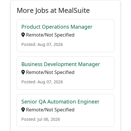
More Jobs at MealSuite
Product Operations Manager
Remote/Not Specified
Posted: Aug 07, 2026
Business Development Manager
Remote/Not Specified
Posted: Aug 07, 2026
Senior QA Automation Engineer
Remote/Not Specified
Posted: Jul 06, 2026