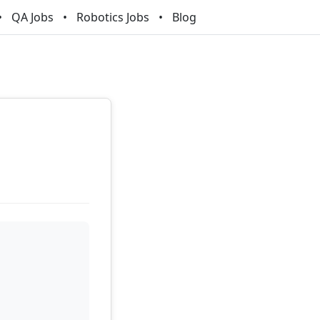
QA Jobs
Robotics Jobs
Blog