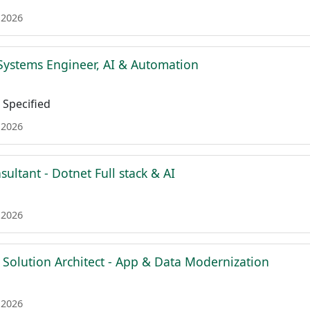
 2026
Systems Engineer, AI & Automation
Specified
 2026
sultant - Dotnet Full stack & AI
 2026
 Solution Architect - App & Data Modernization
 2026