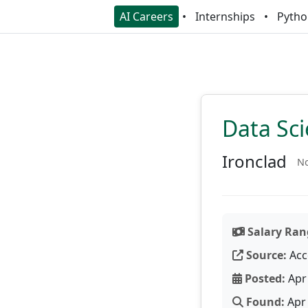
AI Careers
Internships
Pytho
Data Sci
Ironclad
No
Salary Ran
Source:
Acc
Posted:
Apr 
Found:
Apr 