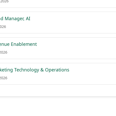
 2026
ad Manager, AI
2026
venue Enablement
 2026
rketing Technology & Operations
 2026