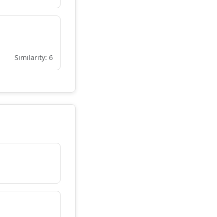
Similarity: 6