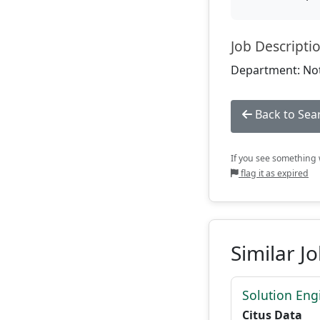
Job Descripti
Department: Not
Back to Sea
If you see something w
flag it as expired
Similar J
Solution Eng
Citus Data