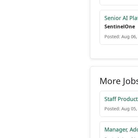
Senior AI Pla
SentinelOne
Posted: Aug 06,
More Jobs
Staff Produc
Posted: Aug 05,
Manager, Ado