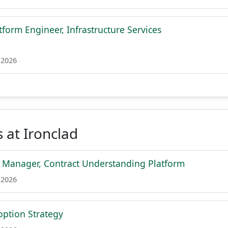
tform Engineer, Infrastructure Services
 2026
 at Ironclad
t Manager, Contract Understanding Platform
 2026
ption Strategy