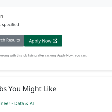
on
 specified
rch Results
Apply Now
rong with this job listing after clicking 'Apply Now', you can:
obs You Might Like
ineer - Data & AI