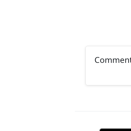
Commen