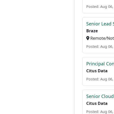
Posted: Aug 06,
Senior Lead 
Braze
Remote/Not 
Posted: Aug 06,
Principal Con
Citus Data
Posted: Aug 06,
Senior Cloud
Citus Data
Posted: Aug 06,