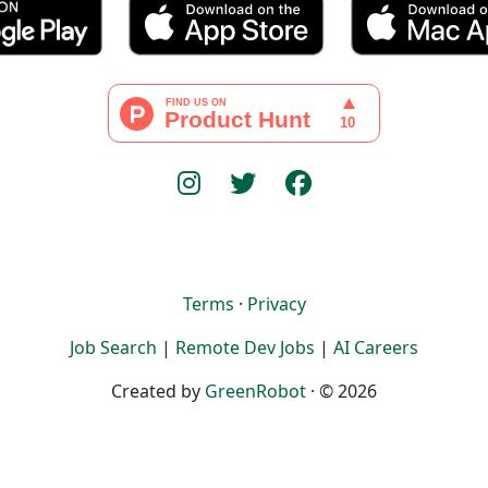
Terms
·
Privacy
Job Search
|
Remote Dev Jobs
|
AI Careers
Created by
GreenRobot
· © 2026