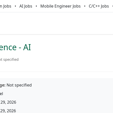
n Jobs
AI Jobs
Mobile Engineer Jobs
C/C++ Jobs
ence - AI
t specified
ge:
Not specified
el
29, 2026
29, 2026