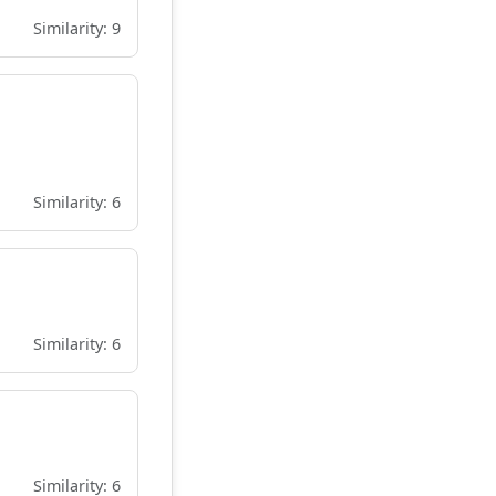
Similarity: 9
Similarity: 6
Similarity: 6
Similarity: 6