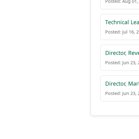
Posted: Aug 01,
Technical Le
Posted: Jul 16, 
Director, Re
Posted: Jun 23,
Director, Ma
Posted: Jun 23,