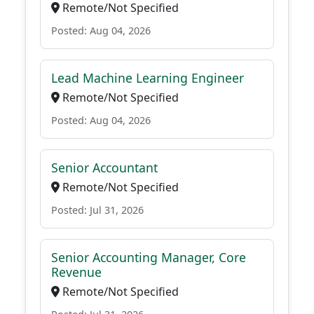
Remote/Not Specified
Posted: Aug 04, 2026
Lead Machine Learning Engineer
Remote/Not Specified
Posted: Aug 04, 2026
Senior Accountant
Remote/Not Specified
Posted: Jul 31, 2026
Senior Accounting Manager, Core
Revenue
Remote/Not Specified