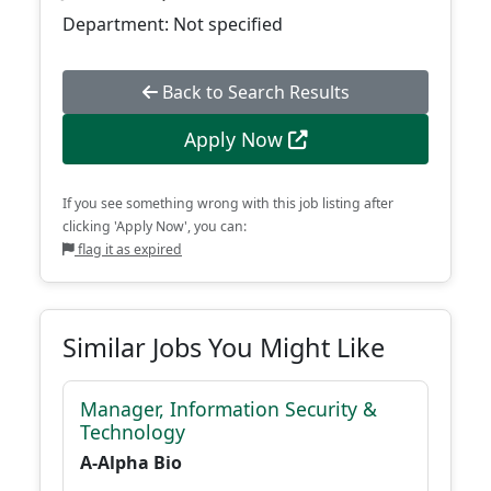
Department: Not specified
Back to Search Results
Apply Now
If you see something wrong with this job listing after
clicking 'Apply Now', you can:
flag it as expired
Similar Jobs You Might Like
Manager, Information Security &
Technology
A-Alpha Bio