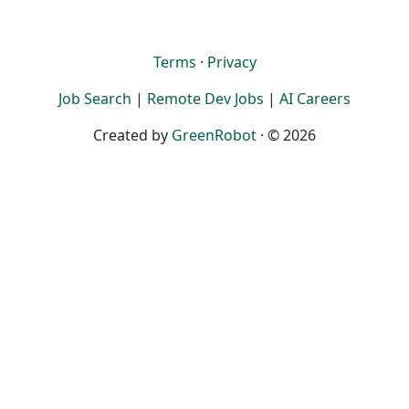
Terms
·
Privacy
Job Search
|
Remote Dev Jobs
|
AI Careers
Created by
GreenRobot
· © 2026