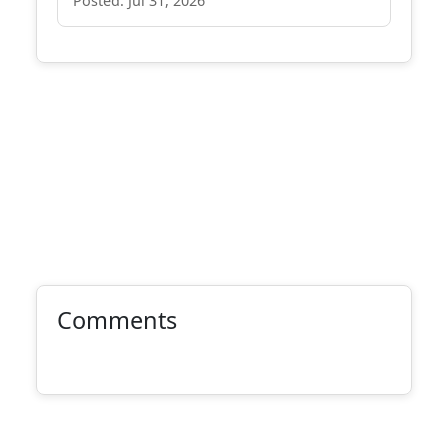
Posted: Jul 31, 2026
Comments