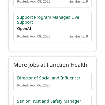
Posted: Aug 08, 2026
Similarity: 9
Support Program Manager, Live
Support
OpenAI
Posted: Aug 08, 2026
Similarity: 9
More Jobs at Function Health
Director of Social and Influencer
Posted: Aug 06, 2026
Senior Trust and Safety Manager