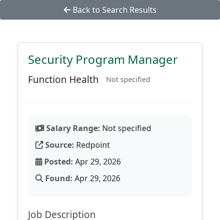
Back to Search Results
Security Program Manager
Function Health
Not specified
Salary Range:
Not specified
Source:
Redpoint
Posted:
Apr 29, 2026
Found:
Apr 29, 2026
Job Description