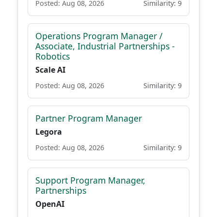
Posted: Aug 08, 2026
Similarity: 9
Operations Program Manager /
Associate, Industrial Partnerships -
Robotics
Scale AI
Posted: Aug 08, 2026
Similarity: 9
Partner Program Manager
Legora
Posted: Aug 08, 2026
Similarity: 9
Support Program Manager,
Partnerships
OpenAI