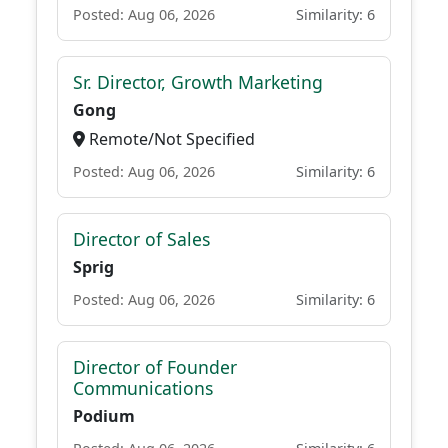
Posted: Aug 06, 2026
Similarity: 6
Sr. Director, Growth Marketing
Gong
Remote/Not Specified
Posted: Aug 06, 2026
Similarity: 6
Director of Sales
Sprig
Posted: Aug 06, 2026
Similarity: 6
Director of Founder
Communications
Podium