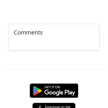
Comments