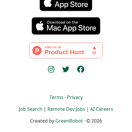
Terms
·
Privacy
Job Search
|
Remote Dev Jobs
|
AI Careers
Created by
GreenRobot
· © 2026