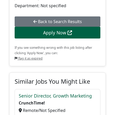
Department: Not specified
Back to Search Results
Apply Now
If you see something wrong with this job listing after
clicking 'Apply Now', you can:
flag it as expired
Similar Jobs You Might Like
Senior Director, Growth Marketing
CrunchTime!
Remote/Not Specified