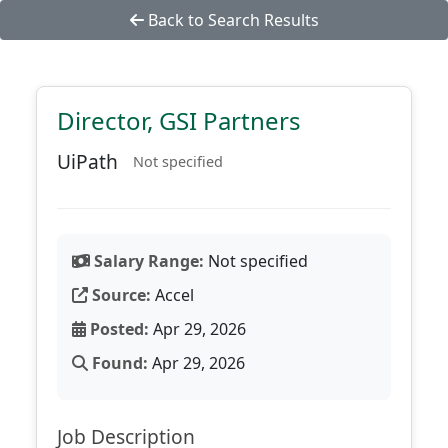
Back to Search Results
Director, GSI Partners
UiPath
Not specified
Salary Range:
Not specified
Source:
Accel
Posted:
Apr 29, 2026
Found:
Apr 29, 2026
Job Description