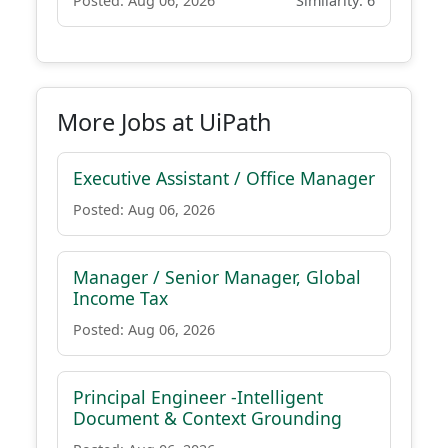
Posted: Aug 06, 2026
Similarity: 6
More Jobs at UiPath
Executive Assistant / Office Manager
Posted: Aug 06, 2026
Manager / Senior Manager, Global
Income Tax
Posted: Aug 06, 2026
Principal Engineer -Intelligent
Document & Context Grounding