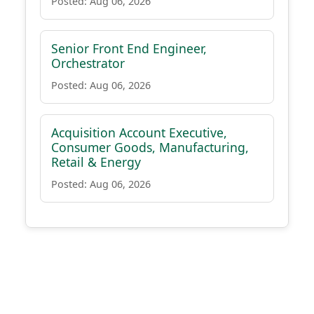
Posted: Aug 06, 2026
Senior Front End Engineer,
Orchestrator
Posted: Aug 06, 2026
Acquisition Account Executive,
Consumer Goods, Manufacturing,
Retail & Energy
Posted: Aug 06, 2026