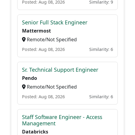
Posted: Aug 08, 2026
Similarity: 9
Senior Full Stack Engineer
Mattermost
Remote/Not Specified
Posted: Aug 08, 2026
Similarity: 6
Sr. Technical Support Engineer
Pendo
Remote/Not Specified
Posted: Aug 08, 2026
Similarity: 6
Staff Software Engineer - Access
Management
Databricks