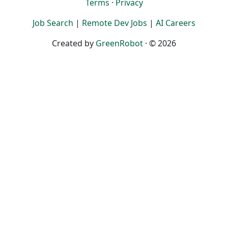
Terms
·
Privacy
Job Search
|
Remote Dev Jobs
|
AI Careers
Created by
GreenRobot
· © 2026