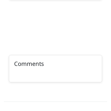
Comments