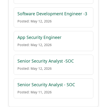
Software Development Engineer -3
Posted: May 12, 2026
App Security Engineer
Posted: May 12, 2026
Senior Security Analyst -SOC
Posted: May 12, 2026
Senior Security Analyst - SOC
Posted: May 11, 2026