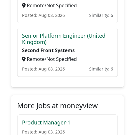
Remote/Not Specified
Posted: Aug 08, 2026
Similarity: 6
Senior Platform Engineer (United
Kingdom)
Second Front Systems
Remote/Not Specified
Posted: Aug 08, 2026
Similarity: 6
More Jobs at moneyview
Product Manager-1
Posted: Aug 03, 2026