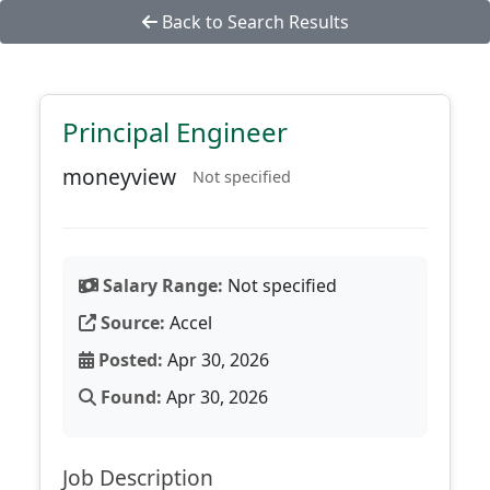
Back to Search Results
Principal Engineer
moneyview
Not specified
Salary Range:
Not specified
Source:
Accel
Posted:
Apr 30, 2026
Found:
Apr 30, 2026
Job Description