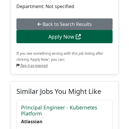
Department: Not specified
Back to Search Results
Apply Now
If you see something wrong with this job listing after
clicking 'Apply Now', you can:
flag it as expired
Similar Jobs You Might Like
Principal Engineer - Kubernetes
Platform
Atlassian