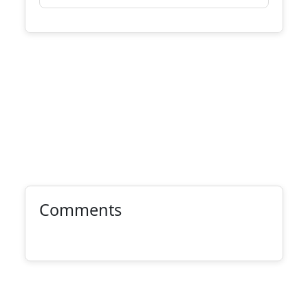
Comments