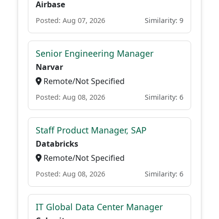
Airbase
Posted: Aug 07, 2026
Similarity: 9
Senior Engineering Manager
Narvar
Remote/Not Specified
Posted: Aug 08, 2026
Similarity: 6
Staff Product Manager, SAP
Databricks
Remote/Not Specified
Posted: Aug 08, 2026
Similarity: 6
IT Global Data Center Manager