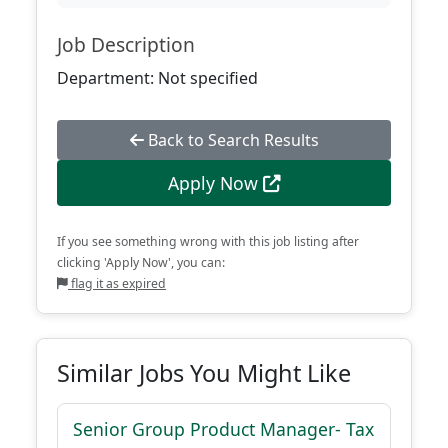
Job Description
Department: Not specified
Back to Search Results
Apply Now
If you see something wrong with this job listing after
clicking 'Apply Now', you can:
flag it as expired
Similar Jobs You Might Like
Senior Group Product Manager- Tax