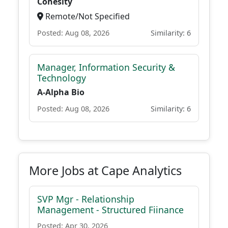
Cohesity
Remote/Not Specified
Posted: Aug 08, 2026
Similarity: 6
Manager, Information Security &
Technology
A-Alpha Bio
Posted: Aug 08, 2026
Similarity: 6
More Jobs at Cape Analytics
SVP Mgr - Relationship
Management - Structured Fiinance
Posted: Apr 30, 2026