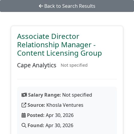
Back to Search Results
Associate Director
Relationship Manager -
Content Licensing Group
Cape Analytics
Not specified
Salary Range:
Not specified
Source:
Khosla Ventures
Posted:
Apr 30, 2026
Found:
Apr 30, 2026