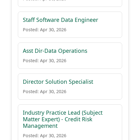
Staff Software Data Engineer
Posted: Apr 30, 2026
Asst Dir-Data Operations
Posted: Apr 30, 2026
Director Solution Specialist
Posted: Apr 30, 2026
Industry Practice Lead (Subject
Matter Expert) - Credit Risk
Management
Posted: Apr 30, 2026