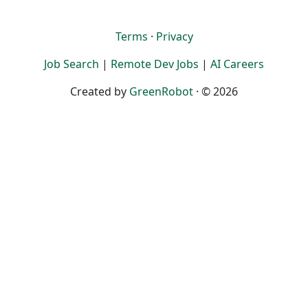
Terms
·
Privacy
Job Search
|
Remote Dev Jobs
|
AI Careers
Created by
GreenRobot
· © 2026