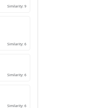
Similarity: 9
Similarity: 6
Similarity: 6
Similarity: 6