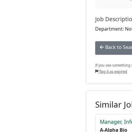
Job Descripti
Department: Not
Back to Sea
If you see something w
flag it as expired
Similar J
Manager, Inf
A-Alpha Bio