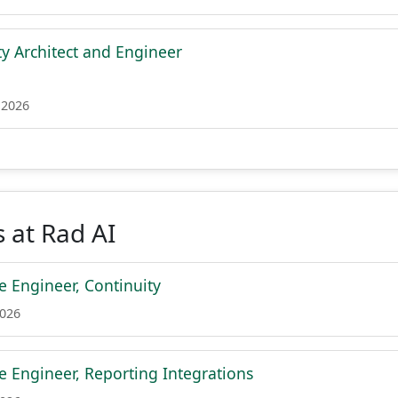
ty Architect and Engineer
 2026
 at Rad AI
e Engineer, Continuity
2026
e Engineer, Reporting Integrations