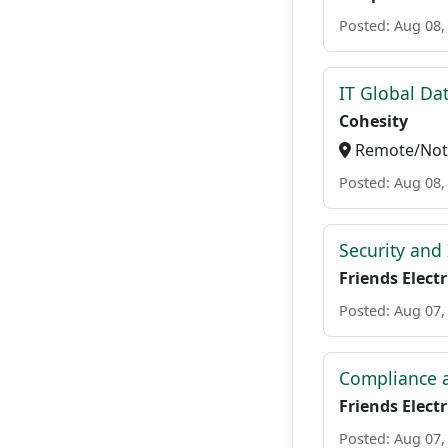
Posted: Aug 08,
IT Global Da
Cohesity
Remote/Not 
Posted: Aug 08,
Security and
Friends Electr
Posted: Aug 07,
Compliance a
Friends Electr
Posted: Aug 07,