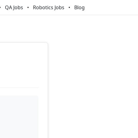
QA Jobs
Robotics Jobs
Blog