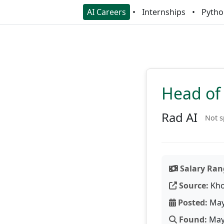
AI Careers
Internships
Pytho
Head of 
Rad AI
Not s
Salary Ran
Source:
Kho
Posted:
May
Found:
May 