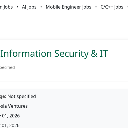
n Jobs
AI Jobs
Mobile Engineer Jobs
C/C++ Jobs
Information Security & IT
pecified
ge:
Not specified
sla Ventures
 01, 2026
01, 2026