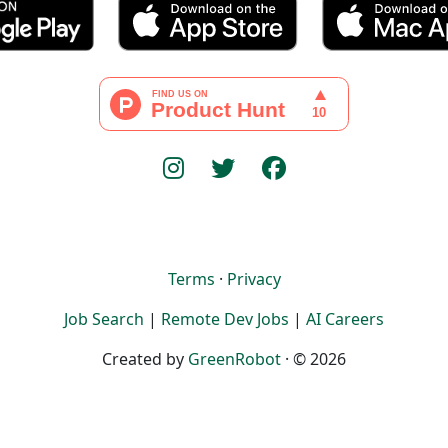
Terms
·
Privacy
Job Search
|
Remote Dev Jobs
|
AI Careers
Created by
GreenRobot
· © 2026