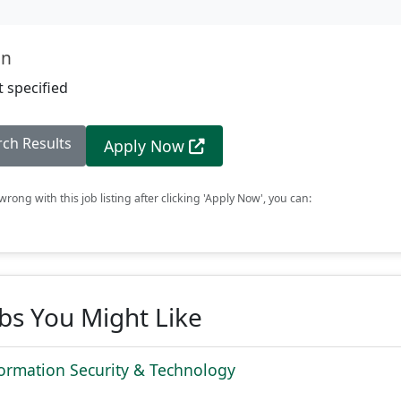
on
 specified
rch Results
Apply Now
rong with this job listing after clicking 'Apply Now', you can:
obs You Might Like
ormation Security & Technology