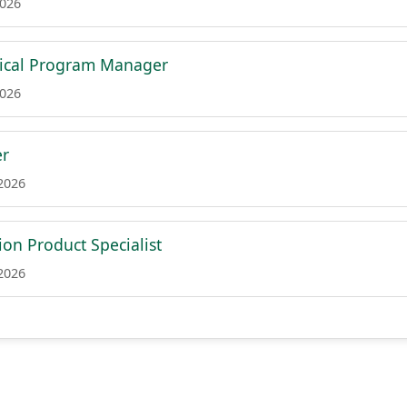
2026
nical Program Manager
2026
er
 2026
on Product Specialist
 2026