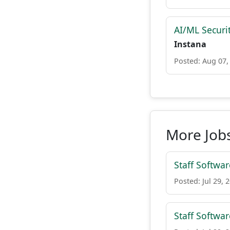
AI/ML Securi
Instana
Posted: Aug 07,
More Jobs
Staff Softwar
Posted: Jul 29, 
Staff Softwar