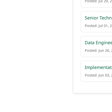
Posted: Jul 29, 
Senior Tech
Posted: Jul 01, 
Data Engine
Posted: Jun 26,
Implementati
Posted: Jun 03,