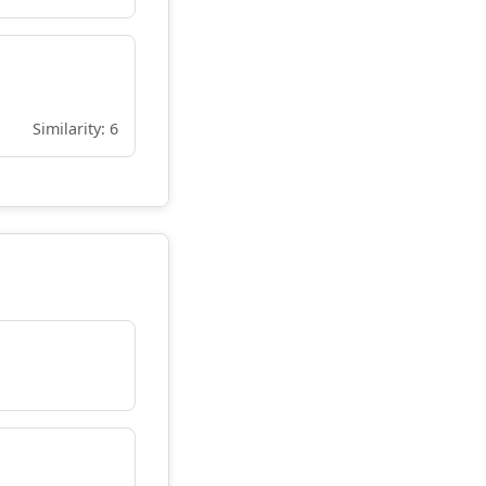
Similarity: 6