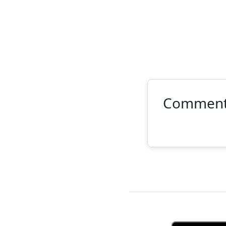
Commen