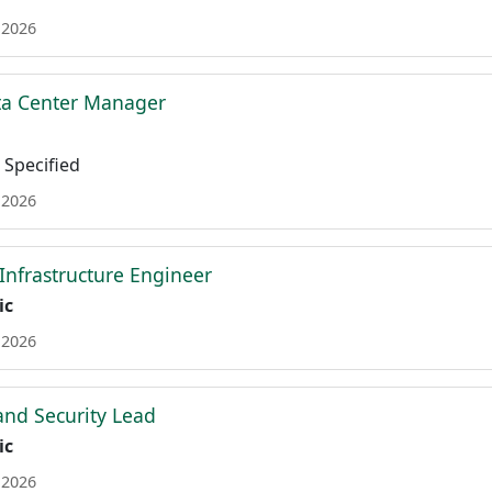
 2026
ta Center Manager
Specified
 2026
 Infrastructure Engineer
ic
 2026
nd Security Lead
ic
 2026