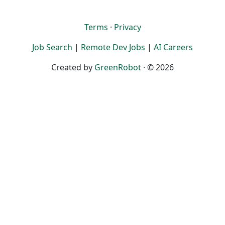
Terms
·
Privacy
Job Search
|
Remote Dev Jobs
|
AI Careers
Created by
GreenRobot
· © 2026