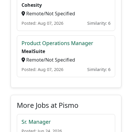
Cohesity
Remote/Not Specified
Posted: Aug 07, 2026
Similarity: 6
Product Operations Manager
MealSuite
Remote/Not Specified
Posted: Aug 07, 2026
Similarity: 6
More Jobs at Pismo
Sr. Manager
Posted: Jun 24, 2026