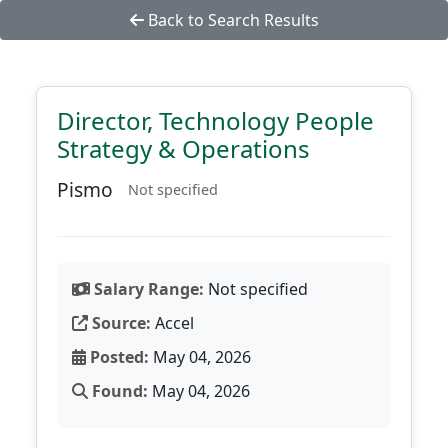
Back to Search Results
Director, Technology People
Strategy & Operations
Pismo
Not specified
Salary Range:
Not specified
Source:
Accel
Posted:
May 04, 2026
Found:
May 04, 2026