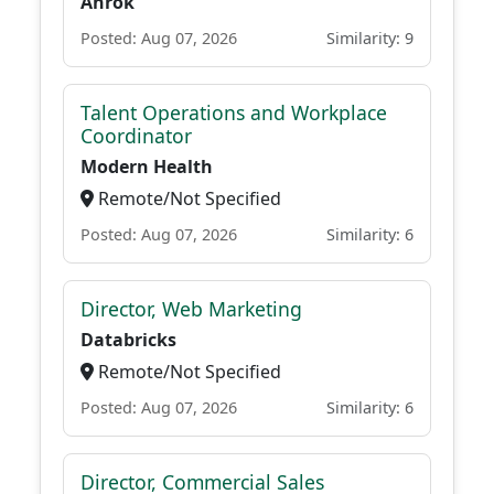
Anrok
Posted: Aug 07, 2026
Similarity: 9
Talent Operations and Workplace
Coordinator
Modern Health
Remote/Not Specified
Posted: Aug 07, 2026
Similarity: 6
Director, Web Marketing
Databricks
Remote/Not Specified
Posted: Aug 07, 2026
Similarity: 6
Director, Commercial Sales