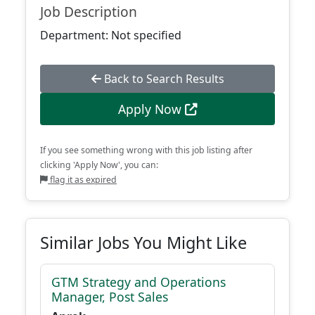
Job Description
Department: Not specified
Back to Search Results
Apply Now
If you see something wrong with this job listing after
clicking 'Apply Now', you can:
flag it as expired
Similar Jobs You Might Like
GTM Strategy and Operations
Manager, Post Sales