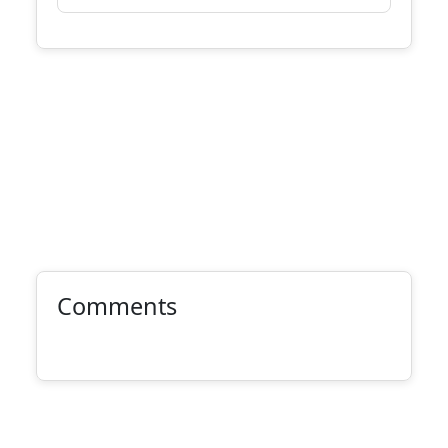
Comments