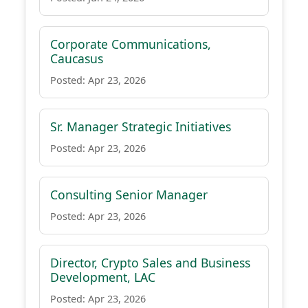
Corporate Communications,
Caucasus
Posted: Apr 23, 2026
Sr. Manager Strategic Initiatives
Posted: Apr 23, 2026
Consulting Senior Manager
Posted: Apr 23, 2026
Director, Crypto Sales and Business
Development, LAC
Posted: Apr 23, 2026