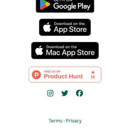
Terms
·
Privacy