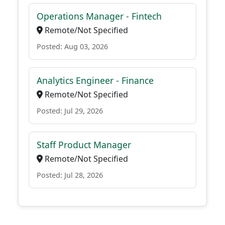
Operations Manager - Fintech
Remote/Not Specified
Posted: Aug 03, 2026
Analytics Engineer - Finance
Remote/Not Specified
Posted: Jul 29, 2026
Staff Product Manager
Remote/Not Specified
Posted: Jul 28, 2026