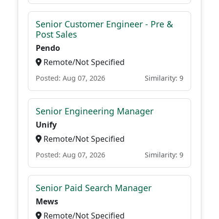
Senior Customer Engineer - Pre &
Post Sales
Pendo
Remote/Not Specified
Posted: Aug 07, 2026
Similarity: 9
Senior Engineering Manager
Unify
Remote/Not Specified
Posted: Aug 07, 2026
Similarity: 9
Senior Paid Search Manager
Mews
Remote/Not Specified