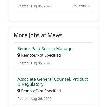
Posted: Aug 06, 2026
Similarity: 9
More Jobs at Mews
Senior Paid Search Manager
Remote/Not Specified
Posted: Aug 06, 2026
Associate General Counsel, Product
& Regulatory
Remote/Not Specified
Posted: Aug 06, 2026