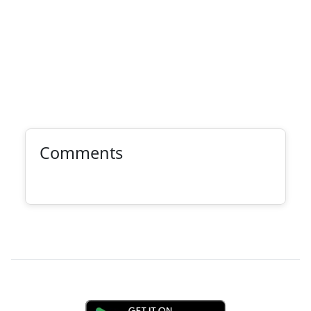
Comments