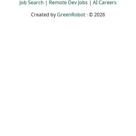
Job Search
|
Remote Dev Jobs
|
AI Careers
Created by
GreenRobot
· © 2026