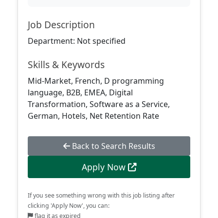
Job Description
Department: Not specified
Skills & Keywords
Mid-Market, French, D programming
language, B2B, EMEA, Digital
Transformation, Software as a Service,
German, Hotels, Net Retention Rate
Back to Search Results
Apply Now
If you see something wrong with this job listing after
clicking 'Apply Now', you can:
flag it as expired