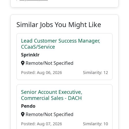
Similar Jobs You Might Like
Lead Customer Success Manager,
CCaaS/Service
Sprinklr
Remote/Not Specified
Posted: Aug 06, 2026
Similarity: 12
Senior Account Executive,
Commercial Sales - DACH
Pendo
Remote/Not Specified
Posted: Aug 07, 2026
Similarity: 10