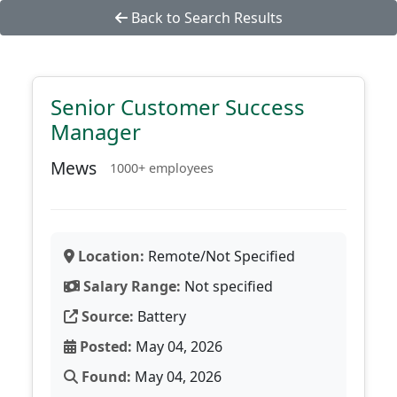
Back to Search Results
Senior Customer Success
Manager
Mews
1000+ employees
Location:
Remote/Not Specified
Salary Range:
Not specified
Source:
Battery
Posted:
May 04, 2026
Found:
May 04, 2026