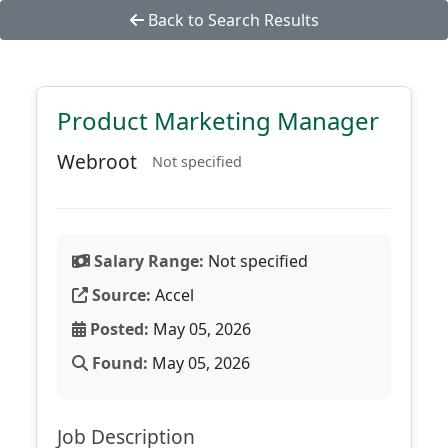
Back to Search Results
Product Marketing Manager
Webroot
Not specified
Salary Range:
Not specified
Source:
Accel
Posted:
May 05, 2026
Found:
May 05, 2026
Job Description