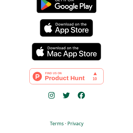
Terms
·
Privacy