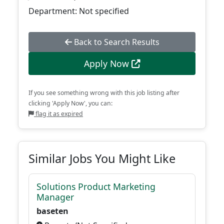
Department: Not specified
Back to Search Results
Apply Now
If you see something wrong with this job listing after
clicking 'Apply Now', you can:
flag it as expired
Similar Jobs You Might Like
Solutions Product Marketing
Manager
baseten