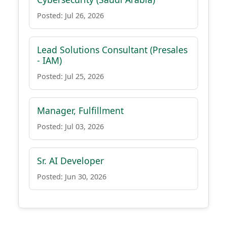
Posted: Jul 26, 2026
Lead Solutions Consultant (Presales
- IAM)
Posted: Jul 25, 2026
Manager, Fulfillment
Posted: Jul 03, 2026
Sr. AI Developer
Posted: Jun 30, 2026