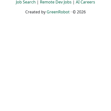
Job Search
|
Remote Dev Jobs
|
AI Careers
Created by
GreenRobot
· © 2026