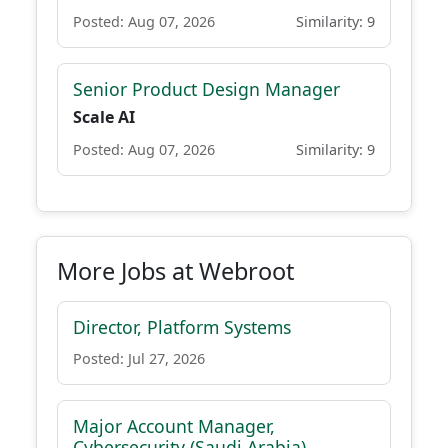
Posted: Aug 07, 2026
Similarity: 9
Senior Product Design Manager
Scale AI
Posted: Aug 07, 2026
Similarity: 9
More Jobs at Webroot
Director, Platform Systems
Posted: Jul 27, 2026
Major Account Manager,
Cybersecurity (Saudi Arabia)