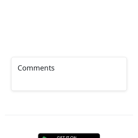
Comments