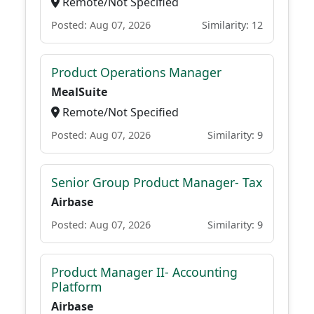
Remote/Not Specified
Posted: Aug 07, 2026
Similarity: 12
Product Operations Manager
MealSuite
Remote/Not Specified
Posted: Aug 07, 2026
Similarity: 9
Senior Group Product Manager- Tax
Airbase
Posted: Aug 07, 2026
Similarity: 9
Product Manager II- Accounting
Platform
Airbase