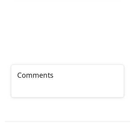
Comments