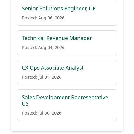
Senior Solutions Engineer, UK
Posted: Aug 06, 2026
Technical Revenue Manager
Posted: Aug 04, 2026
CX Ops Associate Analyst
Posted: Jul 31, 2026
Sales Development Representative,
US
Posted: Jul 30, 2026