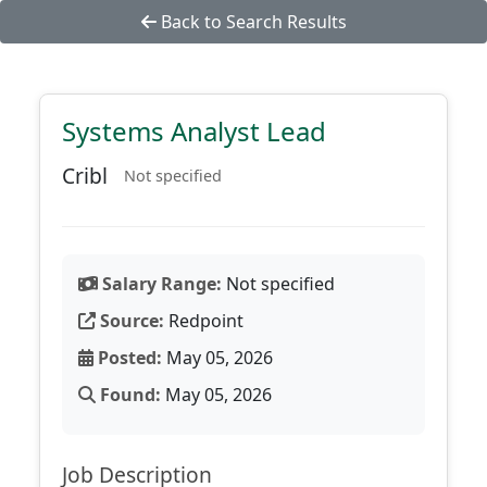
Back to Search Results
Systems Analyst Lead
Cribl
Not specified
Salary Range:
Not specified
Source:
Redpoint
Posted:
May 05, 2026
Found:
May 05, 2026
Job Description