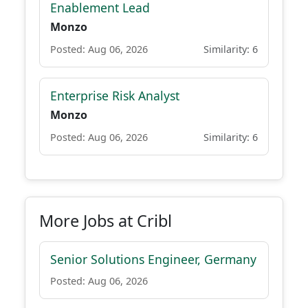
Enablement Lead
Monzo
Posted: Aug 06, 2026
Similarity: 6
Enterprise Risk Analyst
Monzo
Posted: Aug 06, 2026
Similarity: 6
More Jobs at Cribl
Senior Solutions Engineer, Germany
Posted: Aug 06, 2026