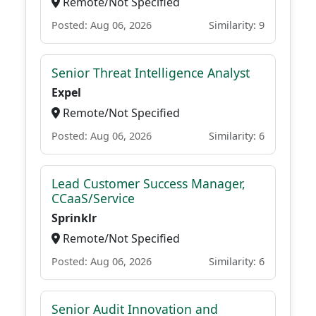
Remote/Not Specified
Posted: Aug 06, 2026
Similarity: 9
Senior Threat Intelligence Analyst
Expel
Remote/Not Specified
Posted: Aug 06, 2026
Similarity: 6
Lead Customer Success Manager,
CCaaS/Service
Sprinklr
Remote/Not Specified
Posted: Aug 06, 2026
Similarity: 6
Senior Audit Innovation and