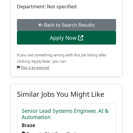
Department: Not specified
Back to Search Results
Apply Now
If you see something wrong with this job listing after
clicking 'Apply Now', you can:
flag it as expired
Similar Jobs You Might Like
Senior Lead Systems Engineer, AI &
Automation
Braze