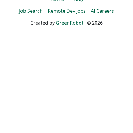
Job Search
|
Remote Dev Jobs
|
AI Careers
Created by
GreenRobot
· © 2026