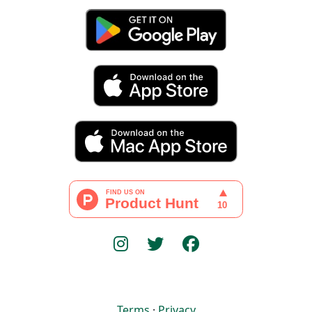
Terms
·
Privacy