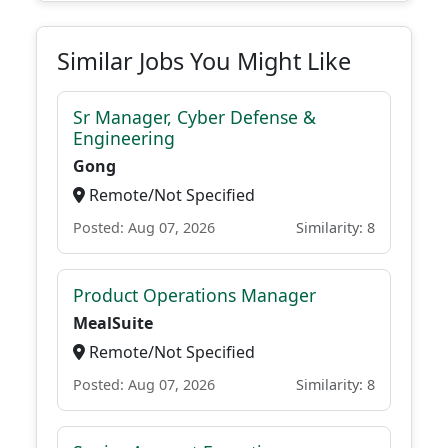
Similar Jobs You Might Like
Sr Manager, Cyber Defense &
Engineering
Gong
Remote/Not Specified
Posted: Aug 07, 2026
Similarity: 8
Product Operations Manager
MealSuite
Remote/Not Specified
Posted: Aug 07, 2026
Similarity: 8