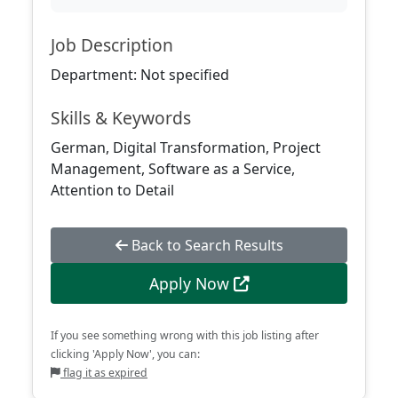
Job Description
Department: Not specified
Skills & Keywords
German, Digital Transformation, Project
Management, Software as a Service,
Attention to Detail
Back to Search Results
Apply Now
If you see something wrong with this job listing after
clicking 'Apply Now', you can:
flag it as expired