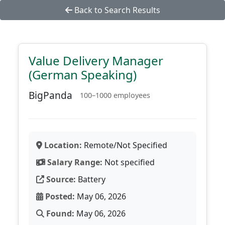
Back to Search Results
Value Delivery Manager
(German Speaking)
BigPanda
100–1000 employees
Location:
Remote/Not Specified
Salary Range:
Not specified
Source:
Battery
Posted:
May 06, 2026
Found:
May 06, 2026