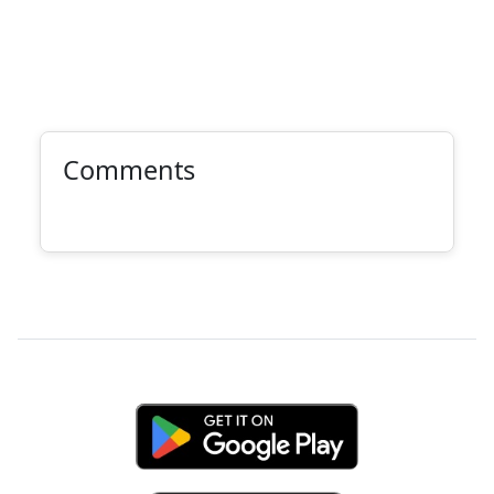
Comments