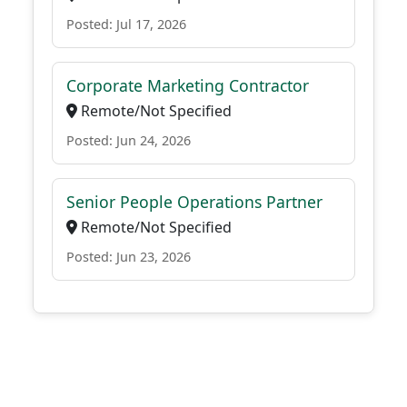
Posted: Jul 17, 2026
Corporate Marketing Contractor
Remote/Not Specified
Posted: Jun 24, 2026
Senior People Operations Partner
Remote/Not Specified
Posted: Jun 23, 2026