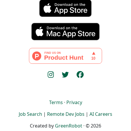
Terms
·
Privacy
Job Search
|
Remote Dev Jobs
|
AI Careers
Created by
GreenRobot
· © 2026