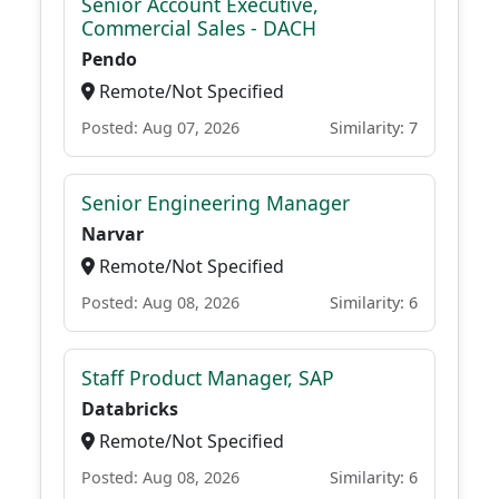
Senior Account Executive,
Commercial Sales - DACH
Pendo
Remote/Not Specified
Posted: Aug 07, 2026
Similarity: 7
Senior Engineering Manager
Narvar
Remote/Not Specified
Posted: Aug 08, 2026
Similarity: 6
Staff Product Manager, SAP
Databricks
Remote/Not Specified
Posted: Aug 08, 2026
Similarity: 6