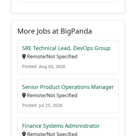
More Jobs at BigPanda
SRE Technical Lead, DevOps Group
Remote/Not Specified
Posted: Aug 03, 2026
Senior Product Operations Manager
Remote/Not Specified
Posted: Jul 25, 2026
Finance Systems Administrator
Remote/Not Specified